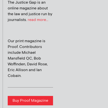
The Justice Gap is an
online magazine about
the law and justice run by
journalists.
read more...
Our print magazine is
Proof. Contributors
include Michael
Mansfield QC, Bob
Woffinden, David Rose,
Eric Allison and Ian
Cobain.
Buy Proof Magazine