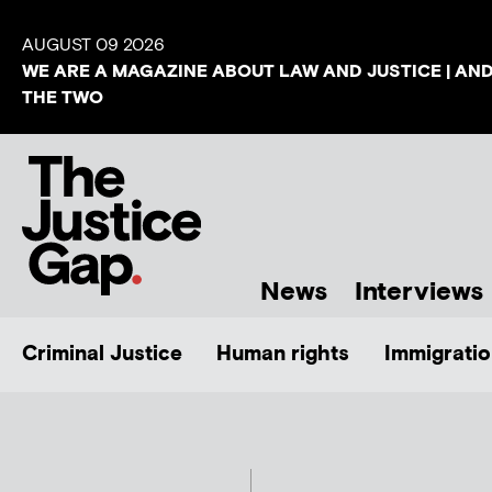
AUGUST 09 2026
WE ARE A MAGAZINE ABOUT LAW AND JUSTICE | AN
THE TWO
News
Interviews
Criminal Justice
Human rights
Immigratio