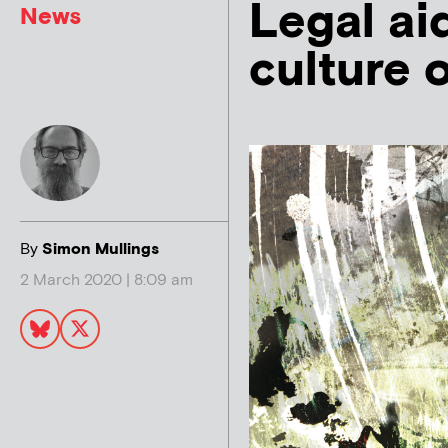
Legal ai
News
culture o
By
Simon Mullings
2 March 2020 | 8:09 am