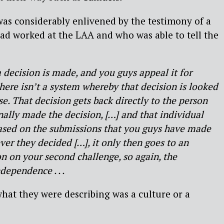
as considerably enlivened by the testimony of a
ad worked at the LAA and who was able to tell the
 decision is made, and you guys appeal it for
here isn’t a system whereby that decision is looked
e. That decision gets back directly to the person
inally made the decision, […] and that individual
based on the submissions that you guys have made
er they decided […], it only then goes to an
n on your second challenge, so again, the
ependence . . .
at they were describing was a culture or a