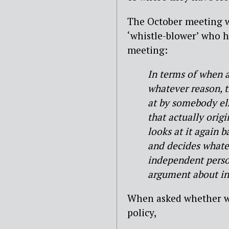
The October meeting w
‘whistle-blower’ who h
meeting:
In terms of when a
whatever reason, t
at by somebody els
that actually orig
looks at it again 
and decides whatev
independent perso
argument about ind
When asked whether wh
policy,