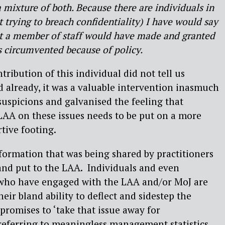
 a mixture of both. Because there are individuals in
t trying to breach confidentiality) I have would say
at a member of staff would have made and granted
s circumvented because of policy.
ribution of this individual did not tell us
 already, it was a valuable intervention inasmuch
suspicions and galvanised the feeling that
AA on these issues needs to be put on a more
tive footing.
information that was being shared by practitioners
and put to the LAA.
Individuals and even
 who have engaged with the LAA and/or MoJ are
heir bland ability to deflect and sidestep the
promises to ‘take that issue away for
referring to meaningless management statistics.