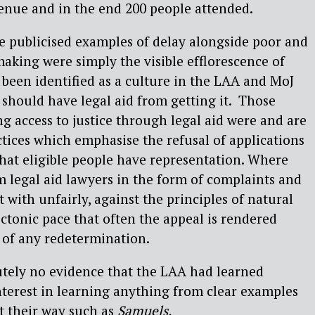
enue and in the end 200 people attended.
he publicised examples of delay alongside poor and
king were simply the visible efflorescence of
been identified as a culture in the LAA and MoJ
should have legal aid from getting it.
Those
ng access to justice through legal aid were and are
ctices which emphasise the refusal of applications
hat eligible people have representation. Where
m legal aid lawyers in the form of complaints and
t with unfairly, against the principles of natural
ectonic pace that often the appeal is rendered
 of any redetermination.
utely no evidence that the LAA had learned
terest in learning anything from clear examples
t their way such as
Samuels.