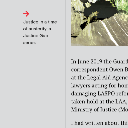
Justice in a time
of austerity: a
Justice Gap
series
In June 2019 the Guardi
correspondent Owen Bo
at the Legal Aid Agenc
lawyers acting for hom
damaging LASPO reforms
taken hold at the LAA, 
Ministry of Justice (Mo
I had written about th