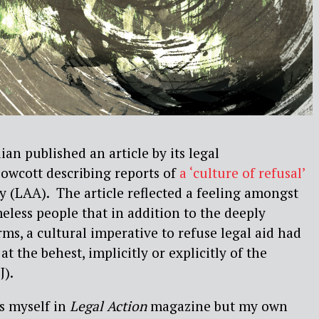
an published an article by its legal
wcott describing reports of
a ‘culture of refusal’
y (LAA).
The article reflected a feeling amongst
eless people that in addition to the deeply
, a cultural imperative to refuse legal aid had
at the behest, implicitly or explicitly of the
J).
is myself in
Legal Action
magazine but my own