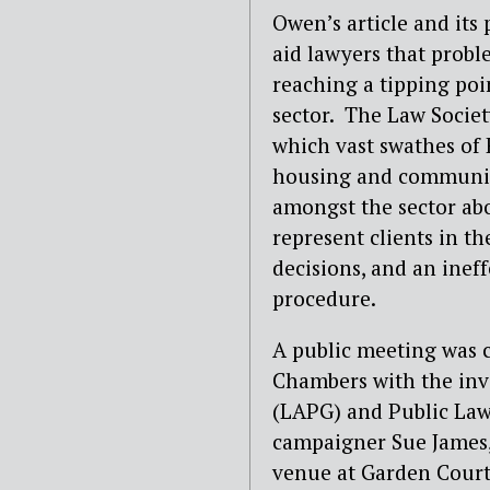
Owen’s article and its 
aid lawyers that prob
reaching a tipping poin
sector.
The Law Societ
which vast swathes of 
housing and community
amongst the sector ab
represent clients in th
decisions, and an ineff
procedure.
A public meeting was c
Chambers with the inv
(LAPG) and Public Law P
campaigner Sue James, a
venue at Garden Court