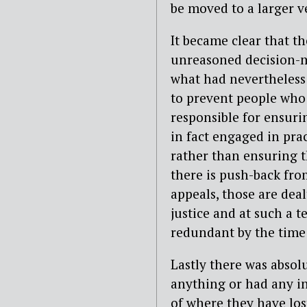
be moved to a larger v
It became clear that t
unreasoned decision-ma
what had nevertheless 
to prevent people who 
responsible for ensuri
in fact engaged in pra
rather than ensuring t
there is push-back fro
appeals, those are deal
justice and at such a t
redundant by the time
Lastly there was absol
anything or had any in
of where they have los