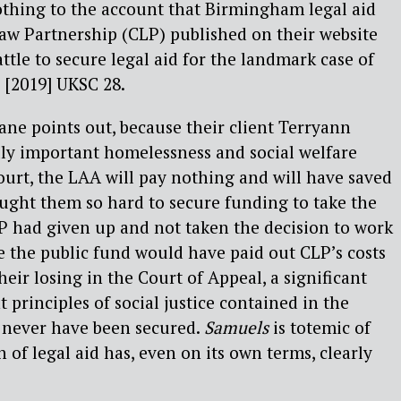
othing to the account that Birmingham legal aid
w Partnership (CLP) published on their website
ttle to secure legal aid for the landmark case of
[2019] UKSC 28.
ane points out, because their client Terryann
lly important homelessness and social welfare
urt, the LAA will pay nothing and will have saved
ght them so hard to secure funding to take the
LP had given up and not taken the decision to work
e the public fund would have paid out CLP’s costs
eir losing in the Court of Appeal, a significant
 principles of social justice contained in the
never have been secured.
Samuels
is totemic of
 of legal aid has, even on its own terms, clearly