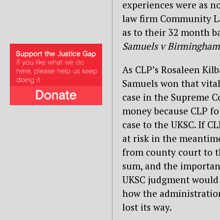
experiences were as n
law firm Community La
as to their 32 month ba
Samuels v Birmingham
As CLP’s Rosaleen Kilb
Samuels won that vita
case in the Supreme Co
money because CLP fou
case to the UKSC. If C
at risk in the meantim
from county court to th
sum, and the important
UKSC judgment would 
how the administration
lost its way.