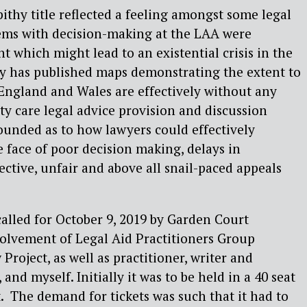
pithy title reflected a feeling amongst some legal
lems with decision-making at the LAA were
t which might lead to an existential crisis in the
y has published maps demonstrating the extent to
England and Wales are effectively without any
 care legal advice provision and discussion
ounded as to how lawyers could effectively
e face of poor decision making, delays in
ective, unfair and above all snail-paced appeals
alled for October 9, 2019 by Garden Court
olvement of Legal Aid Practitioners Group
roject, as well as practitioner, writer and
nd myself. Initially it was to be held in a 40 seat
.
The demand for tickets was such that it had to