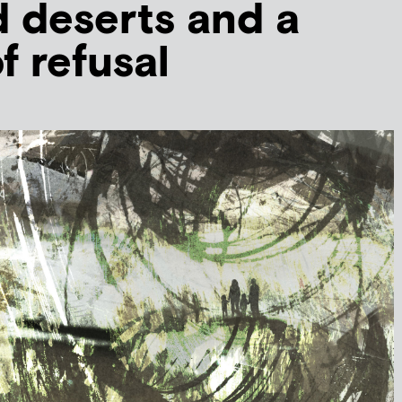
d deserts and a
f refusal