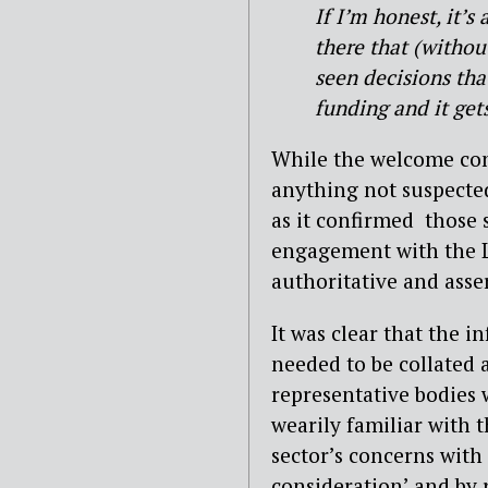
If I’m honest, it’s
there that (withou
seen decisions th
funding and it get
While the welcome cont
anything not suspected
as it confirmed
those 
engagement with the L
authoritative and asser
It was clear that the 
needed to be collated 
representative bodies
wearily familiar with t
sector’s concerns with 
consideration’ and by 