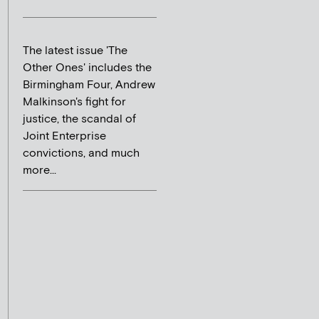
The latest issue 'The
Other Ones' includes the
Birmingham Four, Andrew
Malkinson's fight for
justice, the scandal of
Joint Enterprise
convictions, and much
more...