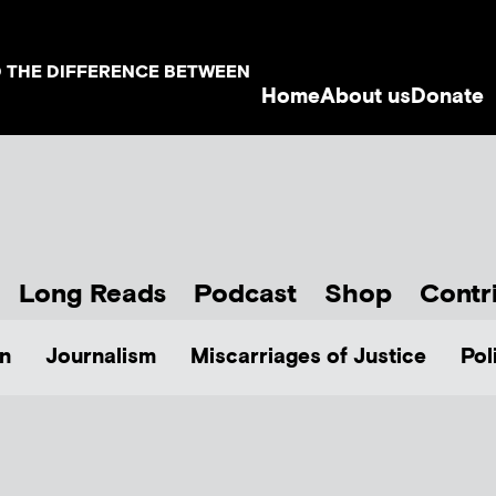
D THE DIFFERENCE BETWEEN
Home
About us
Donate
Long Reads
Podcast
Shop
Contr
n
Journalism
Miscarriages of Justice
Pol