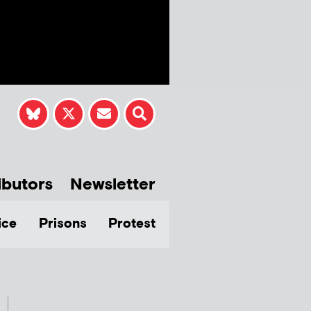
ibutors
Newsletter
ice
Prisons
Protest