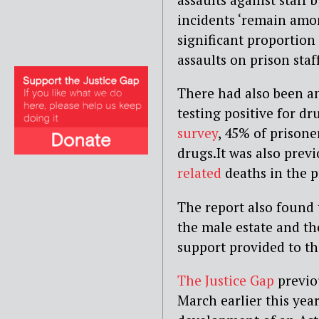
incidents ‘remain amon
significant proportion
assaults on prison staf
There had also been an
testing positive for dr
survey
, 45% of prisoner
drugs.It was also prev
related
deaths in the p
The report also found 
the male estate and th
support provided to tho
The Justice Gap
previou
March earlier this yea