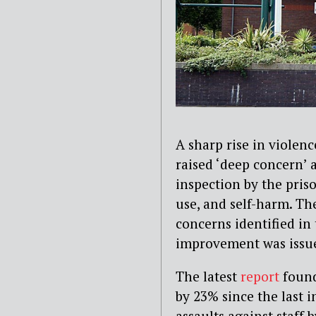
A sharp rise in violen
raised ‘deep concern’ 
inspection by the pris
use, and self-harm. Th
concerns identified in
improvement was issued
The latest
report
found
by 23% since the last i
assaults against staff 