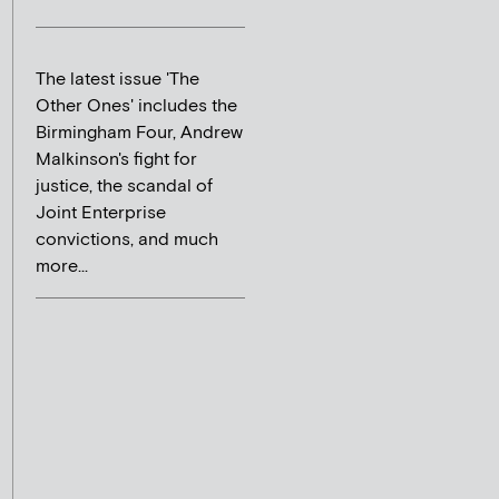
The latest issue 'The
Other Ones' includes the
Birmingham Four, Andrew
Malkinson's fight for
justice, the scandal of
Joint Enterprise
convictions, and much
more...