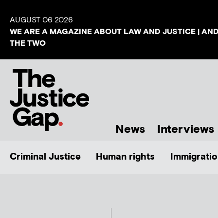
AUGUST 06 2026
WE ARE A MAGAZINE ABOUT LAW AND JUSTICE | AN
THE TWO
News
Interviews
Criminal Justice
Human rights
Immigratio