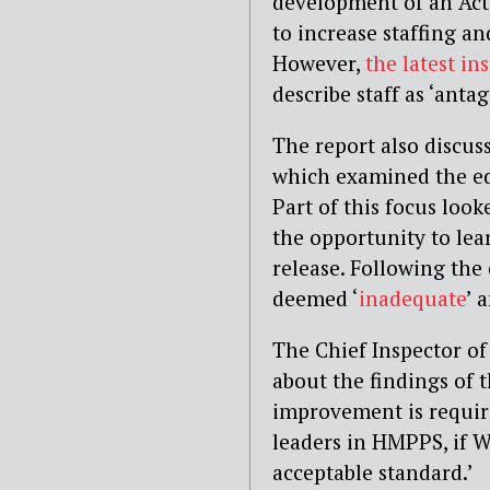
development of an Acti
to increase staffing an
However,
the latest in
describe staff as ‘antag
The report also discus
which examined the edu
Part of this focus loo
the opportunity to lear
release. Following th
deemed ‘
inadequate
’ 
The Chief Inspector of
about the findings of t
improvement is requir
leaders in HMPPS, if W
acceptable standard.’