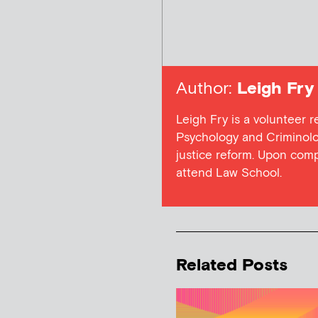
Author:
Leigh Fry
Leigh Fry is a volunteer r
Psychology and Criminolog
justice reform. Upon com
attend Law School.
Related Posts