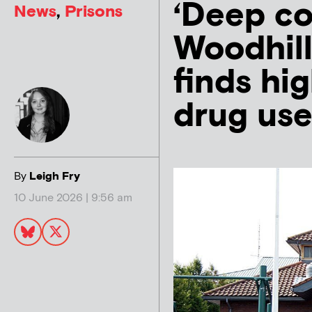
‘Deep co
News
,
Prisons
Woodhill
finds hig
drug use
By
Leigh Fry
10 June 2026 | 9:56 am