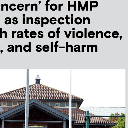
ncern’ for HMP
 as inspection
h rates of violence,
, and self-harm