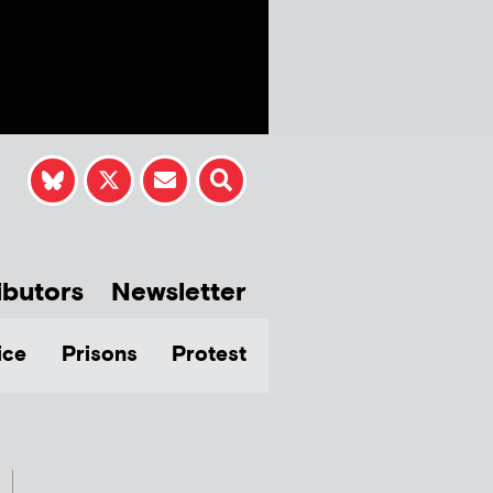
ibutors
Newsletter
ice
Prisons
Protest