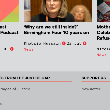
ast
‘Why are we still inside?’
Mother
h Podcast
Birmingham Four 10 years on
Celeb
Refus
Khobaib Hussain
22 Jul
 Jul
Nicol
News
News
ES FROM THE JUSTICE GAP
SUPPORT US
riages of Justice
Newsletter
s