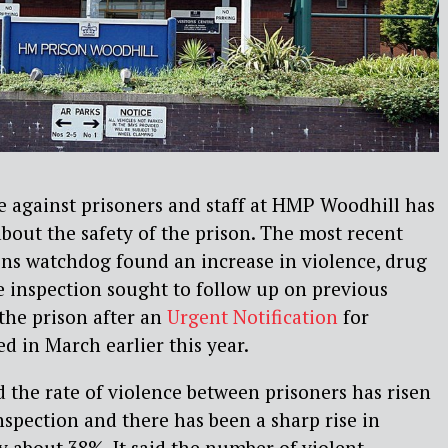
ce against prisoners and staff at HMP Woodhill has
about the safety of the prison. The most recent
ons watchdog found an increase in violence, drug
e inspection sought to follow up on previous
 the prison after an
Urgent Notification
for
 in March earlier this year.
 the rate of violence between prisoners has risen
nspection and there has been a sharp rise in
by about 38%. It said the number of violent