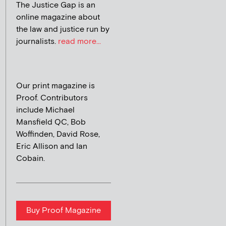
The Justice Gap is an
online magazine about
the law and justice run by
journalists.
read more...
Our print magazine is
Proof. Contributors
include Michael
Mansfield QC, Bob
Woffinden, David Rose,
Eric Allison and Ian
Cobain.
Buy Proof Magazine