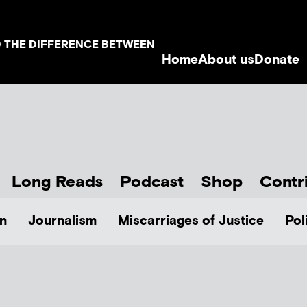
D THE DIFFERENCE BETWEEN
Home
About us
Donate
Long Reads
Podcast
Shop
Contr
n
Journalism
Miscarriages of Justice
Pol