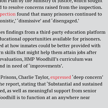
on Plan by the Ministry of Justice, which sought
d to resolve concerns raised from the inspection.
spection
found that many prisoners continued to
onistic,’ ‘dismissive’ and ‘disengaged.’
ses findings from a third-party education platform
cational opportunities available for prisoners.
ked at how inmates could be better provided with
n skills that might help them attain jobs after
e evaluation, HMP Woodhill’s curriculum was
and in need of ‘improvements’.
 Prisons, Charlie Taylor,
expressed
‘deep concern’
he report, stating that ‘Substantial and sustained
ed, as well as meaningful support from senior
oodhill is to function at an anywhere near