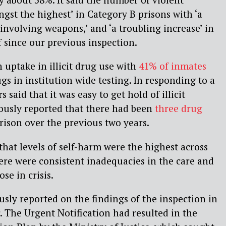
gst the highest’ in Category B prisons with ‘a
 involving weapons,’ and ‘a troubling increase’ in
f since our previous inspection.
 uptake in illicit drug use with
41% of inmates
ugs in institution wide testing. In responding to a
s said that it was easy to get hold of illicit
iously reported that there had been
three drug
rison over the previous two years.
that levels of self-harm were the highest across
ere were consistent inadequacies in the care and
se in crisis.
sly reported on the findings of the inspection in
r. The Urgent Notification had resulted in the