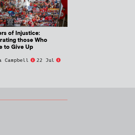
s of Injustice:
rating those Who
e to Give Up
a Campbell
22 Jul