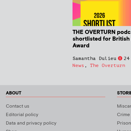
THE OVERTURN podc
shortlisted for Britis
Award
Samantha Dulieu
24
News
,
The Overturn
ABOUT
STORI
Contact us
Miscar
Editorial policy
Crime
Data and privacy policy
Prison