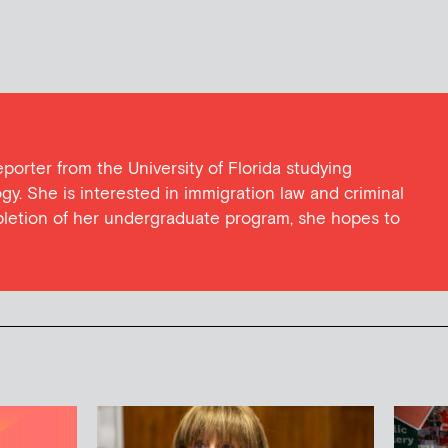
eporter from the University of Florida studying
y. She is interested in immigration law and criminal
pletion of her undergraduate program, she hopes to