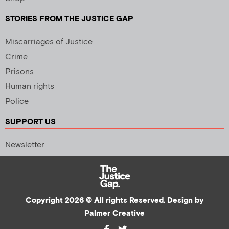
STORIES FROM THE JUSTICE GAP
Miscarriages of Justice
Crime
Prisons
Human rights
Police
SUPPORT US
Newsletter
Copyright 2026 © All rights Reserved. Design by
Palmer Creative