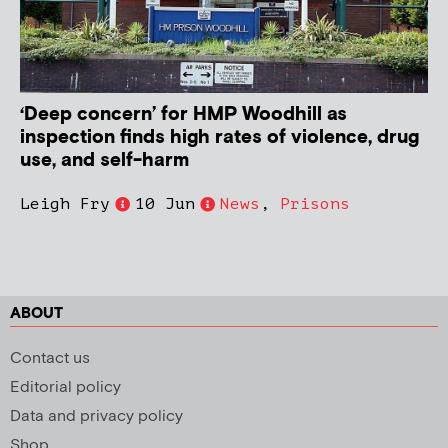
‘Deep concern’ for HMP Woodhill as
inspection finds high rates of violence, drug
use, and self-harm
Leigh Fry
10 Jun
News
,
Prisons
ABOUT
Contact us
Editorial policy
Data and privacy policy
Shop