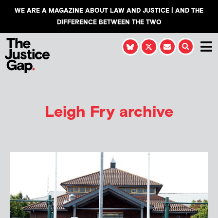
WE ARE A MAGAZINE ABOUT LAW AND JUSTICE | AND THE
DIFFERENCE BETWEEN THE TWO
Leigh Fry
archive