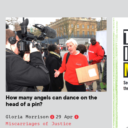
How many angels can dance on the
head of a pin?
Gloria Morrison
29 Apr
Miscarriages of Justice