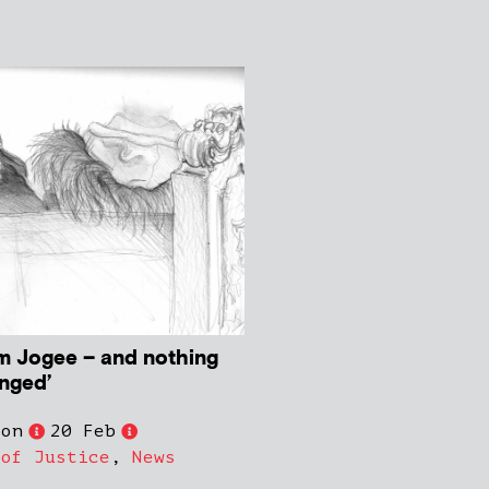
om Jogee – and nothing
anged’
son
20 Feb
 of Justice
,
News