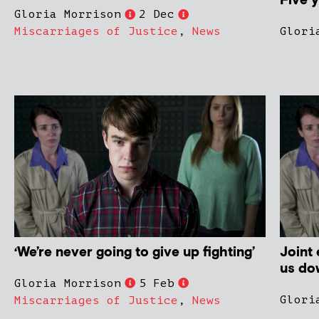
Five y
Gloria Morrison
2 Dec
Miscarriages of Justice
,
News
Glori
‘We’re never going to give up fighting’
Joint
us do
Gloria Morrison
5 Feb
Glori
Miscarriages of Justice
,
News