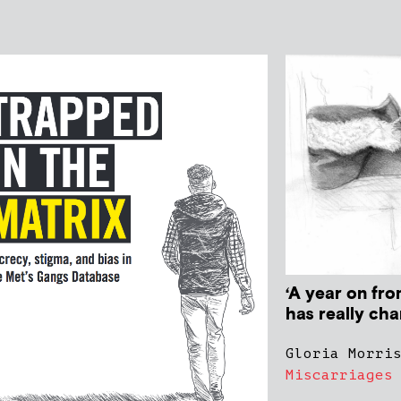
‘A year on fr
has really ch
Gloria Morri
Miscarriages