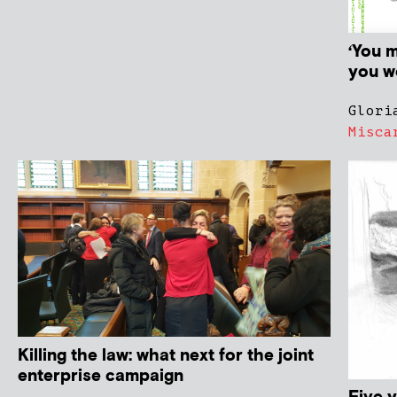
‘You 
you we
Glori
Misca
Killing the law: what next for the joint
enterprise campaign