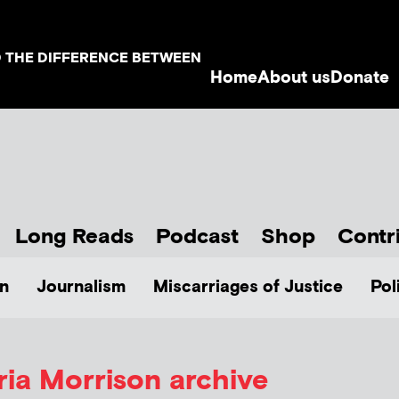
D THE DIFFERENCE BETWEEN
Home
About us
Donate
Long Reads
Podcast
Shop
Contr
n
Journalism
Miscarriages of Justice
Pol
ria Morrison
archive