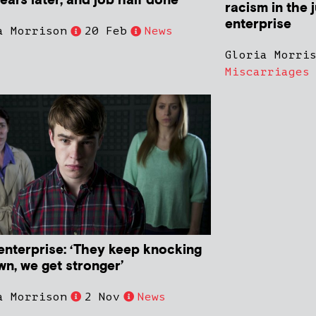
ears later, and job half done
racism in the j
enterprise
a Morrison
20 Feb
News
Gloria Morri
Miscarriages
 enterprise: ‘They keep knocking
wn, we get stronger’
a Morrison
2 Nov
News