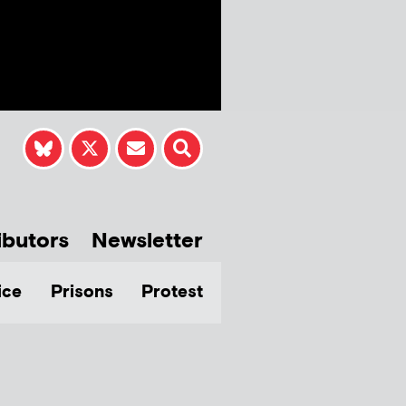
ibutors
Newsletter
ice
Prisons
Protest