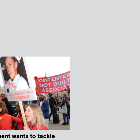
ment wants to tackle