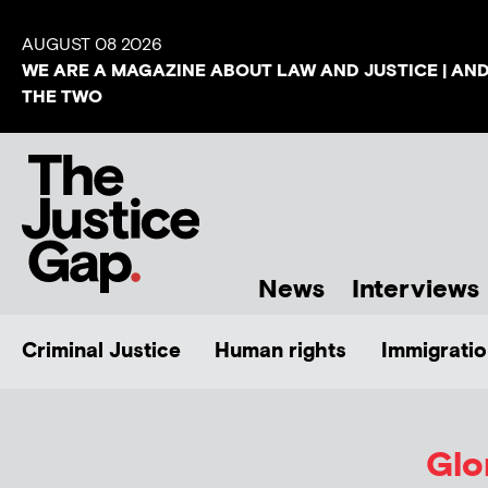
AUGUST 08 2026
WE ARE A MAGAZINE ABOUT LAW AND JUSTICE | AN
THE TWO
News
Interviews
Criminal Justice
Human rights
Immigratio
Glo