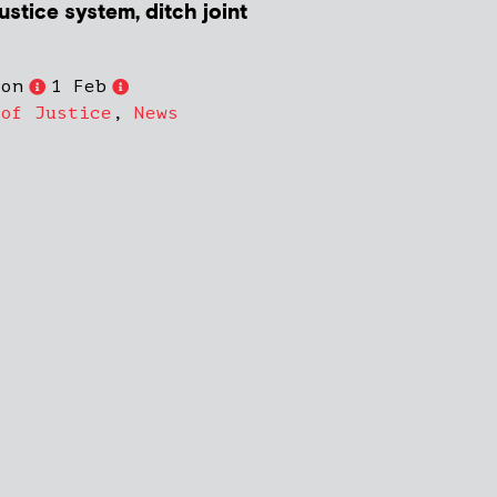
ustice system, ditch joint
son
1 Feb
 of Justice
,
News