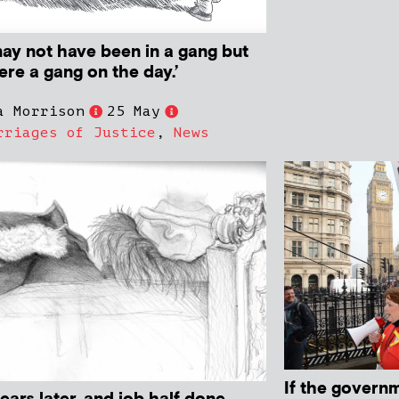
may not have been in a gang but
re a gang on the day.’
a Morrison
25 May
rriages of Justice
,
News
If the govern