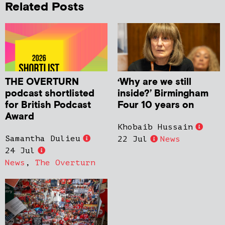
Related Posts
THE OVERTURN
‘Why are we still
podcast shortlisted
inside?’ Birmingham
for British Podcast
Four 10 years on
Award
Khobaib Hussain
Samantha Dulieu
22 Jul
News
24 Jul
News
,
The Overturn