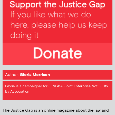
Author:
Gloria Morrison
Gloria is a campaigner for JENGbA, Joint Enterprise Not Guilty
By Association
The Justice Gap is an online magazine about the law and