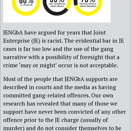
JENGbA have argued for years that Joint
Enterprise (JE) is racist. The evidential bar in JE
cases is far too low and the use of the gang
narrative with a possibility of foresight that a
crime ‘may or might’ occur is not acceptable.
Most of the people that JENGbA supports are
described in courts and the media as having
committed gang-related offences. Our own
research has revealed that many of those we
support have never been convicted of any other
offence prior to the JE charge (usually of
murder) and do not consider themselves to be