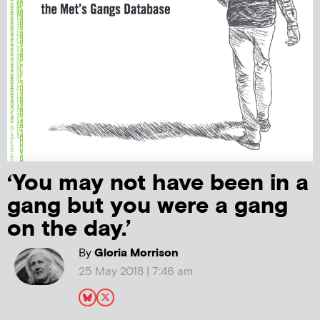
‘You may not have been in a
gang but you were a gang
on the day.’
By
Gloria Morrison
25 May 2018 | 7:46 am