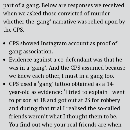
part of a gang. Below are responses we received
when we asked those convicted of murder
whether the ‘gang’ narrative was relied upon by
the CPS.
CPS showed Instagram account as proof of
gang association.
Evidence against a co-defendant was that he
was in a ‘gang’. And the CPS assumed because
we knew each other, I must in a gang too.
CPS used a ‘gang’ tattoo obtained as a 14-
year-old as evidence: ‘I tried to explain I went
to prison at 18 and got out at 23 for robbery
and during that trial I realised the so-called
friends weren’t what I thought them to be.
You find out who your real friends are when