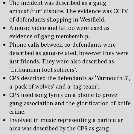
The incident was described as a gang
ambush/turf dispute. The evidence was CCTV
of defendants shopping in Westfield.
A music video and tattoo were used as
evidence of gang membership.
Phone calls between co-defendants were
described as gang-related, however they were
just friends. They were also described as
‘Lithuanian foot soldiers’.
CPS described the defendants as ‘Yarmouth 5’,
a ‘pack of wolves’ and a ‘tag team’.
CPS used song lyrics on a phone to prove
gang association and the glorification of knife
crime.
Involved in music representing a particular
area was described by the CPS as gang-