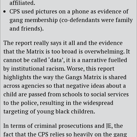
affiliated.
CPS used pictures on a phone as evidence of
gang membership (co-defendants were family
and friends).
The report really says it all and the evidence
that the Matrix is too broad is overwhelming. It
cannot be called ‘data’, it is a narrative fuelled
by institutional racism. Worse, this report
highlights the way the Gangs Matrix is shared
across agencies so that negative ideas about a
child are passed from schools to social services
to the police, resulting in the widespread
targeting of young black children.
In terms of criminal prosecutions and JE, the
fact that the CPS relies so heavily on the gang