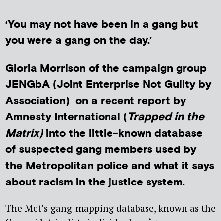
‘You may not have been in a gang but
you were a gang on the day.’
Gloria Morrison of the campaign group
JENGbA (Joint Enterprise Not Guilty by
Association) on a recent report by
Amnesty International (
Trapped in the
Matrix)
into the little-known database
of suspected gang members used by
the Metropolitan police and what it says
about racism in the justice system.
The Met’s gang-mapping database, known as the