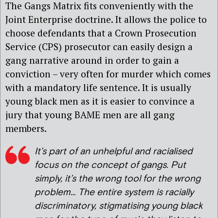
The Gangs Matrix fits conveniently with the
Joint Enterprise doctrine. It allows the police to
choose defendants that a Crown Prosecution
Service (CPS) prosecutor can easily design a
gang narrative around in order to gain a
conviction – very often for murder which comes
with a mandatory life sentence. It is usually
young black men as it is easier to convince a
jury that young BAME men are all gang
members.
It’s part of an unhelpful and racialised
focus on the concept of gangs. Put
simply, it’s the wrong tool for the wrong
problem… The entire system is racially
discriminatory, stigmatising young black