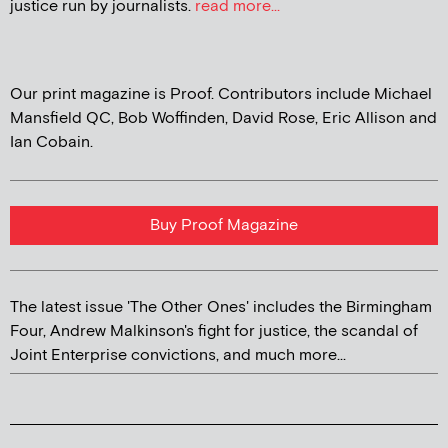
justice run by journalists.
read more...
Our print magazine is Proof. Contributors include Michael
Mansfield QC, Bob Woffinden, David Rose, Eric Allison and
Ian Cobain.
Buy Proof Magazine
The latest issue 'The Other Ones' includes the Birmingham
Four, Andrew Malkinson's fight for justice, the scandal of
Joint Enterprise convictions, and much more...