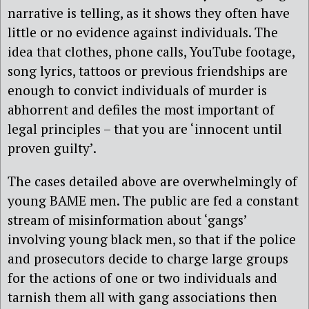
narrative is telling, as it shows they often have
little or no evidence against individuals. The
idea that clothes, phone calls, YouTube footage,
song lyrics, tattoos or previous friendships are
enough to convict individuals of murder is
abhorrent and defiles the most important of
legal principles – that you are ‘innocent until
proven guilty’.
The cases detailed above are overwhelmingly of
young BAME men. The public are fed a constant
stream of misinformation about ‘gangs’
involving young black men, so that if the police
and prosecutors decide to charge large groups
for the actions of one or two individuals and
tarnish them all with gang associations then