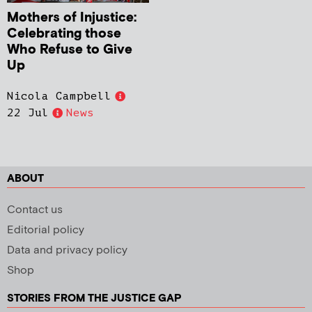
Mothers of Injustice:
Celebrating those
Who Refuse to Give
Up
Nicola Campbell
22 Jul
News
ABOUT
Contact us
Editorial policy
Data and privacy policy
Shop
STORIES FROM THE JUSTICE GAP