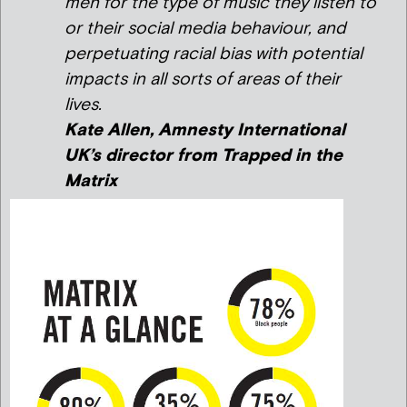
men for the type of music they listen to
or their social media behaviour, and
perpetuating racial bias with potential
impacts in all sorts of areas of their
lives.
Kate Allen, Amnesty International
UK’s director from
Trapped in the
Matrix