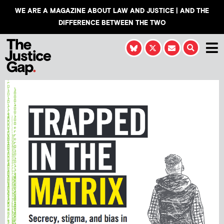
WE ARE A MAGAZINE ABOUT LAW AND JUSTICE | AND THE
DIFFERENCE BETWEEN THE TWO