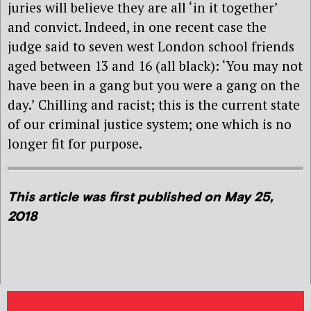
juries will believe they are all ‘in it together’
and convict. Indeed, in one recent case the
judge said to seven west London school friends
aged between 13 and 16 (all black): ‘You may not
have been in a gang but you were a gang on the
day.’ Chilling and racist; this is the current state
of our criminal justice system; one which is no
longer fit for purpose.
This article was first published on May 25,
2018