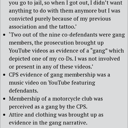
you go to jail, so when I got out, I didn’t want
anything to do with them anymore but I was
convicted purely because of my previous
association and the tattoo.’
‘Two out of the nine co-defendants were gang
members, the prosecution brought up
YouTube videos as evidence of a “gang” which
depicted one of my co-Ds. I was not involved
or present in any of these videos.’
CPS evidence of gang membership was a
music video on YouTube featuring
defendants.
Membership of a motorcycle club was
perceived as a gang by the CPS.
Attire and clothing was brought up as
evidence in the gang narrative.