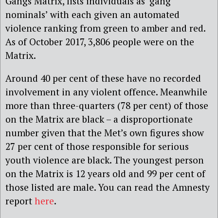
Gangs Matrix, lists individuals as ‘gang
nominals’ with each given an automated
violence ranking from green to amber and red.
As of October 2017, 3,806 people were on the
Matrix.
Around 40 per cent of these have no recorded
involvement in any violent offence. Meanwhile
more than three-quarters (78 per cent) of those
on the Matrix are black – a disproportionate
number given that the Met’s own figures show
27 per cent of those responsible for serious
youth violence are black. The youngest person
on the Matrix is 12 years old and 99 per cent of
those listed are male. You can read the Amnesty
report
here
.