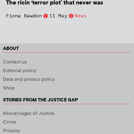
The ricin ‘terror plot’ that never was
Fiona Bawdon
11 May
News
ABOUT
Contact us
Editorial policy
Data and privacy policy
Shop
STORIES FROM THE JUSTICE GAP
Miscarriages of Justice
Crime
Prisons