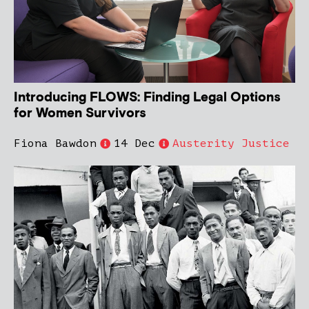
Introducing FLOWS: Finding Legal Options
for Women Survivors
Fiona Bawdon
14 Dec
Austerity Justice