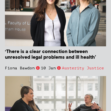
‘There is a clear connection between
unresolved legal problems and ill health’
Fiona Bawdon
10 Jan
Austerity Justice