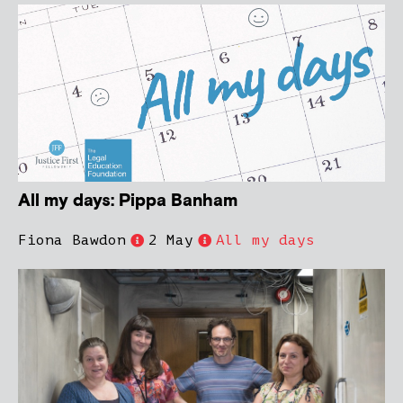
All my days: Pippa Banham
Fiona Bawdon
2 May
All my days