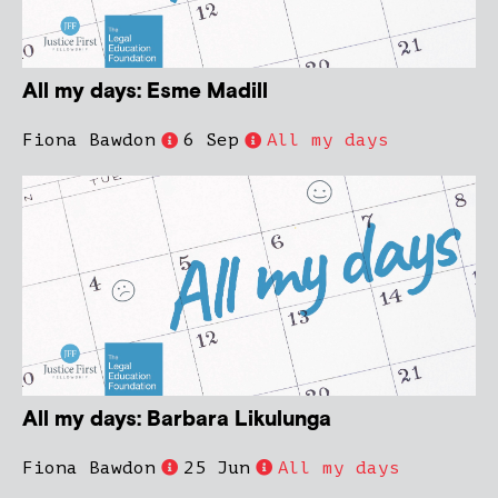
All my days: Esme Madill
Fiona Bawdon
6 Sep
All my days
All my days: Barbara Likulunga
Fiona Bawdon
25 Jun
All my days