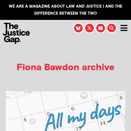
WE ARE A MAGAZINE ABOUT LAW AND JUSTICE | AND THE
DIFFERENCE BETWEEN THE TWO
Fiona Bawdon
archive