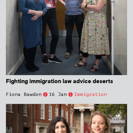
Fighting immigration law advice deserts
Fiona Bawdon
16 Jan
Immigration