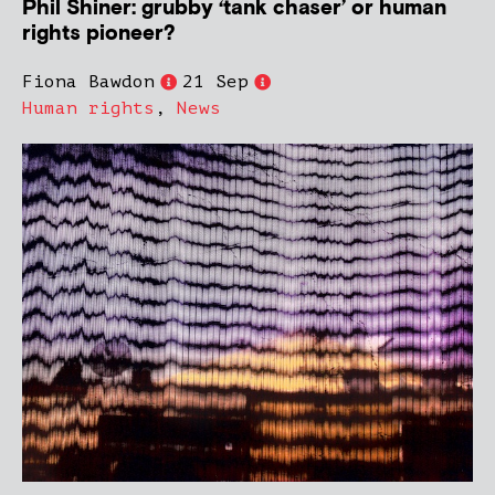
Phil Shiner: grubby ‘tank chaser’ or human
rights pioneer?
Fiona Bawdon
21 Sep
Human rights
,
News