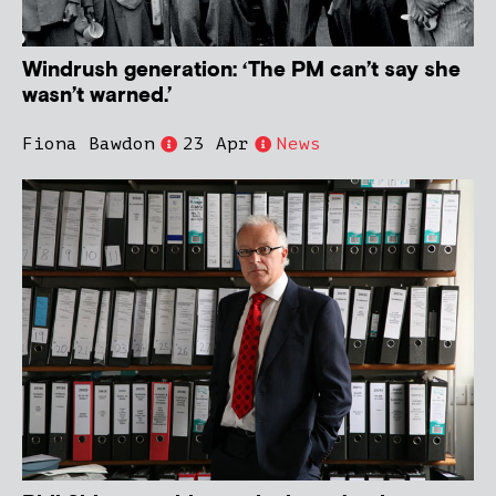
Windrush generation: ‘The PM can’t say she
wasn’t warned.’
Fiona Bawdon
23 Apr
News