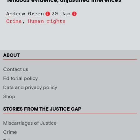
Tenuous evidence, unjustified inferences
Andrew Green
20 Jan
Crime
,
Human rights
ABOUT
Contact us
Editorial policy
Data and privacy policy
Shop
STORIES FROM THE JUSTICE GAP
Miscarriages of Justice
Crime