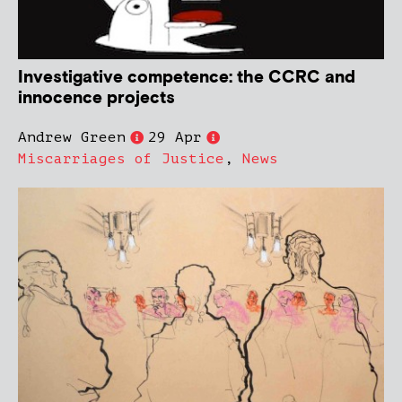
Investigative competence: the CCRC and
innocence projects
Andrew Green
29 Apr
Miscarriages of Justice
,
News