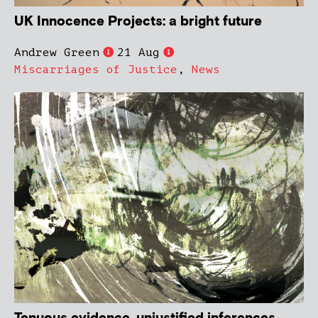
UK Innocence Projects: a bright future
Andrew Green
21 Aug
Miscarriages of Justice
,
News