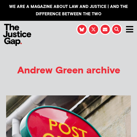
WE ARE A MAGAZINE ABOUT LAW AND JUSTICE | AND THE
DIFFERENCE BETWEEN THE TWO
Andrew Green
archive