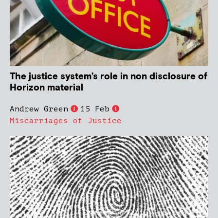
The justice system’s role in non disclosure of
Horizon material
Andrew Green
15 Feb
Miscarriages of Justice