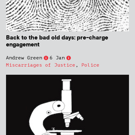
Back to the bad old days: pre-charge
engagement
Andrew Green
6 Jan
Miscarriages of Justice
,
Police