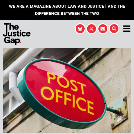
WE ARE A MAGAZINE ABOUT LAW AND JUSTICE | AND THE
DIFFERENCE BETWEEN THE TWO