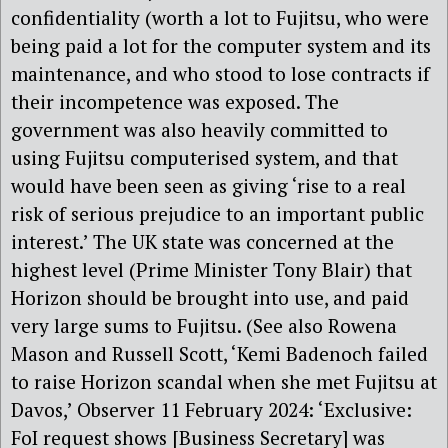
confidentiality (worth a lot to Fujitsu, who were
being paid a lot for the computer system and its
maintenance, and who stood to lose contracts if
their incompetence was exposed. The
government was also heavily committed to
using Fujitsu computerised system, and that
would have been seen as giving ‘rise to a real
risk of serious prejudice to an important public
interest.’ The UK state was concerned at the
highest level (Prime Minister Tony Blair) that
Horizon should be brought into use, and paid
very large sums to Fujitsu. (See also Rowena
Mason and Russell Scott, ‘Kemi Badenoch failed
to raise Horizon scandal when she met Fujitsu at
Davos,’ Observer 11 February 2024: ‘Exclusive:
FoI request shows [Business Secretary] was