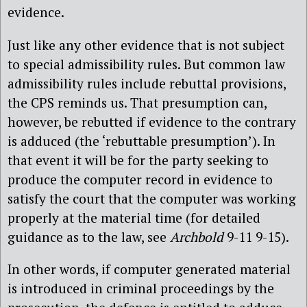
evidence.
Just like any other evidence that is not subject
to special admissibility rules. But common law
admissibility rules include rebuttal provisions,
the CPS reminds us. That presumption can,
however, be rebutted if evidence to the contrary
is adduced (the ‘rebuttable presumption’). In
that event it will be for the party seeking to
produce the computer record in evidence to
satisfy the court that the computer was working
properly at the material time (for detailed
guidance as to the law, see
Archbold
9-11 9-15).
In other words, if computer generated material
is introduced in criminal proceedings by the