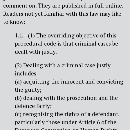
comment on. They are published in full online.
Readers not yet familiar with this law may like
to know:
1.1.—(1) The overriding objective of this
procedural code is that criminal cases be
dealt with justly.
(2) Dealing with a criminal case justly
includes―
(a) acquitting the innocent and convicting
the guilty;
(b) dealing with the prosecution and the
defence fairly;
(c) recognising the rights of a defendant,
particularly those under Article 6 of the