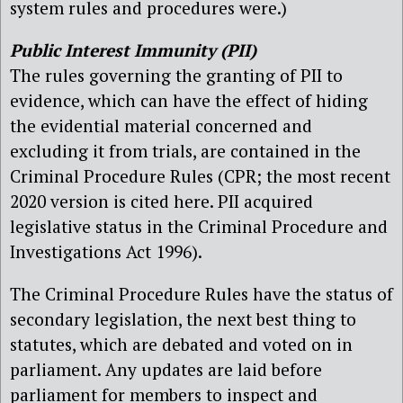
system rules and procedures were.)
Public Interest Immunity (PII)
The rules governing the granting of PII to
evidence, which can have the effect of hiding
the evidential material concerned and
excluding it from trials, are contained in the
Criminal Procedure Rules (CPR; the most recent
2020 version is cited here. PII acquired
legislative status in the Criminal Procedure and
Investigations Act 1996).
The Criminal Procedure Rules have the status of
secondary legislation, the next best thing to
statutes, which are debated and voted on in
parliament. Any updates are laid before
parliament for members to inspect and