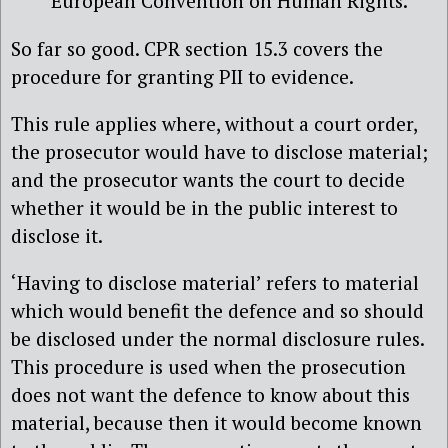
European Convention on Human Rights.
So far so good. CPR section 15.3 covers the
procedure for granting PII to evidence.
This rule applies where, without a court order,
the prosecutor would have to disclose material;
and the prosecutor wants the court to decide
whether it would be in the public interest to
disclose it.
‘Having to disclose material’ refers to material
which would benefit the defence and so should
be disclosed under the normal disclosure rules.
This procedure is used when the prosecution
does not want the defence to know about this
material, because then it would become known