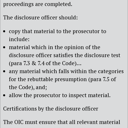
proceedings are completed.
The disclosure officer should:
copy that material to the prosecutor to
include:
material which in the opinion of the
disclosure officer satisfies the disclosure test
(para 7.3 & 7.4 of the Code)…
any material which falls within the categories
for the rebuttable presumption (para 7.5 of
the Code), and;
allow the prosecutor to inspect material.
Certifications by the disclosure officer
The OIC must ensure that all relevant material