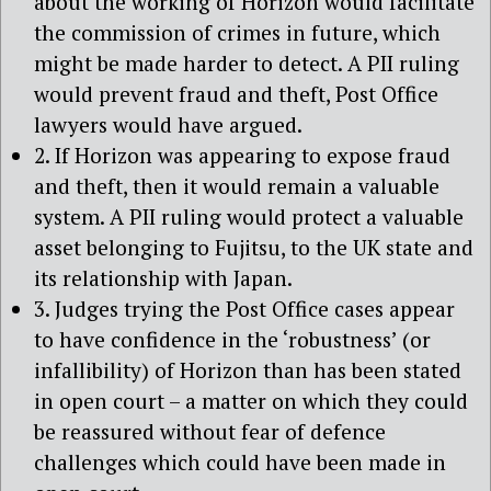
about the working of Horizon would facilitate
the commission of crimes in future, which
might be made harder to detect. A PII ruling
would prevent fraud and theft, Post Office
lawyers would have argued.
2. If Horizon was appearing to expose fraud
and theft, then it would remain a valuable
system. A PII ruling would protect a valuable
asset belonging to Fujitsu, to the UK state and
its relationship with Japan.
3. Judges trying the Post Office cases appear
to have confidence in the ‘robustness’ (or
infallibility) of Horizon than has been stated
in open court – a matter on which they could
be reassured without fear of defence
challenges which could have been made in