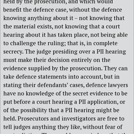
held by the prosecution, and which would
benefit the defence case, without the defence
knowing anything about it – not knowing that
the material exists, not knowing that a court
hearing about it has taken place, not being able
to challenge the ruling; that is, in complete
secrecy. The judge presiding over a PII hearing
must make their decision entirely on the
evidence supplied by the prosecution. They can
take defence statements into account, but in
stating their defendants’ cases, defence lawyers
have no knowledge of the secret evidence to be
put before a court hearing a PII application, or
of the possibility that a PII hearing might be
held. Prosecutors and investigators are free to
tell judges anything they like, without fear of