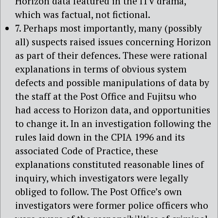
Horizon data featured in the ITV drama,
which was factual, not fictional.
7. Perhaps most importantly, many (possibly
all) suspects raised issues concerning Horizon
as part of their defences. These were rational
explanations in terms of obvious system
defects and possible manipulations of data by
the staff at the Post Office and Fujitsu who
had access to Horizon data, and opportunities
to change it. In an investigation following the
rules laid down in the CPIA 1996 and its
associated Code of Practice, these
explanations constituted reasonable lines of
inquiry, which investigators were legally
obliged to follow. The Post Office’s own
investigators were former police officers who