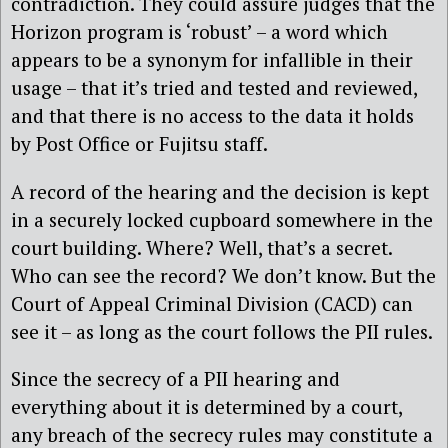
contradiction. They could assure judges that the
Horizon program is ‘robust’ – a word which
appears to be a synonym for infallible in their
usage – that it’s tried and tested and reviewed,
and that there is no access to the data it holds
by Post Office or Fujitsu staff.
A record of the hearing and the decision is kept
in a securely locked cupboard somewhere in the
court building. Where? Well, that’s a secret.
Who can see the record? We don’t know. But the
Court of Appeal Criminal Division (CACD) can
see it – as long as the court follows the PII rules.
Since the secrecy of a PII hearing and
everything about it is determined by a court,
any breach of the secrecy rules may constitute a