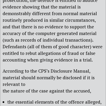
prosecution, the defence is entitled to adduce
evidence showing that the material is
demonstrably different from normal material
routinely produced in similar circumstances,
and that there is no evidence to support the
accuracy of the computer generated material
(such as records of individual transactions).
Defendants (all of them of good character) were
entitled to rebut allegations of fraud or false
accounting when giving evidence in a trial.
According to the CPS’s Disclosure Manual,
material should normally be disclosed if it is
relevant to
the nature of the case against the accused,
the essential elements of the offence alleged,