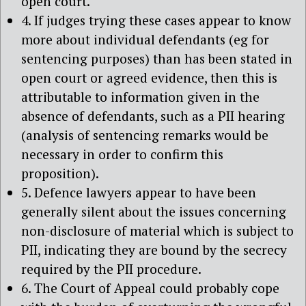
open court.
4. If judges trying these cases appear to know
more about individual defendants (eg for
sentencing purposes) than has been stated in
open court or agreed evidence, then this is
attributable to information given in the
absence of defendants, such as a PII hearing
(analysis of sentencing remarks would be
necessary in order to confirm this
proposition).
5. Defence lawyers appear to have been
generally silent about the issues concerning
non-disclosure of material which is subject to
PII, indicating they are bound by the secrecy
required by the PII procedure.
6. The Court of Appeal could probably cope