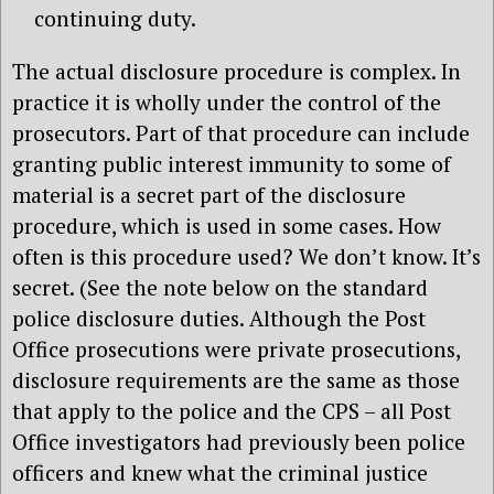
continuing duty.
The actual disclosure procedure is complex. In
practice it is wholly under the control of the
prosecutors. Part of that procedure can include
granting public interest immunity to some of
material is a secret part of the disclosure
procedure, which is used in some cases. How
often is this procedure used? We don’t know. It’s
secret. (See the note below on the standard
police disclosure duties. Although the Post
Office prosecutions were private prosecutions,
disclosure requirements are the same as those
that apply to the police and the CPS – all Post
Office investigators had previously been police
officers and knew what the criminal justice