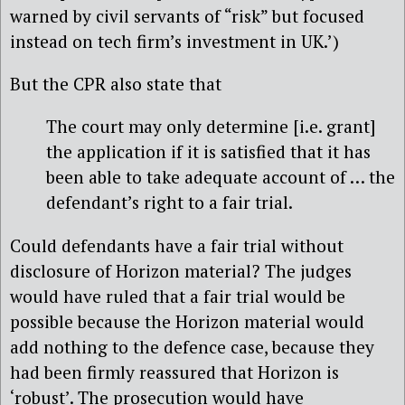
warned by civil servants of “risk” but focused
instead on tech firm’s investment in UK.’)
But the CPR also state that
The court may only determine [i.e. grant]
the application if it is satisfied that it has
been able to take adequate account of … the
defendant’s right to a fair trial.
Could defendants have a fair trial without
disclosure of Horizon material? The judges
would have ruled that a fair trial would be
possible because the Horizon material would
add nothing to the defence case, because they
had been firmly reassured that Horizon is
‘robust’. The prosecution would have