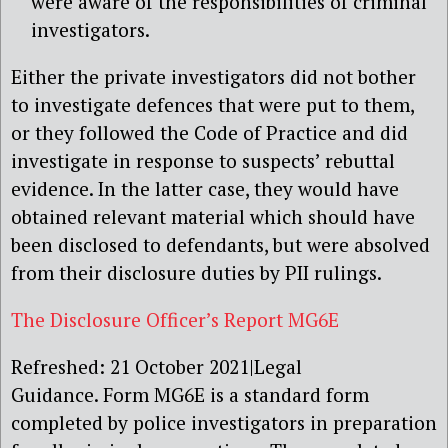
were aware of the responsibilities of criminal
investigators.
Either the private investigators did not bother
to investigate defences that were put to them,
or they followed the Code of Practice and did
investigate in response to suspects’ rebuttal
evidence. In the latter case, they would have
obtained relevant material which should have
been disclosed to defendants, but were absolved
from their disclosure duties by PII rulings.
The Disclosure Officer’s Report MG6E
Refreshed: 21 October 2021|Legal
Guidance. Form MG6E is a standard form
completed by police investigators in preparation