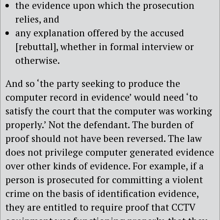
the evidence upon which the prosecution
relies, and
any explanation offered by the accused
[rebuttal], whether in formal interview or
otherwise.
And so ‘the party seeking to produce the
computer record in evidence’ would need ‘to
satisfy the court that the computer was working
properly.’ Not the defendant. The burden of
proof should not have been reversed. The law
does not privilege computer generated evidence
over other kinds of evidence. For example, if a
person is prosecuted for committing a violent
crime on the basis of identification evidence,
they are entitled to require proof that CCTV