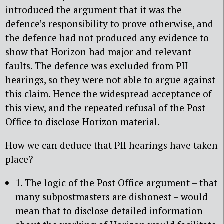
introduced the argument that it was the
defence’s responsibility to prove otherwise, and
the defence had not produced any evidence to
show that Horizon had major and relevant
faults. The defence was excluded from PII
hearings, so they were not able to argue against
this claim. Hence the widespread acceptance of
this view, and the repeated refusal of the Post
Office to disclose Horizon material.
How we can deduce that PII hearings have taken
place?
1. The logic of the Post Office argument – that
many subpostmasters are dishonest – would
mean that to disclose detailed information