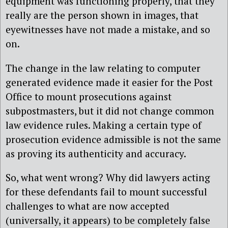
equipment was functioning properly, that they
really are the person shown in images, that
eyewitnesses have not made a mistake, and so
on.
The change in the law relating to computer
generated evidence made it easier for the Post
Office to mount prosecutions against
subpostmasters, but it did not change common
law evidence rules. Making a certain type of
prosecution evidence admissible is not the same
as proving its authenticity and accuracy.
So, what went wrong? Why did lawyers acting
for these defendants fail to mount successful
challenges to what are now accepted
(universally, it appears) to be completely false