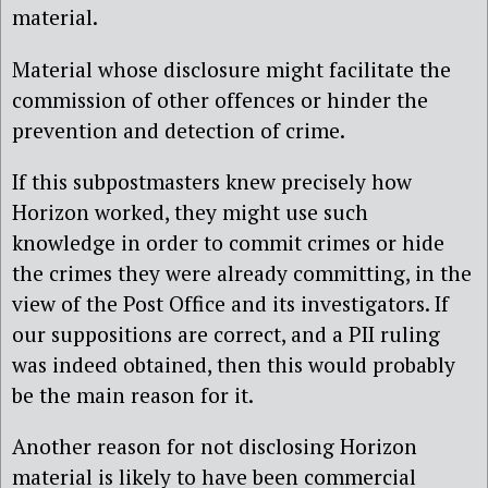
material.
Material whose disclosure might facilitate the
commission of other offences or hinder the
prevention and detection of crime.
If this subpostmasters knew precisely how
Horizon worked, they might use such
knowledge in order to commit crimes or hide
the crimes they were already committing, in the
view of the Post Office and its investigators. If
our suppositions are correct, and a PII ruling
was indeed obtained, then this would probably
be the main reason for it.
Another reason for not disclosing Horizon
material is likely to have been commercial