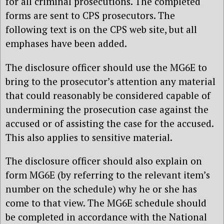
for all criminal prosecutions. The completed
forms are sent to CPS prosecutors. The
following text is on the CPS web site, but all
emphases have been added.
The disclosure officer should use the MG6E to
bring to the prosecutor’s attention any material
that could reasonably be considered capable of
undermining the prosecution case against the
accused or of assisting the case for the accused.
This also applies to sensitive material.
The disclosure officer should also explain on
form MG6E (by referring to the relevant item’s
number on the schedule) why he or she has
come to that view. The MG6E schedule should
be completed in accordance with the National