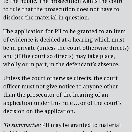
to the public. The prosecution wants the court
to rule that the prosecution does not have to
disclose the material in question.
The application for PII to be granted to an item
of evidence is decided at a hearing which must
be in private (unless the court otherwise directs)
and (if the court so directs) may take place,
wholly or in part, in the defendant’s absence.
Unless the court otherwise directs, the court
officer must not give notice to anyone other
than the prosecutor of the hearing of an
application under this rule … or of the court’s
decision on the application.
To summarise:
PII may be granted to material