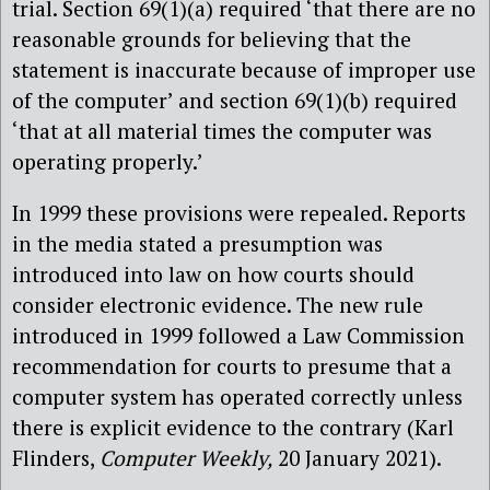
trial. Section 69(1)(a) required ‘that there are no
reasonable grounds for believing that the
statement is inaccurate because of improper use
of the computer’ and section 69(1)(b) required
‘that at all material times the computer was
operating properly.’
In 1999 these provisions were repealed. Reports
in the media stated a presumption was
introduced into law on how courts should
consider electronic evidence. The new rule
introduced in 1999 followed a Law Commission
recommendation for courts to presume that a
computer system has operated correctly unless
there is explicit evidence to the contrary (Karl
Flinders,
Computer Weekly,
20 January 2021).