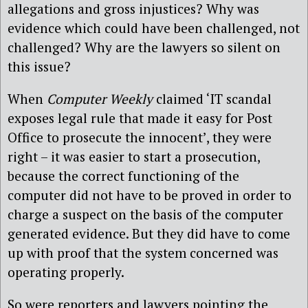
allegations and gross injustices? Why was
evidence which could have been challenged, not
challenged? Why are the lawyers so silent on
this issue?
When
Computer Weekly
claimed ‘IT scandal
exposes legal rule that made it easy for Post
Office to prosecute the innocent’, they were
right – it was easier to start a prosecution,
because the correct functioning of the
computer did not have to be proved in order to
charge a suspect on the basis of the computer
generated evidence. But they did have to come
up with proof that the system concerned was
operating properly.
So were reporters and lawyers pointing the