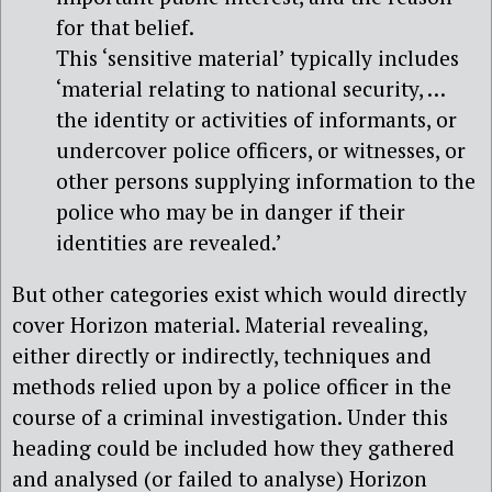
for that belief.
This ‘sensitive material’ typically includes
‘material relating to national security, …
the identity or activities of informants, or
undercover police officers, or witnesses, or
other persons supplying information to the
police who may be in danger if their
identities are revealed.’
But other categories exist which would directly
cover Horizon material. Material revealing,
either directly or indirectly, techniques and
methods relied upon by a police officer in the
course of a criminal investigation. Under this
heading could be included how they gathered
and analysed (or failed to analyse) Horizon