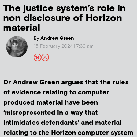
The justice system’s role in
non disclosure of Horizon
material
By
Andrew Green
15 February 2024 | 7:36 am
Dr Andrew Green argues that the rules
of evidence relating to computer
produced material have been
‘misrepresented in a way that
intimidates defendants’ and material
relating to the Horizon computer system