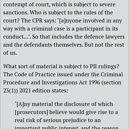
contempt of court, which is subject to severe
sanctions. Who is subject to the rules of the
court? The CPR says: ‘[a]nyone involved in any
way with a criminal case is a participant in its
conduct…’. So that includes the defence lawyers
and the defendants themselves. But not the rest
of us.
What sort of material is subject to PII rulings?
The Code of Practice issued under the Criminal
Procedure and Investigations Act 1996 (section
23(1)) 2021 edition states:
‘[A]ny material the disclosure of which
[prosecutors] believe would give rise to a
real risk of serious prejudice to an
important public interest, and the reason