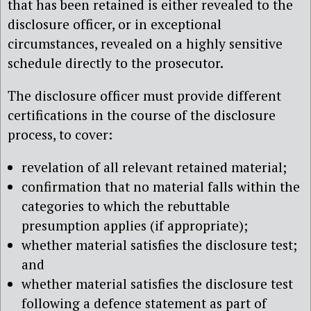
that has been retained is either revealed to the
disclosure officer, or in exceptional
circumstances, revealed on a highly sensitive
schedule directly to the prosecutor.
The disclosure officer must provide different
certifications in the course of the disclosure
process, to cover:
revelation of all relevant retained material;
confirmation that no material falls within the
categories to which the rebuttable
presumption applies (if appropriate);
whether material satisfies the disclosure test;
and
whether material satisfies the disclosure test
following a defence statement as part of