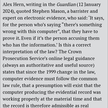
Alex Hern, writing in the
Guardian
(12 January
2024), quoted Stephen Mason, a barrister and
expert on electronic evidence, who said: ‘It says,
for the person who’s saying “there’s something
wrong with this computer”, that they have to
prove it. Even if it’s the person accusing them
who has the information.’ Is this a correct
interpretation of the law? The Crown
Prosecution Service’s online legal guidance
(always an authoritative and useful source)
states that since the 1999 change in the law,
computer evidence must follow the common
law rule, that a presumption will exist that the
computer producing the evidential record was
working properly at the material time and that
the record is therefore admissible as real