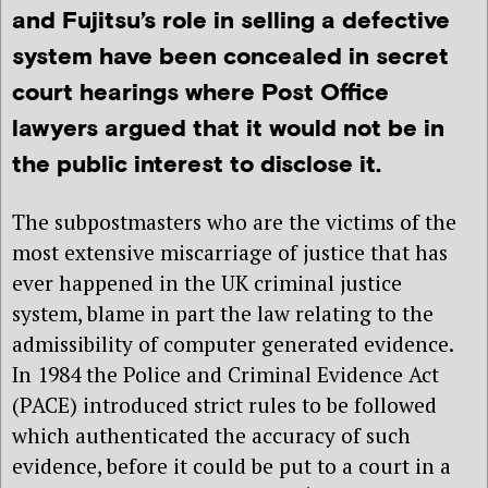
and Fujitsu’s role in selling a defective
system have been concealed in secret
court hearings where Post Office
lawyers argued that it would not be in
the public interest to disclose it.
The subpostmasters who are the victims of the
most extensive miscarriage of justice that has
ever happened in the UK criminal justice
system, blame in part the law relating to the
admissibility of computer generated evidence.
In 1984 the Police and Criminal Evidence Act
(PACE) introduced strict rules to be followed
which authenticated the accuracy of such
evidence, before it could be put to a court in a