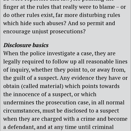
finger at the rules that really were to blame – or
do other rules exist, far more disturbing rules
which hide such abuses? And so permit and
encourage unjust prosecutions?
Disclosure basics
When the police investigate a case, they are
legally required to follow up all reasonable lines
of inquiry, whether they point to, or away from,
the guilt of a suspect. Any evidence they have or
obtain (called material) which points towards
the innocence of a suspect, or which
undermines the prosecution case, in all normal
circumstances, must be disclosed to a suspect
when they are charged with a crime and become
a defendant, and at any time until criminal