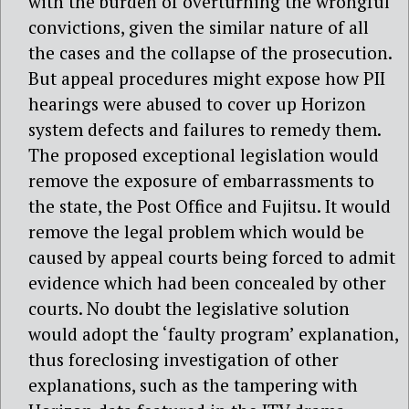
with the burden of overturning the wrongful
convictions, given the similar nature of all
the cases and the collapse of the prosecution.
But appeal procedures might expose how PII
hearings were abused to cover up Horizon
system defects and failures to remedy them.
The proposed exceptional legislation would
remove the exposure of embarrassments to
the state, the Post Office and Fujitsu. It would
remove the legal problem which would be
caused by appeal courts being forced to admit
evidence which had been concealed by other
courts. No doubt the legislative solution
would adopt the ‘faulty program’ explanation,
thus foreclosing investigation of other
explanations, such as the tampering with