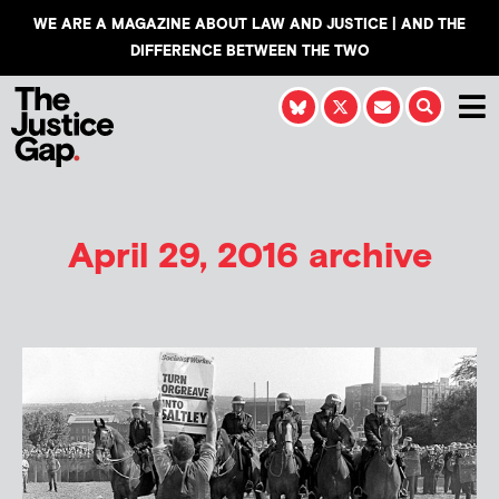
WE ARE A MAGAZINE ABOUT LAW AND JUSTICE | AND THE
DIFFERENCE BETWEEN THE TWO
April 29, 2016 archive