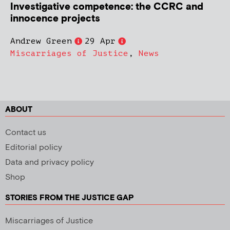
Investigative competence: the CCRC and
innocence projects
Andrew Green
29 Apr
Miscarriages of Justice
,
News
ABOUT
Contact us
Editorial policy
Data and privacy policy
Shop
STORIES FROM THE JUSTICE GAP
Miscarriages of Justice