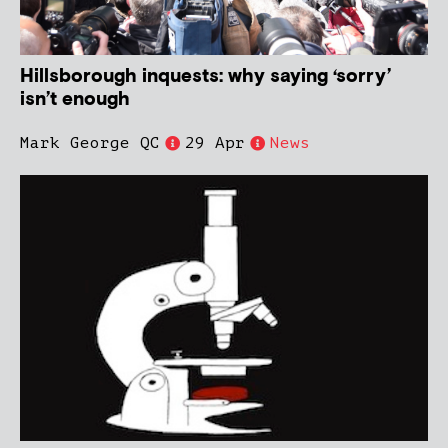
Hillsborough inquests: why saying ‘sorry’
isn’t enough
Mark George QC
29 Apr
News