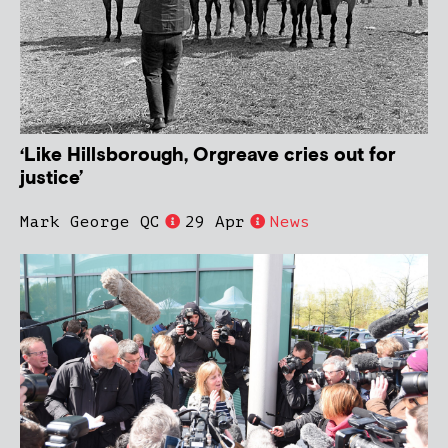
‘Like Hillsborough, Orgreave cries out for
justice’
Mark George QC
29 Apr
News