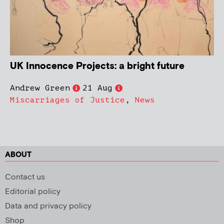
UK Innocence Projects: a bright future
Andrew Green
21 Aug
Miscarriages of Justice
,
News
ABOUT
Contact us
Editorial policy
Data and privacy policy
Shop