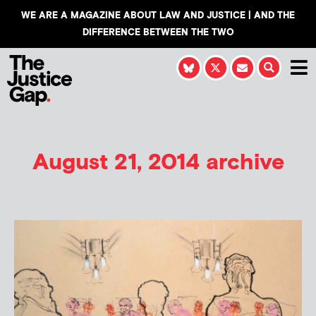
WE ARE A MAGAZINE ABOUT LAW AND JUSTICE | AND THE
DIFFERENCE BETWEEN THE TWO
August 21, 2014 archive