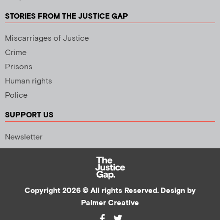
STORIES FROM THE JUSTICE GAP
Miscarriages of Justice
Crime
Prisons
Human rights
Police
SUPPORT US
Newsletter
Copyright 2026 © All rights Reserved. Design by
Palmer Creative