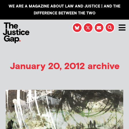
WE ARE A MAGAZINE ABOUT LAW AND JUSTICE | AND THE
DIFFERENCE BETWEEN THE TWO
January 20, 2012 archive