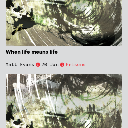
When life means life
Matt Evans
20 Jan
Prisons