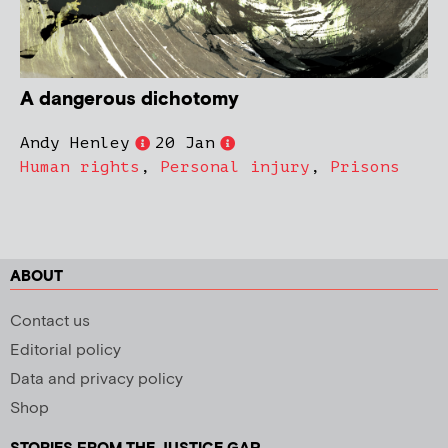
A dangerous dichotomy
Andy Henley
20 Jan
Human rights
,
Personal injury
,
Prisons
ABOUT
Contact us
Editorial policy
Data and privacy policy
Shop