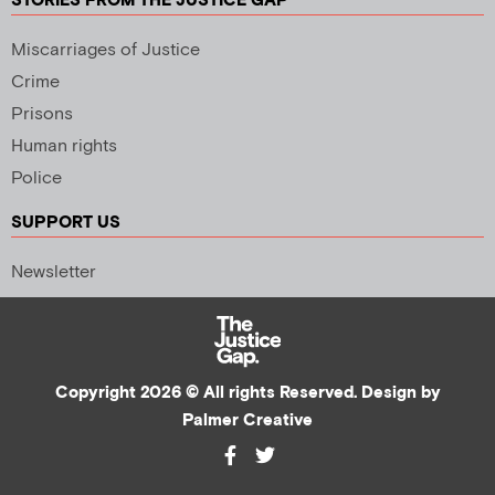
STORIES FROM THE JUSTICE GAP
Miscarriages of Justice
Crime
Prisons
Human rights
Police
SUPPORT US
Newsletter
Copyright 2026 © All rights Reserved. Design by
Palmer Creative