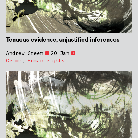
Tenuous evidence, unjustified inferences
Andrew Green
20 Jan
Crime
,
Human rights