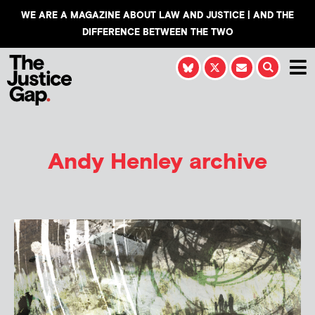
WE ARE A MAGAZINE ABOUT LAW AND JUSTICE | AND THE
DIFFERENCE BETWEEN THE TWO
Andy Henley
archive