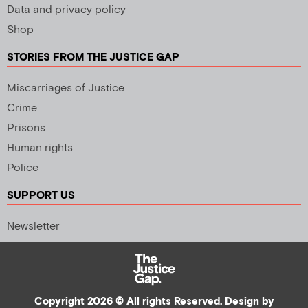
Data and privacy policy
Shop
STORIES FROM THE JUSTICE GAP
Miscarriages of Justice
Crime
Prisons
Human rights
Police
SUPPORT US
Newsletter
Copyright 2026 © All rights Reserved. Design by