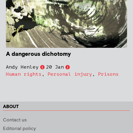
A dangerous dichotomy
Andy Henley
20 Jan
Human rights
,
Personal injury
,
Prisons
ABOUT
Contact us
Editorial policy