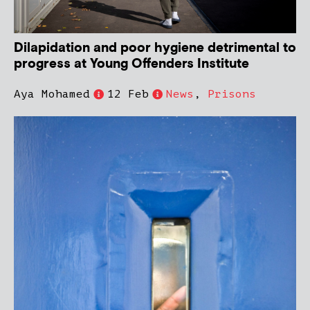
Dilapidation and poor hygiene detrimental to
progress at Young Offenders Institute
Aya Mohamed
12 Feb
News
,
Prisons