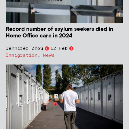
Record number of asylum seekers died in
Home Office care in 2024
Jennifer Zhou
12 Feb
Immigration
,
News