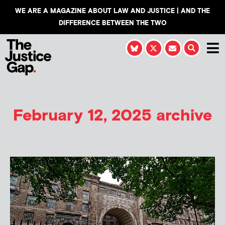
WE ARE A MAGAZINE ABOUT LAW AND JUSTICE | AND THE
DIFFERENCE BETWEEN THE TWO
February 12, 2025 archive