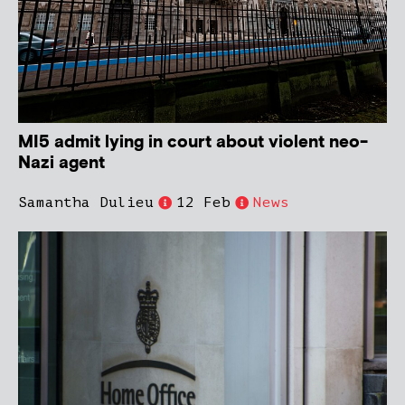
MI5 admit lying in court about violent neo-
Nazi agent
Samantha Dulieu
12 Feb
News