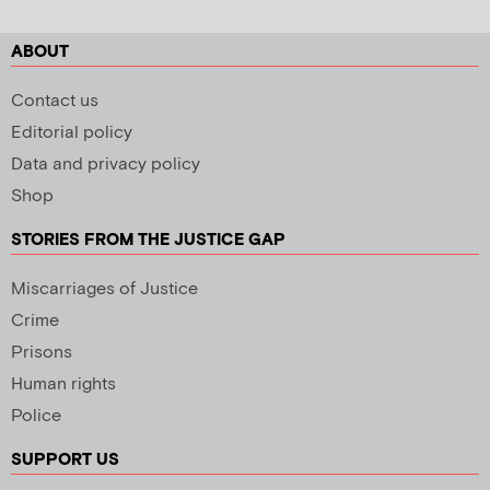
ABOUT
Contact us
Editorial policy
Data and privacy policy
Shop
STORIES FROM THE JUSTICE GAP
Miscarriages of Justice
Crime
Prisons
Human rights
Police
SUPPORT US