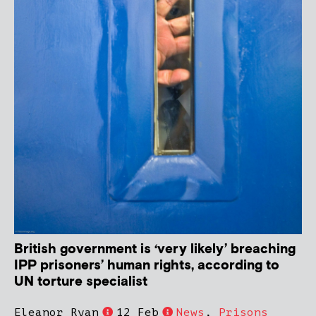
British government is ‘very likely’ breaching
IPP prisoners’ human rights, according to
UN torture specialist
Eleanor Ryan
12 Feb
News
,
Prisons