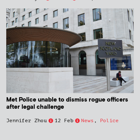
Met Police unable to dismiss rogue officers
after legal challenge
Jennifer Zhou
12 Feb
News
,
Police