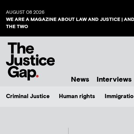
AUGUST 08 2026
WE ARE A MAGAZINE ABOUT LAW AND JUSTICE | AN
THE TWO
News
Interviews
Criminal Justice
Human rights
Immigratio