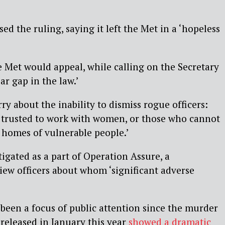
sed the ruling, saying it left the Met in a ‘hopeless
 Met would appeal, while calling on the Secretary
ear gap in the law.’
y about the inability to dismiss rogue officers:
 trusted to work with women, or those who cannot
e homes of vulnerable people.’
tigated as a part of Operation Assure, a
ew officers about whom ‘significant adverse
.
been a focus of public attention since the murder
released in January this year
showed a dramatic