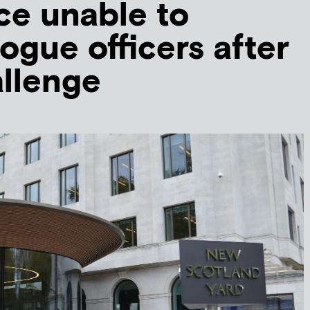
ce unable to
ogue officers after
allenge