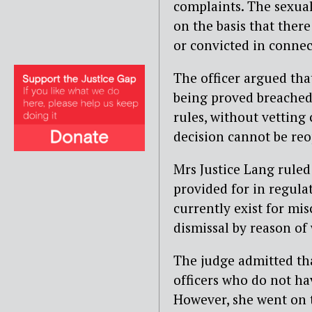
complaints. The sexua
on the basis that ther
or convicted in connec
The officer argued tha
being proved breached h
rules, without vetting 
decision cannot be re
Mrs Justice Lang ruled 
provided for in regula
currently exist for mi
dismissal by reason of
The judge admitted tha
officers who do not ha
However, she went on t