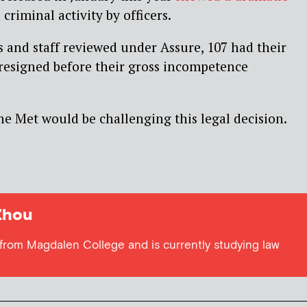
riminal activity by officers.
rs and staff reviewed under Assure, 107 had their
 resigned before their gross incompetence
he Met would be challenging this legal decision.
Zhou
from Magdalen College and is currently studying law