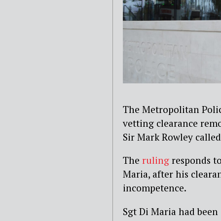
The Metropolitan Polic
vetting clearance rem
Sir Mark Rowley called 
The
ruling
responds to
Maria, after his clear
incompetence.
Sgt Di Maria had been