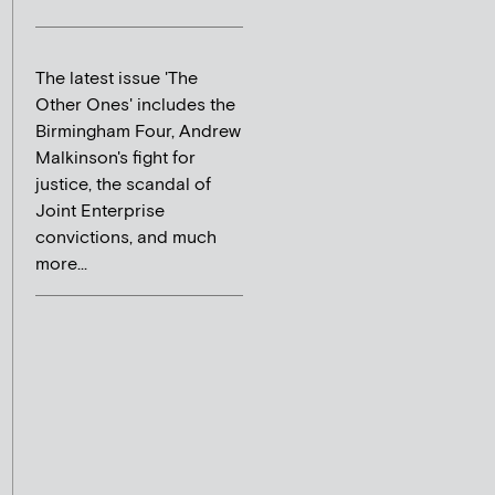
The latest issue 'The
Other Ones' includes the
Birmingham Four, Andrew
Malkinson's fight for
justice, the scandal of
Joint Enterprise
convictions, and much
more...