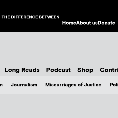
D THE DIFFERENCE BETWEEN
Home
About us
Donate
Long Reads
Podcast
Shop
Contr
n
Journalism
Miscarriages of Justice
Pol