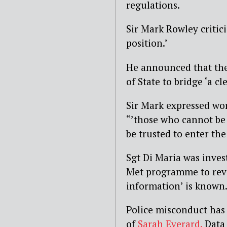
regulations.
Sir Mark Rowley critici
position.’
He announced that the
of State to bridge ‘a cl
Sir Mark expressed worr
“’those who cannot be
be trusted to enter th
Sgt Di Maria was inves
Met programme to revi
information’ is known
Police misconduct has 
of
Sarah Everard.
Data 