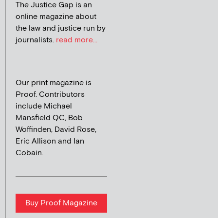
The Justice Gap is an
online magazine about
the law and justice run by
journalists.
read more...
Our print magazine is
Proof. Contributors
include Michael
Mansfield QC, Bob
Woffinden, David Rose,
Eric Allison and Ian
Cobain.
Buy Proof Magazine