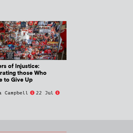
s of Injustice:
rating those Who
e to Give Up
a Campbell
22 Jul