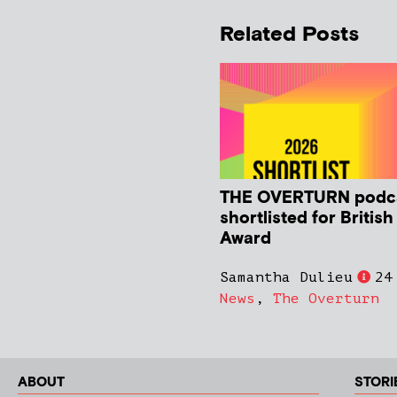
Related Posts
THE OVERTURN podc
shortlisted for Britis
Award
Samantha Dulieu
24
News
,
The Overturn
ABOUT
STORI