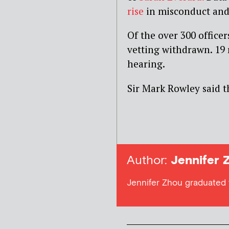
rise
in misconduct and c
Of the over 300 office
vetting withdrawn. 19
hearing.
Sir Mark Rowley said t
Author:
Jennifer 
Jennifer Zhou graduated 