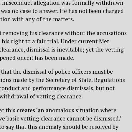
l misconduct allegation was formally withdrawn
e was no case to answer. He has not been charged
tion with any of the matters.
t removing his clearance without the accusations
is right to a fair trial. Under current Met
clearance, dismissal is inevitable; yet the vetting
opened onceit has been made.
that the dismissal of police officers must be
tions made by the Secretary of State. Regulations
sconduct and performance dismissals, but not
 withdrawal of vetting clearance.
t this creates ‘an anomalous situation where
ve basic vetting clearance cannot be dismissed.’
o say that this anomaly should be resolved by