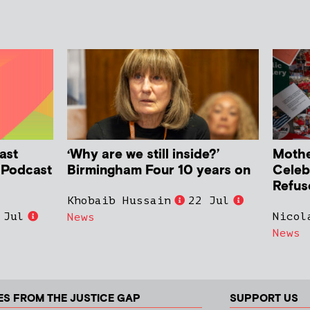
ast
‘Why are we still inside?’
Mother
h Podcast
Birmingham Four 10 years on
Celeb
Refus
Khobaib Hussain
22 Jul
 Jul
Nicol
News
News
ES FROM THE JUSTICE GAP
SUPPORT US