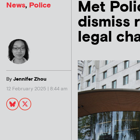
Met Poli
News
,
Police
dismiss r
legal ch
By
Jennifer Zhou
12 February 2025 | 8:44 am