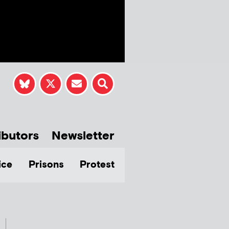
ibutors
Newsletter
ice
Prisons
Protest