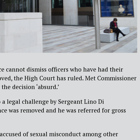
e cannot dismiss officers who have had their
oved, the High Court has ruled. Met Commissioner
the decision ‘absurd.’
 a legal challenge by Sergeant Lino Di
ance was removed and he was referred for gross
 accused of sexual misconduct among other