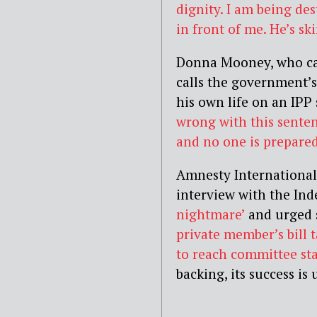
dignity. I am being de
in front of me. He’s sk
Donna Mooney, who ca
calls the government’
his own life on an IPP
wrong with this sente
and no one is prepared t
Amnesty International
interview with the Ind
nightmare’
and urged s
private member’s bill 
to reach committee sta
backing, its success is