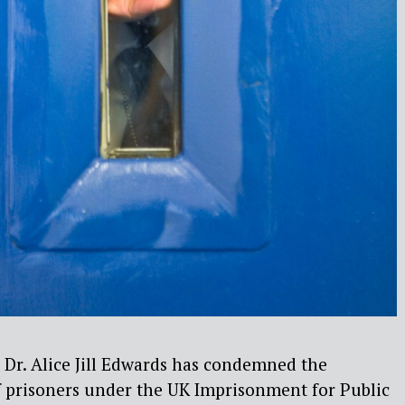
 Dr. Alice Jill Edwards has condemned the
f prisoners under the UK
Imprisonment for Public