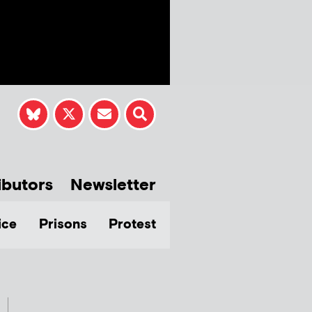
ibutors
Newsletter
ice
Prisons
Protest