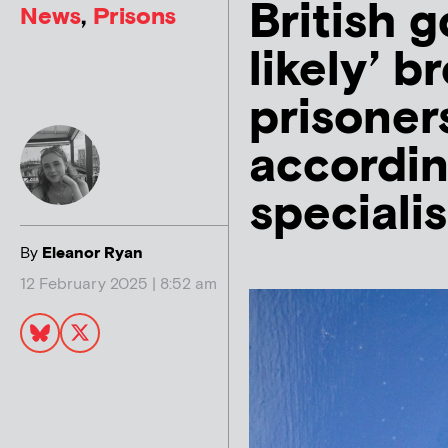
British 
News
,
Prisons
likely’ 
prisoner
accordin
specialis
By
Eleanor Ryan
12 February 2025 | 8:52 am