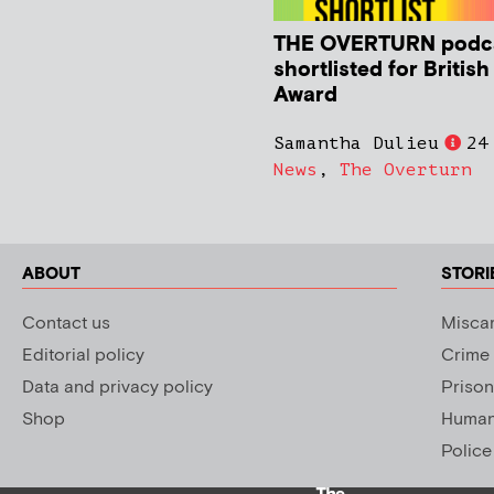
THE OVERTURN podc
shortlisted for Britis
Award
Samantha Dulieu
24
News
,
The Overturn
ABOUT
STORI
Contact us
Miscar
Editorial policy
Crime
Data and privacy policy
Prison
Shop
Human 
Police