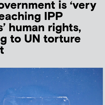
government is ‘very
breaching IPP
s’ human rights,
g to UN torture
t