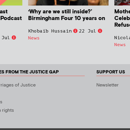
ast
‘Why are we still inside?’
Mother
h Podcast
Birmingham Four 10 years on
Celeb
Refus
Khobaib Hussain
22 Jul
 Jul
Nicol
News
News
ES FROM THE JUSTICE GAP
SUPPORT US
riages of Justice
Newsletter
s
rights