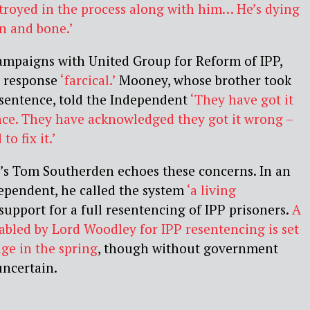
stroyed in the process along with him… He’s dying
in and bone.’
mpaigns with United Group for Reform of IPP,
s response
‘farcical.’
Mooney, whose brother took
 sentence, told the Independent
‘They have got it
nce. They have acknowledged they got it wrong –
o fix it.’
’s Tom Southerden echoes these concerns. In an
ependent, he called the system
‘a living
upport for a full resentencing of IPP prisoners.
A
tabled by Lord Woodley for IPP resentencing is set
ge in the spring
, though without government
 uncertain.