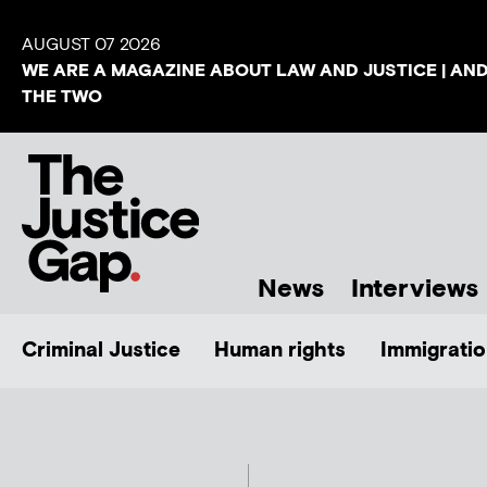
AUGUST 07 2026
WE ARE A MAGAZINE ABOUT LAW AND JUSTICE | AN
THE TWO
News
Interviews
Criminal Justice
Human rights
Immigratio