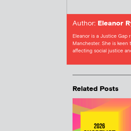
Author:
Eleanor R
Eleanor is a Justice Gap r
Manchester. She is keen t
affecting social justice a
Related Posts