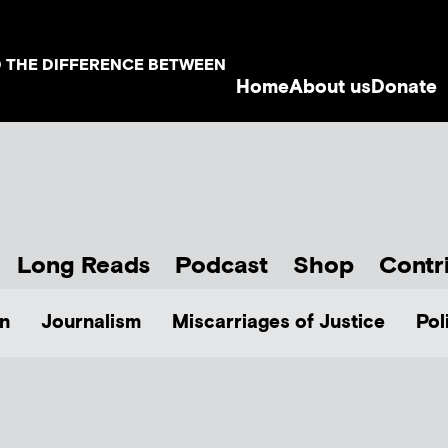
D THE DIFFERENCE BETWEEN
Home
About us
Donate
Long Reads
Podcast
Shop
Contr
n
Journalism
Miscarriages of Justice
Pol