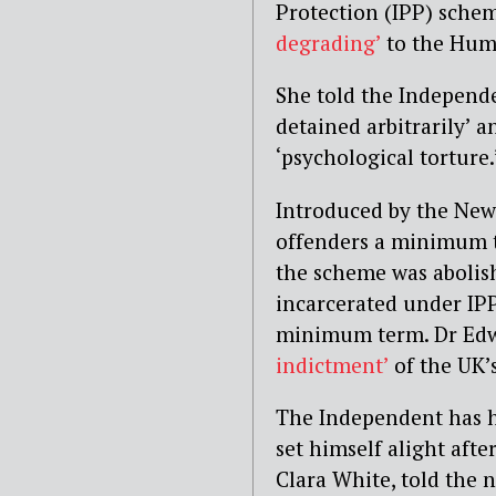
Protection (IPP) sche
degrading’
to the Hum
She told the Independe
detained arbitrarily’ 
‘psychological torture.
Introduced by the New
offenders a minimum 
the scheme was abolis
incarcerated under IP
minimum term.
Dr Edw
indictment’
of the UK’
The Independent has h
set himself alight after
Clara White, told the 