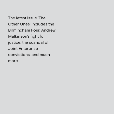
The latest issue 'The
Other Ones' includes the
Birmingham Four, Andrew
Malkinson's fight for
justice, the scandal of
Joint Enterprise
convictions, and much
more...