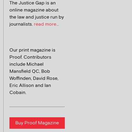
The Justice Gap is an
online magazine about
the law and justice run by
journalists.
read more...
Our print magazine is
Proof. Contributors
include Michael
Mansfield QC, Bob
Woffinden, David Rose,
Eric Allison and Ian
Cobain.
Buy Proof Magazine