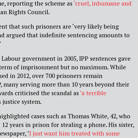
me, reporting the scheme as
‘cruel, inhumane and
an Rights Council.
nt that such prisoners are
‘very likely being
and argued that indefinite sentencing amounts to
’
 Labour government in 2005, IPP sentences gave
term of imprisonment but no maximum. While
hed in 2012,
over 700 prisoners remain
P, many serving more than 10 years beyond their
ards criticised the scandal as
’a terrible
s justice system.
ighlighted cases such as Thomas White, 42, who
 12 years in prison for stealing a phone. His sister,
newspaper,
’
I just want him treated with some