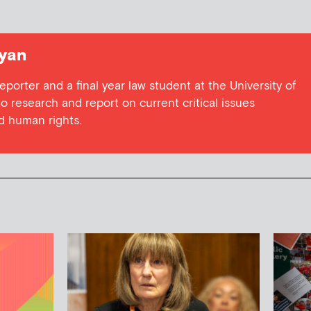
yan
eporter and a final year law student at the University of
o research and report on current critical issues
nd human rights.