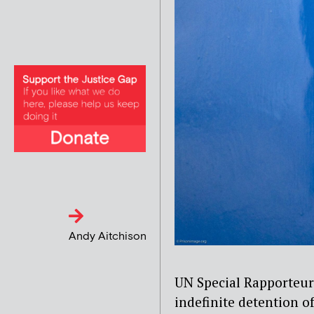
Andy Aitchison
UN Special Rapporteur
indefinite detention o