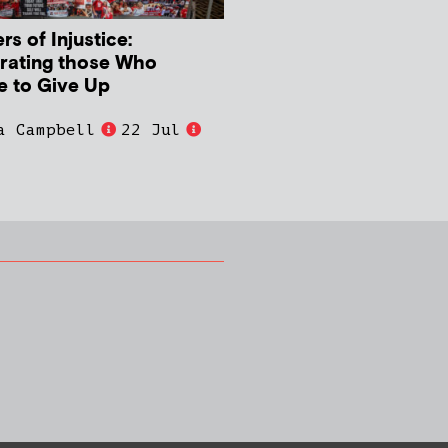
s of Injustice:
rating those Who
e to Give Up
a Campbell
22 Jul