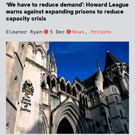
‘We have to reduce demand’: Howard League
warns against expanding prisons to reduce
capacity crisis
Eleanor Ryan
5 Dec
News
,
Prisons