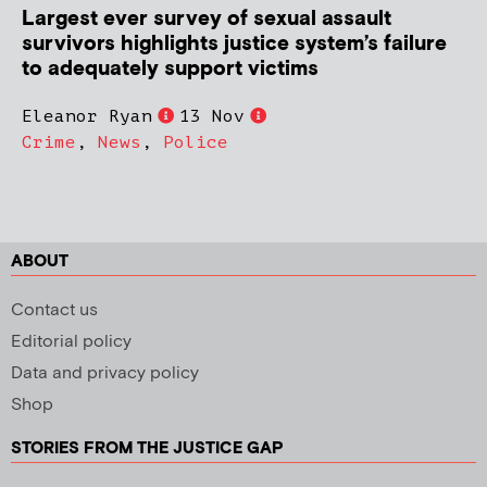
Largest ever survey of sexual assault
survivors highlights justice system’s failure
to adequately support victims
Eleanor Ryan
13 Nov
Crime
,
News
,
Police
ABOUT
Contact us
Editorial policy
Data and privacy policy
Shop
STORIES FROM THE JUSTICE GAP