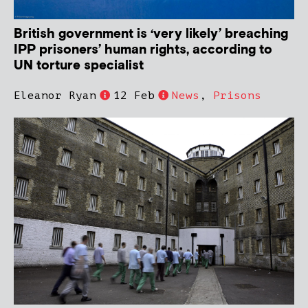
British government is ‘very likely’ breaching
IPP prisoners’ human rights, according to
UN torture specialist
Eleanor Ryan
12 Feb
News
,
Prisons