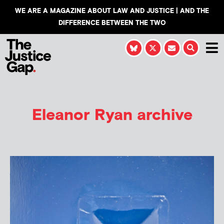
WE ARE A MAGAZINE ABOUT LAW AND JUSTICE | AND THE
DIFFERENCE BETWEEN THE TWO
Eleanor Ryan
archive