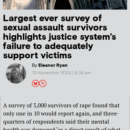
Largest ever survey of
sexual assault survivors
highlights justice system’s
failure to adequately
support victims
By
Eleanor Ryan
13 November 2024 | 6:34 am
A survey of 5,000 survivors of rape found that
only one in 10 would report again, and three-
quarters of respondents said their mental
health was damaged ‘as a direct result of what