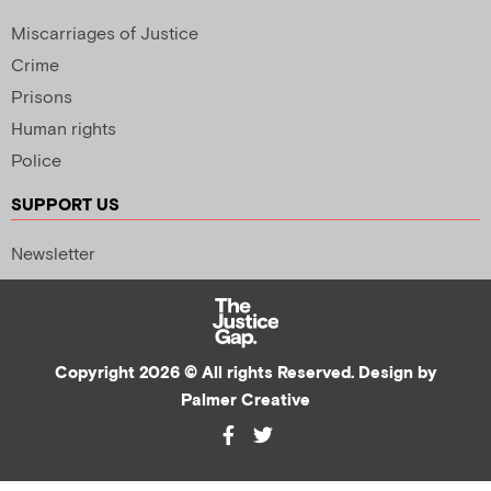
Miscarriages of Justice
Crime
Prisons
Human rights
Police
SUPPORT US
Newsletter
Copyright 2026 © All rights Reserved. Design by
Palmer Creative