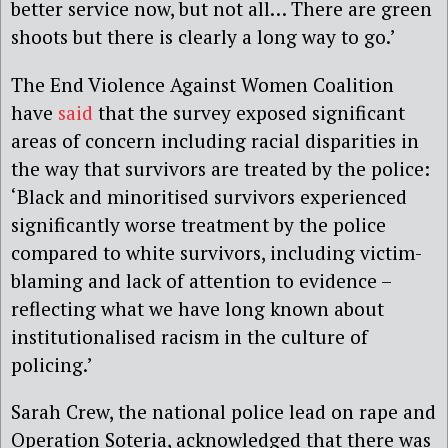
better service now, but not all… There are green
shoots but there is clearly a long way to go.’
The End Violence Against Women Coalition
have
said
that the survey exposed significant
areas of concern including racial disparities in
the way that survivors are treated by the police:
‘Black and minoritised survivors experienced
significantly worse treatment by the police
compared to white survivors, including victim-
blaming and lack of attention to evidence –
reflecting what we have long known about
institutionalised racism in the culture of
policing.’
Sarah Crew, the national police lead on rape and
Operation Soteria, acknowledged that there was