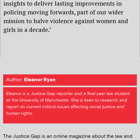
insights to deliver lasting improvements in
policing moving forwards, part of our wider
mission to halve violence against women and
girls in a decade.’
Author:
Eleanor Ryan
Eleanor is a Justice Gap reporter and a final year law student
at the University of Manchester. She is keen to research and
report on current critical issues affecting social justice and
human rights.
The Justice Gap is an online magazine about the law and