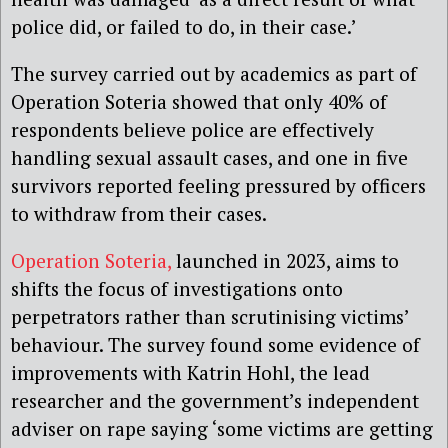
police did, or failed to do, in their case.’
The survey carried out by academics as part of
Operation Soteria showed that only 40% of
respondents believe police are effectively
handling sexual assault cases, and one in five
survivors reported feeling pressured by officers
to withdraw from their cases.
Operation Soteria,
launched in 2023, aims to
shifts the focus of investigations onto
perpetrators rather than scrutinising victims’
behaviour. The survey found some evidence of
improvements with Katrin Hohl, the lead
researcher and the government’s independent
adviser on rape saying ‘some victims are getting