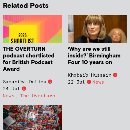
Related Posts
THE OVERTURN
‘Why are we still
podcast shortlisted
inside?’ Birmingham
for British Podcast
Four 10 years on
Award
Khobaib Hussain
Samantha Dulieu
22 Jul
News
24 Jul
News
,
The Overturn