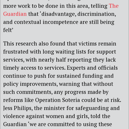
more work to be done in this area, telling
The
Guardian
that ‘disadvantage, discrimination,
and contextual incompetence are still being
felt’
This research also found that victims remain
frustrated with long waiting lists for support
services, with nearly half reporting they lack
timely access to services. Experts and officials
continue to push for sustained funding and
policy improvements, warning that without
such commitments, any progress made by
reforms like Operation Soteria could be at risk.
Jess Philips, the minister for safeguarding and
violence against women and girls, told the
Guardian ‘we are committed to using these