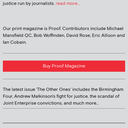
justice run by journalists.
read more...
Our print magazine is Proof. Contributors include Michael
Mansfield QC, Bob Woffinden, David Rose, Eric Allison and
Ian Cobain.
Buy Proof Magazine
The latest issue 'The Other Ones' includes the Birmingham
Four, Andrew Malkinson's fight for justice, the scandal of
Joint Enterprise convictions, and much more...