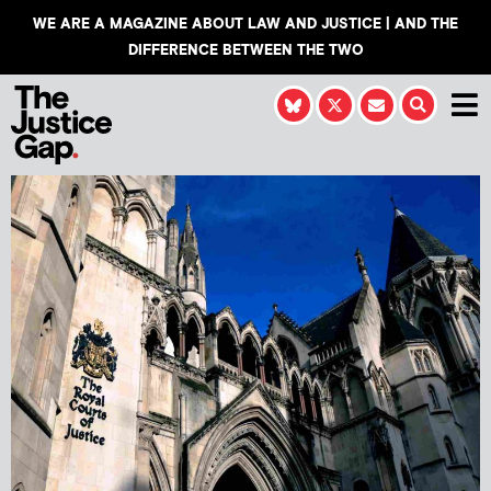
WE ARE A MAGAZINE ABOUT LAW AND JUSTICE | AND THE
DIFFERENCE BETWEEN THE TWO