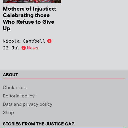
Mothers of Injustice:
Celebrating those
Who Refuse to Give
Up
Nicola Campbell
22 Jul
News
ABOUT
Contact us
Editorial policy
Data and privacy policy
Shop
STORIES FROM THE JUSTICE GAP