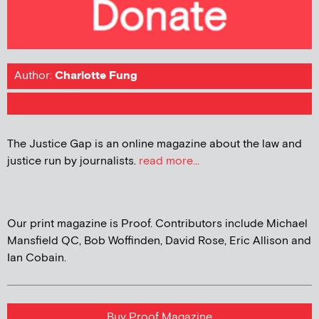
Author:
Charlotte Fung
The Justice Gap is an online magazine about the law and
justice run by journalists.
read more...
Our print magazine is Proof. Contributors include Michael
Mansfield QC, Bob Woffinden, David Rose, Eric Allison and
Ian Cobain.
Buy Proof Magazine