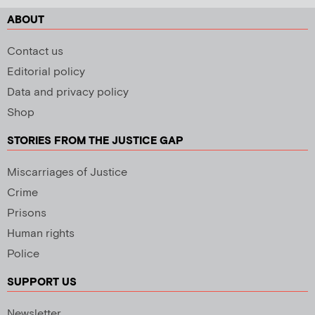
ABOUT
Contact us
Editorial policy
Data and privacy policy
Shop
STORIES FROM THE JUSTICE GAP
Miscarriages of Justice
Crime
Prisons
Human rights
Police
SUPPORT US
Newsletter