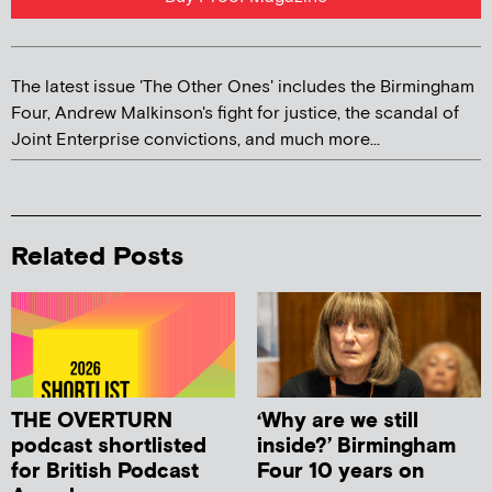
The latest issue 'The Other Ones' includes the Birmingham
Four, Andrew Malkinson's fight for justice, the scandal of
Joint Enterprise convictions, and much more...
Related Posts
THE OVERTURN
‘Why are we still
podcast shortlisted
inside?’ Birmingham
for British Podcast
Four 10 years on