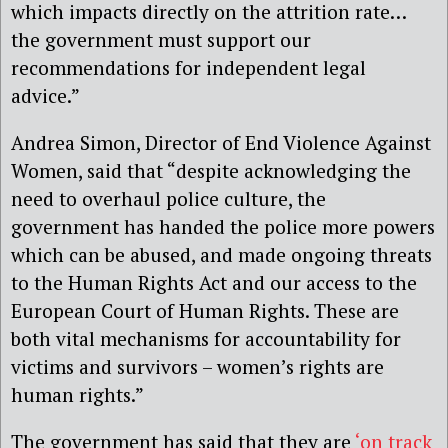
which impacts directly on the attrition rate…
the government must support our
recommendations for independent legal
advice.”
Andrea Simon, Director of End Violence Against
Women, said that “despite acknowledging the
need to overhaul police culture, the
government has handed the police more powers
which can be abused, and made ongoing threats
to the Human Rights Act and our access to the
European Court of Human Rights. These are
both vital mechanisms for accountability for
victims and survivors – women’s rights are
human rights.”
The government has said that they are
‘on track