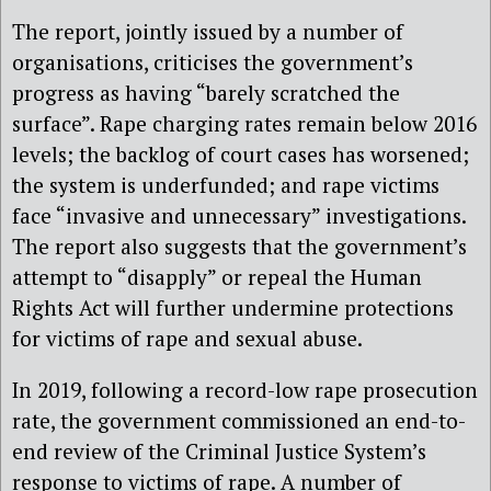
The report, jointly issued by a number of
organisations, criticises the government’s
progress as having “barely scratched the
surface”. Rape charging rates remain below 2016
levels; the backlog of court cases has worsened;
the system is underfunded; and rape victims
face “invasive and unnecessary” investigations.
The report also suggests that the government’s
attempt to “disapply” or repeal the Human
Rights Act will further undermine protections
for victims of rape and sexual abuse.
In 2019, following a record-low rape prosecution
rate, the government commissioned an end-to-
end review of the Criminal Justice System’s
response to victims of rape. A number of