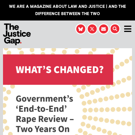
WE ARE A MAGAZINE ABOUT LAW AND JUSTICE | AND THE
DIFFERENCE BETWEEN THE TWO