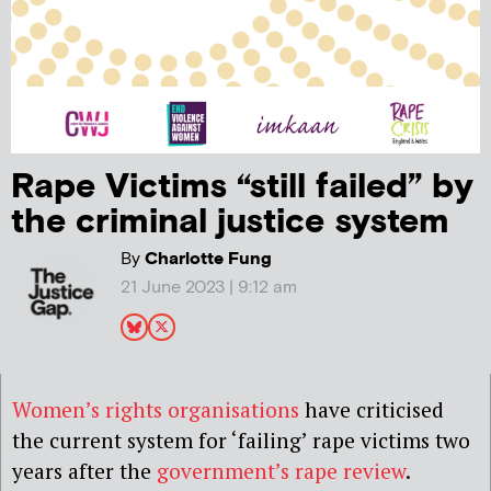
Rape Victims “still failed” by
the criminal justice system
By
Charlotte Fung
21 June 2023 | 9:12 am
Women’s rights organisations
have criticised
the current system for ‘failing’ rape victims two
years after the
government’s rape review
.