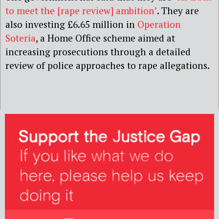
to meet the [rape review] ambition’
. They are
also investing
£6.65 million in
Operation
Soteria
, a Home Office scheme aimed at
increasing prosecutions through a detailed
review of police approaches to rape allegations.