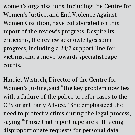
women’s organisations, including the Centre for
Women’s Justice, and End Violence Against
Women Coalition, have collaborated on this
report of the review’s progress. Despite its
criticisms, the review acknowledges some
progress, including a 24/7 support line for
victims, and a move towards specialist rape
courts.
Harriet Wistrich, Director of the Centre for
Women’s Justice, said “the key problem now lies
with a failure of the police to refer cases to the
CPS or get Early Advice.” She emphasized the
need to protect victims during the legal process,
saying “Those that report rape are still facing
disproportionate requests for personal data