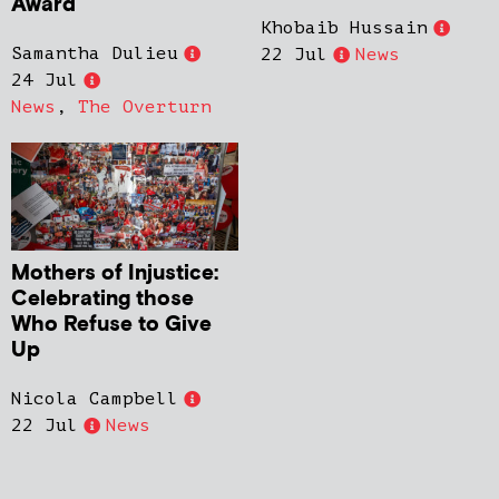
Award
Khobaib Hussain
Samantha Dulieu
22 Jul
News
24 Jul
News
,
The Overturn
Mothers of Injustice:
Celebrating those
Who Refuse to Give
Up
Nicola Campbell
22 Jul
News