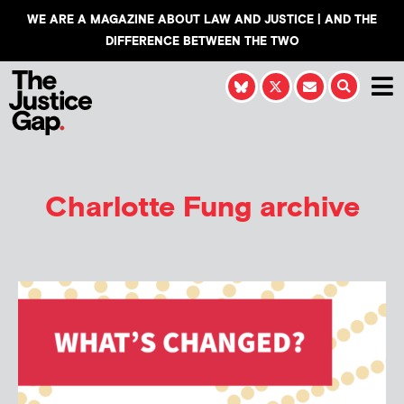
WE ARE A MAGAZINE ABOUT LAW AND JUSTICE | AND THE
DIFFERENCE BETWEEN THE TWO
Charlotte Fung
archive