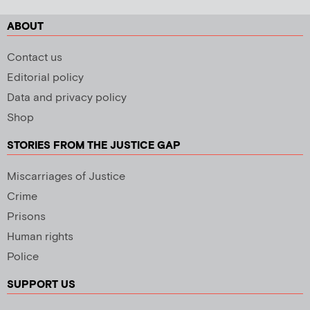
ABOUT
Contact us
Editorial policy
Data and privacy policy
Shop
STORIES FROM THE JUSTICE GAP
Miscarriages of Justice
Crime
Prisons
Human rights
Police
SUPPORT US