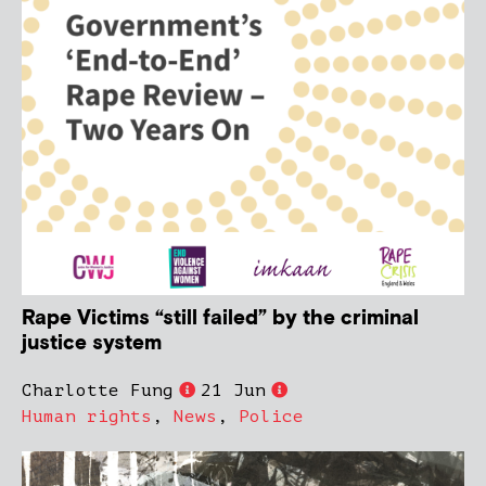
Rape Victims “still failed” by the criminal
justice system
Charlotte Fung
21 Jun
Human rights
,
News
,
Police