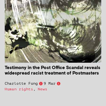
Testimony in the Post Office Scandal reveals
widespread racist treatment of Postmasters
Charlotte Fung
9 Mar
Human rights
,
News