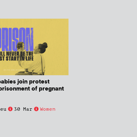
abies join protest
prisonment of pregnant
ieu
30 Mar
Women