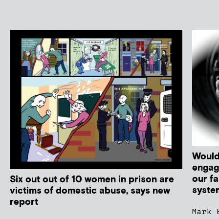
Would
engag
our fa
Six out out of 10 women in prison are
syste
victims of domestic abuse, says new
report
Mark 