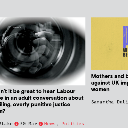
Mothers and b
against UK im
women
n’t it be great to hear Labour
e in an adult conversation about
Samantha Dul
iling, overly punitive justice
m?
Blake
30 Mar
News
,
Politics