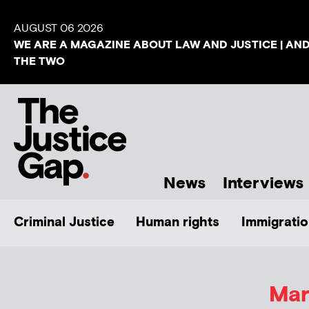
AUGUST 06 2026
WE ARE A MAGAZINE ABOUT LAW AND JUSTICE | AN
THE TWO
News
Interviews
Criminal Justice
Human rights
Immigratio
Mar