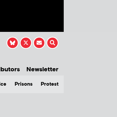
ibutors
Newsletter
ice
Prisons
Protest