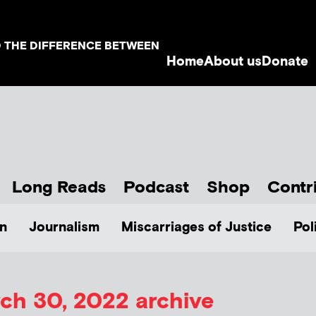
D THE DIFFERENCE BETWEEN
Home
About us
Donate
Long Reads
Podcast
Shop
Contr
n
Journalism
Miscarriages of Justice
Pol
ch 30, 2022 archive