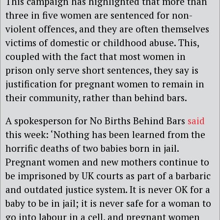
This campaign has highlighted that more than
three in five women are sentenced for non-
violent offences, and they are often themselves
victims of domestic or childhood abuse. This,
coupled with the fact that most women in
prison only serve short sentences, they say is
justification for pregnant women to remain in
their community, rather than behind bars.
A spokesperson for No Births Behind Bars
said
this week: ‘Nothing has been learned from the
horrific deaths of two babies born in jail.
Pregnant women and new mothers continue to
be imprisoned by UK courts as part of a barbaric
and outdated justice system. It is never OK for a
baby to be in jail; it is never safe for a woman to
go into labour in a cell, and pregnant women