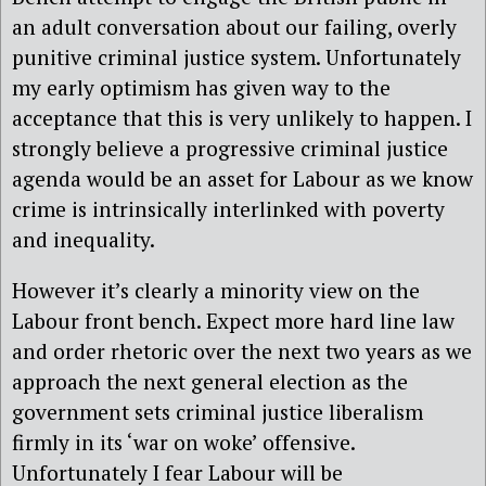
an adult conversation about our failing, overly
punitive criminal justice system. Unfortunately
my early optimism has given way to the
acceptance that this is very unlikely to happen. I
strongly believe a progressive criminal justice
agenda would be an asset for Labour as we know
crime is intrinsically interlinked with poverty
and inequality.
However it’s clearly a minority view on the
Labour front bench. Expect more hard line law
and order rhetoric over the next two years as we
approach the next general election as the
government sets criminal justice liberalism
firmly in its ‘war on woke’ offensive.
Unfortunately I fear Labour will be