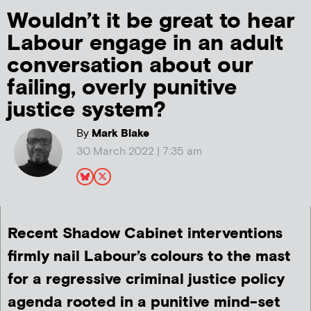
Wouldn’t it be great to hear
Labour engage in an adult
conversation about our
failing, overly punitive
justice system?
By
Mark Blake
30 March 2022 | 7:35 am
Recent Shadow Cabinet interventions
firmly nail Labour’s colours to the mast
for a regressive criminal justice policy
agenda rooted in a punitive mind-set