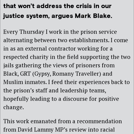
that won’t address the crisis in our
justice system, argues Mark Blake.
Every Thursday I work in the prison service
alternating between two establishments. I come
in as an external contractor working for a
respected charity in the field supporting the two
jails gathering the views of prisoners from
Black, GRT (Gypsy, Romany Traveller) and
Muslim inmates. I feed their experiences back to
the prison’s staff and leadership teams,
hopefully leading to a discourse for positive
change.
This work emanated from a recommendation
from David Lammy MP’s review into racial