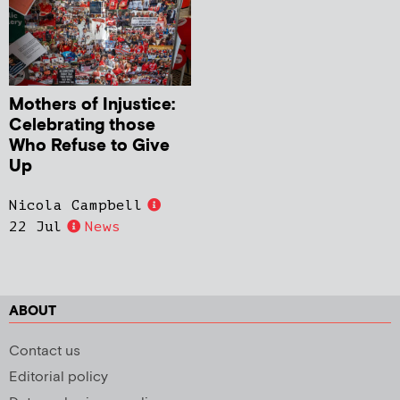
Mothers of Injustice:
Celebrating those
Who Refuse to Give
Up
Nicola Campbell
22 Jul
News
ABOUT
Contact us
Editorial policy