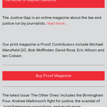
the murder of Stephen Lawrence.
The Justice Gap is an online magazine about the law and
justice run by journalists.
read more...
Our print magazine is Proof. Contributors include Michael
Mansfield QC, Bob Woffinden, David Rose, Eric Allison and
Ian Cobain.
Buy Proof Magazine
The latest issue 'The Other Ones' includes the Birmingham
Four, Andrew Malkinson's fight for justice, the scandal of
Joint Enterprise convictions, and much more...