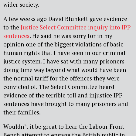
wider society.
A few weeks ago David Blunkett gave evidence
to the
Justice Select Committee inquiry into IPP
sentences
. He said he was sorry for in my
opinion one of the biggest violations of basic
human rights that I have seen in our criminal
justice system. I have sat with many prisoners
doing time way beyond what would have been
the normal tariff for the offences they were
convicted of. The Select Committee heard
evidence of the terrible toll and injustice IPP
sentences have brought to many prisoners and
their families.
Wouldn’t it be great to hear the Labour Front
Bench attempt to engage the British public in