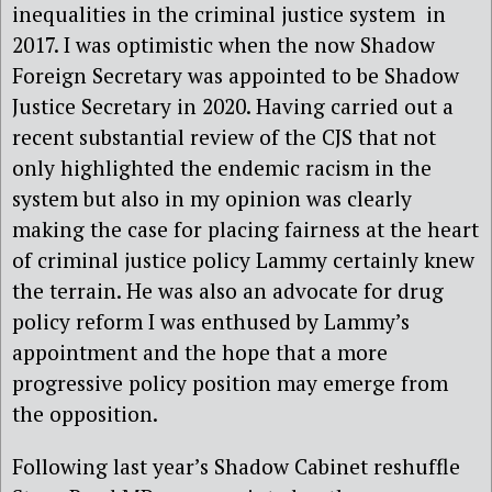
inequalities in the criminal justice system in
2017. I was optimistic when the now Shadow
Foreign Secretary was appointed to be Shadow
Justice Secretary in 2020. Having carried out a
recent substantial review of the CJS that not
only highlighted the endemic racism in the
system but also in my opinion was clearly
making the case for placing fairness at the heart
of criminal justice policy Lammy certainly knew
the terrain. He was also an advocate for drug
policy reform I was enthused by Lammy’s
appointment and the hope that a more
progressive policy position may emerge from
the opposition.
Following last year’s Shadow Cabinet reshuffle