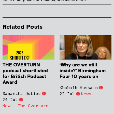
Related Posts
THE OVERTURN
‘Why are we still
podcast shortlisted
inside?’ Birmingham
for British Podcast
Four 10 years on
Award
Khobaib Hussain
Samantha Dulieu
22 Jul
News
24 Jul
News
,
The Overturn