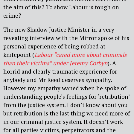
the aim of this? To show Labour is tough on
crime?
The new Shadow Justice Minister in a very
revealing interview with the Mirror spoke of his
personal experience of being robbed at
knifepoint (
Labour “cared more about criminals
than their victims” under Jeremy Corbyn
). A
horrid and clearly traumatic experience for
anybody and Mr Reed deserves sympathy.
However my empathy waned when he spoke of
understanding people’s feelings for ‘retribution’
from the justice system. I don’t know about you
but retribution is the last thing we need more of
in our criminal justice system. It doesn’t work
for all parties victims, perpetrators and the