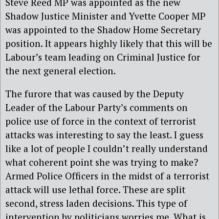
Steve Reed MP was appointed as the new
Shadow Justice Minister and Yvette Cooper MP
was appointed to the Shadow Home Secretary
position. It appears highly likely that this will be
Labour’s team leading on Criminal Justice for
the next general election.
The furore that was caused by the Deputy
Leader of the Labour Party’s comments on
police use of force in the context of terrorist
attacks was interesting to say the least. I guess
like a lot of people I couldn’t really understand
what coherent point she was trying to make?
Armed Police Officers in the midst of a terrorist
attack will use lethal force. These are split
second, stress laden decisions. This type of
intervention by politicians worries me. What is