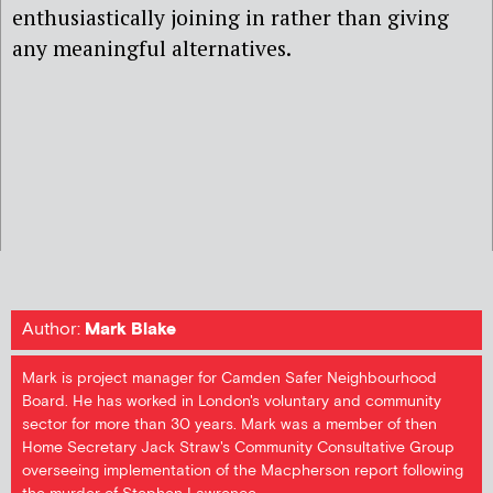
enthusiastically joining in rather than giving
any meaningful alternatives.
Author:
Mark Blake
Mark is project manager for Camden Safer Neighbourhood
Board. He has worked in London's voluntary and community
sector for more than 30 years. Mark was a member of then
Home Secretary Jack Straw's Community Consultative Group
overseeing implementation of the Macpherson report following