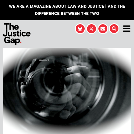
WE ARE A MAGAZINE ABOUT LAW AND JUSTICE | AND THE
DIFFERENCE BETWEEN THE TWO