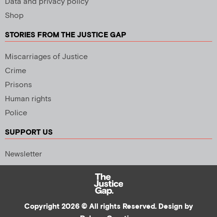
Data and privacy policy
Shop
STORIES FROM THE JUSTICE GAP
Miscarriages of Justice
Crime
Prisons
Human rights
Police
SUPPORT US
Newsletter
Copyright 2026 © All rights Reserved. Design by