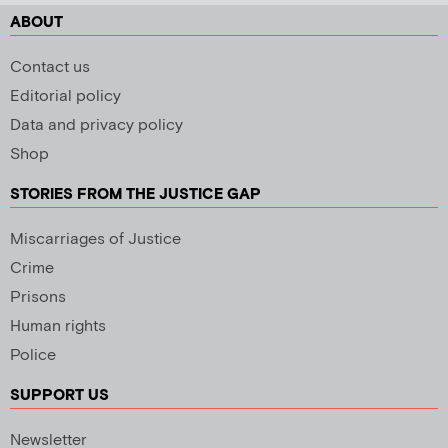
ABOUT
Contact us
Editorial policy
Data and privacy policy
Shop
STORIES FROM THE JUSTICE GAP
Miscarriages of Justice
Crime
Prisons
Human rights
Police
SUPPORT US
Newsletter