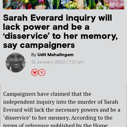
Sarah Everard inquiry will
lack power and be a
‘disservice’ to her memory,
say campaigners
By
Udit Mahalingam
12 January 2022 | 7:21 am
Campaigners have claimed that the
independent inquiry into the murder of Sarah
Everard will lack the necessary powers and be a
‘disservice’ to her memory. According to the
terms of reference published by the Home