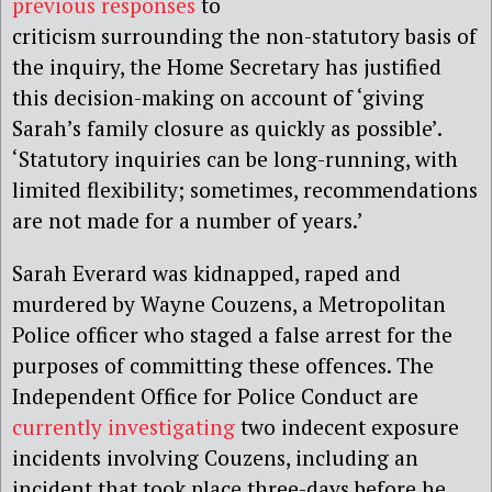
previous responses
to
criticism surrounding the non-statutory basis of
the inquiry, the Home Secretary has justified
this decision-making on account of ‘giving
Sarah’s family closure as quickly as possible’.
‘Statutory inquiries can be long-running, with
limited flexibility; sometimes, recommendations
are not made for a number of years.’
Sarah Everard was kidnapped, raped and
murdered by Wayne Couzens, a Metropolitan
Police officer who staged a false arrest for the
purposes of committing these offences. The
Independent Office for Police Conduct are
currently investigating
two indecent exposure
incidents involving Couzens, including an
incident that took place three-days before he