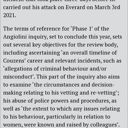
carried out his attack on Everard on March 3rd
2021.
The terms of reference for ‘Phase 1’ of the
Angiolini inquiry, set to conclude this year, sets
out several key objectives for the review body,
including ascertaining ‘an overall timeline of
Couzens’ career and relevant incidents, such as
‘allegations of criminal behaviour and/or
misconduct’. This part of the inquiry also aims
to examine ‘the circumstances and decision-
making relating to his vetting and re-vetting’;
his abuse of police powers and procedures, as
well as ‘the extent to which any issues relating
to his behaviour, particularly in relation to
women, were known and raised by colleagues’.