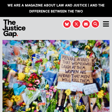
WE ARE A MAGAZINE ABOUT LAW AND JUSTICE | AND THE
DIFFERENCE BETWEEN THE TWO