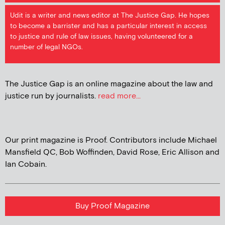
Udit is a writer and news editor at The Justice Gap. He hopes
to become a barrister and has a particular interest in access
to justice and rule of law issues, having volunteered for a
number of legal NGOs.
The Justice Gap is an online magazine about the law and
justice run by journalists.
read more...
Our print magazine is Proof. Contributors include Michael
Mansfield QC, Bob Woffinden, David Rose, Eric Allison and
Ian Cobain.
Buy Proof Magazine