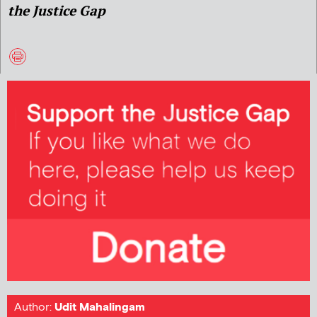
the Justice Gap
Author:
Udit Mahalingam