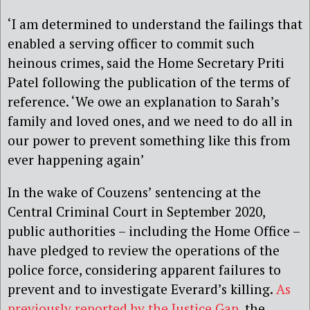
‘I am determined to understand the failings that
enabled a serving officer to commit such
heinous crimes, said the Home Secretary Priti
Patel following the publication of the terms of
reference. ‘We owe an explanation to Sarah’s
family and loved ones, and we need to do all in
our power to prevent something like this from
ever happening again’
In the wake of Couzens’ sentencing at the
Central Criminal Court in September 2020,
public authorities – including the Home Office –
have pledged to review the operations of the
police force, considering apparent failures to
prevent and to investigate Everard’s killing.
As
previously reported by the Justice Gap
, the