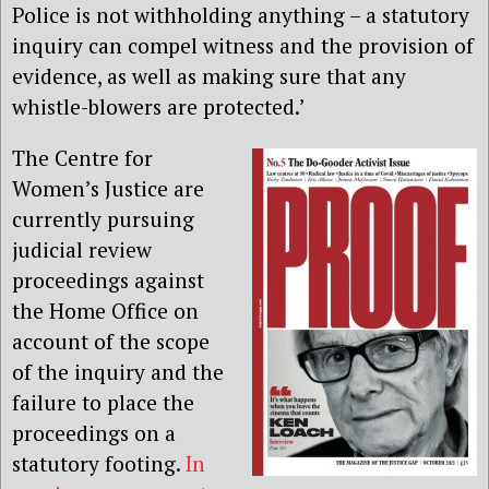
Police is not withholding anything – a statutory
inquiry can compel witness and the provision of
evidence, as well as making sure that any
whistle-blowers are protected.’
The Centre for
Women’s Justice are
currently pursuing
judicial review
proceedings against
the Home Office on
account of the scope
of the inquiry and the
failure to place the
proceedings on a
statutory footing.
In