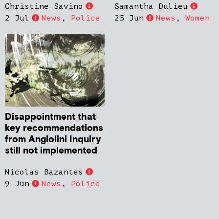
Christine Savino
Samantha Dulieu
2 Jul
News
,
Police
25 Jun
News
,
Women
Disappointment that
key recommendations
from Angiolini Inquiry
still not implemented
Nicolas Bazantes
9 Jun
News
,
Police