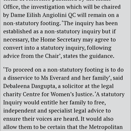
Office, the investigation which will be chaired
by Dame Eilish Angiolini QC will remain on a
non-statutory footing. ‘The inquiry has been
established as a non-statutory inquiry but if
necessary, the Home Secretary may agree to
convert into a statutory inquiry, following
advice from the Chair’, states the guidance.
‘To proceed on a non-statutory footing is to do
a disservice to Ms Everard and her family’, said
Debaleena Dasgupta, a solicitor at the legal
charity Centre for Women’s Justice. ‘A statutory
Inquiry would entitle her family to free,
independent and specialist legal advice to
ensure their voices are heard. It would also
allow them to be certain that the Metropolitan