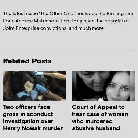
The latest issue 'The Other Ones' includes the Birmingham
Four, Andrew Malkinson's fight for justice, the scandal of
Joint Enterprise convictions, and much more...
Related Posts
Two officers face
Court of Appeal to
gross misconduct
hear case of woman
investigation over
who murdered
Henry Nowak murder
abusive husband