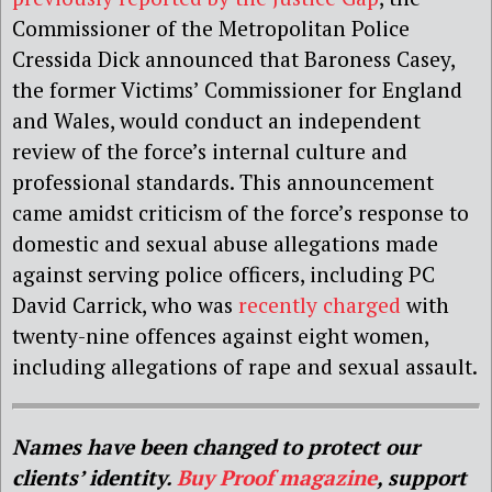
Commissioner of the Metropolitan Police
Cressida Dick announced that Baroness Casey,
the former Victims’ Commissioner for England
and Wales, would conduct an independent
review of the force’s internal culture and
professional standards. This announcement
came amidst criticism of the force’s response to
domestic and sexual abuse allegations made
against serving police officers, including PC
David Carrick, who was
recently charged
with
twenty-nine offences against eight women,
including allegations of rape and sexual assault.
Names have been changed to protect our
clients’ identity.
Buy Proof magazine
, support