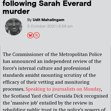
following Sarah Everard
murder
By
Udit Mahalingam
5 October 2021 | 6:58 am
The Commissioner of the Metropolitan Police
has announced an independent review of the
force’s internal culture and professional
standards amidst mounting scrutiny of the
efficacy of their vetting and monitoring
processes.
Speaking to journalists on Monday
,
the Scotland Yard chief Cressida Dick recognised
the ‘massive job’ entailed by the review in
rebuilding public trust in the police’s powers of