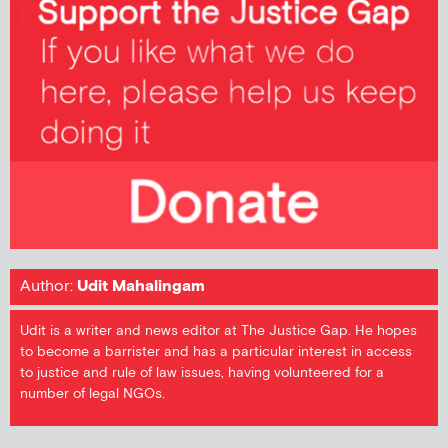
Author:
Udit Mahalingam
Udit is a writer and news editor at The Justice Gap. He hopes
to become a barrister and has a particular interest in access
to justice and rule of law issues, having volunteered for a
number of legal NGOs.