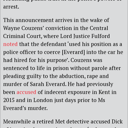
arrest.
This announcement arrives in the wake of
Wayne Couzens’ conviction in the Central
Criminal Court, where Lord Justice Fulford
noted
that the defendant ‘used his position as a
police officer to coerce [Everard] into the car he
had hired for his purpose’. Couzens was
sentenced to life in prison without parole after
pleading guilty to the abduction, rape and
murder of Sarah Everard. He had previously
been
accused
of indecent exposure in Kent in
2015 and in London just days prior to Ms
Everard’s murder.
Meanwhile a retired Met detective accused Dick