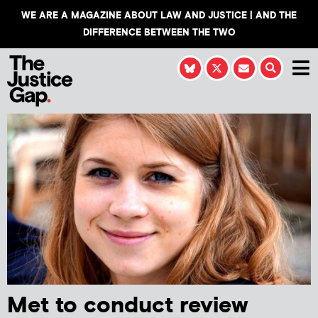
WE ARE A MAGAZINE ABOUT LAW AND JUSTICE | AND THE
DIFFERENCE BETWEEN THE TWO
Met to conduct review