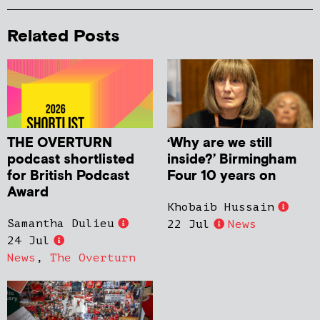
Related Posts
THE OVERTURN
‘Why are we still
podcast shortlisted
inside?’ Birmingham
for British Podcast
Four 10 years on
Award
Khobaib Hussain
Samantha Dulieu
22 Jul
News
24 Jul
News
,
The Overturn