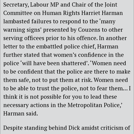
Secretary, Labour MP and Chair of the Joint
Committee on Human Rights Harriet Harman
lambasted failures to respond to the ‘many
warning signs’ presented by Couzens to other
serving officees prior to his offence. In another
letter to the embattled police chief, Harman
further stated that women’s confidence in the
police ‘will have been shattered’. ‘Women need
to be confident that the police are there to make
them safe, not to put them at risk. Women need
to be able to trust the police, not to fear them… I
think it is not possible for you to lead these
necessary actions in the Metropolitan Police,’
Harman said.
Despite standing behind Dick amidst criticism of