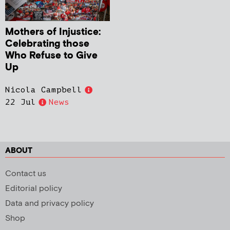
Mothers of Injustice:
Celebrating those
Who Refuse to Give
Up
Nicola Campbell
22 Jul
News
ABOUT
Contact us
Editorial policy
Data and privacy policy
Shop