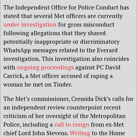
The Independent Office for Police Conduct has
stated that several Met officers are currently
under investigation
for gross misconduct
following allegations that they shared
potentially inappropriate or discriminatory
WhatsApp messages related to the Everard
investigation. This investigation also coincides
with
ongoing proceedings
against PC David
Carrick, a Met officer accused of raping a
woman he met on Tinder.
The Met’s commissioner, Cressida Dick’s calls for
an independent review counterpoint recent
criticism of her oversight of the Metropolitan
Police, including a
call to resign
from ex-Met
chief Lord John Stevens.
Writing
to the Home