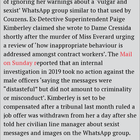
of ignoring her warnings about a ‘vulgar and
sexist’ WhatsApp group similar to that used by
Couzens. Ex-Detective Superintendent Paige
Kimberley claimed she wrote to Dame Cressida
shortly after the murder of Miss Everard urging
a review of ‘how inappropriate behaviour is
addressed amongst contract workers’. The
Mail
on Sunday r
eported that an internal
investigation in 2019 took no action against the
male officers ‘saying the messages were
“distasteful” but did not amount to criminality
or misconduct’. Kimberley is set to be
compensated after a tribunal last month ruled a
job offer was withdrawn from her a day after she
told her civilian line manager about sexist
messages and images on the WhatsApp group.