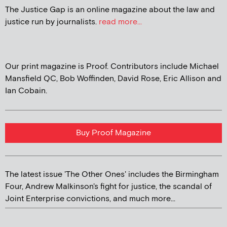
The Justice Gap is an online magazine about the law and
justice run by journalists.
read more...
Our print magazine is Proof. Contributors include Michael
Mansfield QC, Bob Woffinden, David Rose, Eric Allison and
Ian Cobain.
Buy Proof Magazine
The latest issue 'The Other Ones' includes the Birmingham
Four, Andrew Malkinson's fight for justice, the scandal of
Joint Enterprise convictions, and much more...