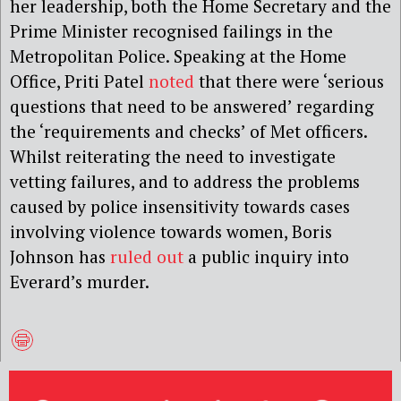
her leadership, both the Home Secretary and the
Prime Minister recognised failings in the
Metropolitan Police. Speaking at the Home
Office, Priti Patel
noted
that there were ‘serious
questions that need to be answered’ regarding
the ‘requirements and checks’ of Met officers.
Whilst reiterating the need to investigate
vetting failures, and to address the problems
caused by police insensitivity towards cases
involving violence towards women, Boris
Johnson has
ruled out
a public inquiry into
Everard’s murder.