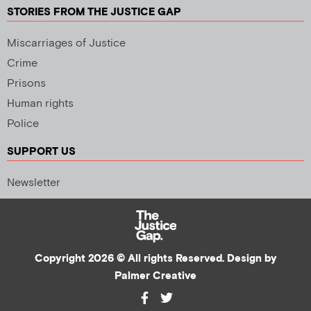
STORIES FROM THE JUSTICE GAP
Miscarriages of Justice
Crime
Prisons
Human rights
Police
SUPPORT US
Newsletter
Copyright 2026 © All rights Reserved. Design by
Palmer Creative