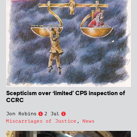
Scepticism over ‘limited’ CPS inspection of
CCRC
Jon Robins
2 Jul
Miscarriages of Justice
,
News