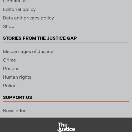
Contact us
Editorial policy
Data and privacy policy
Shop
STORIES FROM THE JUSTICE GAP
Miscarriages of Justice
Crime
Prisons
Human rights
Police
SUPPORT US
Newsletter