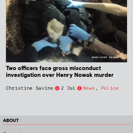
Two officers face gross misconduct
investigation over Henry Nowak murder
Christine Savino
2 Jul
News
,
Police
ABOUT