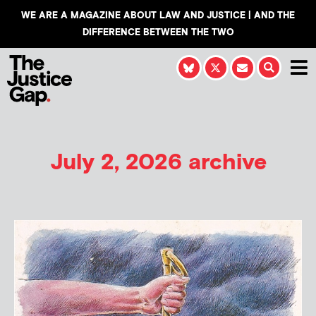
WE ARE A MAGAZINE ABOUT LAW AND JUSTICE | AND THE
DIFFERENCE BETWEEN THE TWO
July 2, 2026 archive