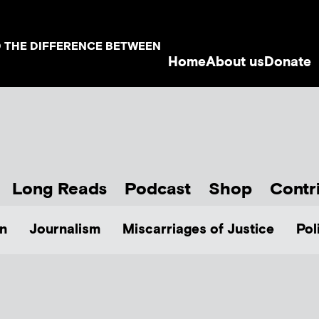
D THE DIFFERENCE BETWEEN
Home
About us
Donate
Long Reads
Podcast
Shop
Contr
n
Journalism
Miscarriages of Justice
Pol