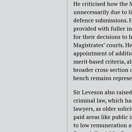
He criticised how the 
unnecessarily due to 
defence submissions. H
provided with fuller i
for their decisions to 
Magistrates’ courts.
H
appointment of
additio
merit-based criteria, 
broader cross-section o
bench remains represe
Sir Leveson also raise
criminal law, which ha
lawyers, as older soli
paid areas
like public 
to low remuneration a