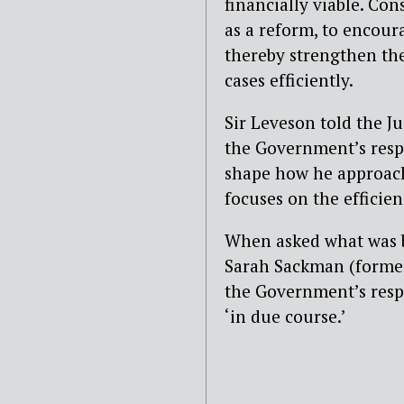
financially viable. Co
as a reform, to encour
thereby strengthen the
cases efficiently.
Sir Leveson told the Ju
the G
overnment’s res
shape how he approache
focuses on the efficien
When asked what was be
Sarah Sackman
(former
the Government’s resp
‘in due course.’