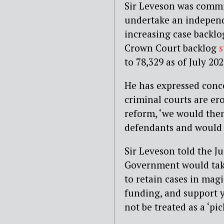
Sir Leveson was commi
undertake an independe
increasing case backlog
Crown Court backlog
s
to
78,329 as of July 202
He has expressed conc
criminal courts are er
reform, ‘we
would the
defendants and would d
Sir Leveson
told the J
Government would tak
to retain cases in magi
funding, and support 
not be treated as a
‘pi