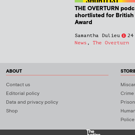
THE OVERTURN podc
shortlisted for Britis
Award
Samantha Dulieu
24
News
,
The Overturn
ABOUT
STORI
Contact us
Miscar
Editorial policy
Crime
Data and privacy policy
Prison
Shop
Human 
Police