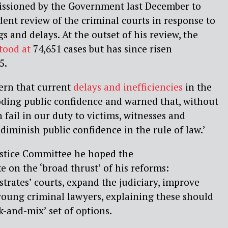
ssioned by the Government last December to
nt review of the criminal courts in response to
s and delays. At the outset of his review, the
tood at
74,651 cases but has since risen
5.
ern that current
delays and inefficiencies
in the
oding public confidence and warned that, without
n
fail in our duty
to victims, witnesses and
iminish public confidence in the rule of law.’
ustice Committee
he hoped the
e on the
‘broad t
h
rust’
of his reforms:
strates’ courts, expand the judiciary, improve
young criminal lawyers, explaining these should
ck-and-mix’
set of options.