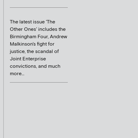
The latest issue 'The
Other Ones' includes the
Birmingham Four, Andrew
Malkinson's fight for
justice, the scandal of
Joint Enterprise
convictions, and much
more...