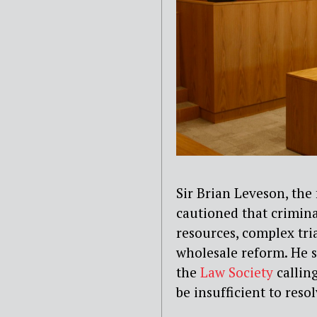
Sir Brian Leveson, the
cautioned t
hat crimina
resources, complex tria
wholesale reform. He s
the
Law Society
calling
be insufficient to resol