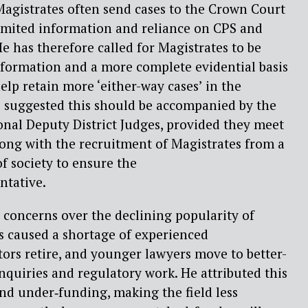
Magistrates often send cases to the Crown Court
limited information and reliance on CPS and
e has therefore called for Magistrates to be
nformation and a more complete evidential basis
help retain more ‘
either-way cases’
in the
e suggested this should be accompanied by the
nal Deputy District Judges,
provided they meet
along with the recruitment of Magistrates from a
f society to ensure the
ntative.
d concerns over the declining popularity of
s caused a shortage of experienced
citors retire, and younger lawyers move to
better-
inquiries and regulatory work. He attributed this
nd under‑funding, making the field less