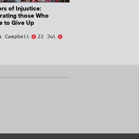
s of Injustice:
rating those Who
e to Give Up
a Campbell
22 Jul