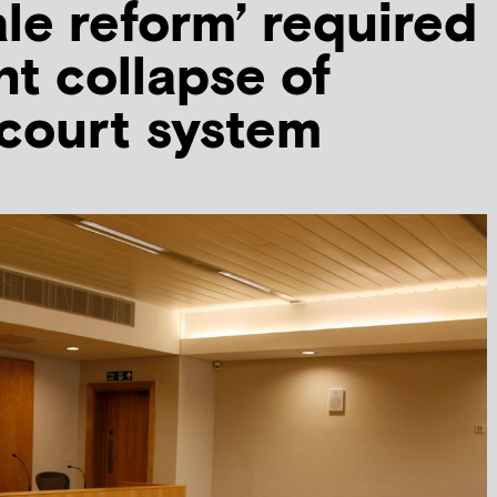
le reform’ required
nt collapse of
 court system