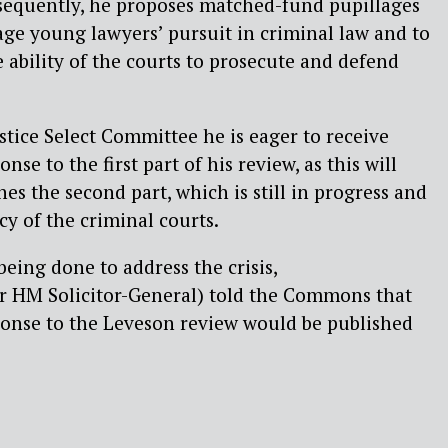
nsequently, he proposes
matched-fund
pupillages
age young lawyers’ pursuit in criminal law and to
 ability of the courts to prosecute and defend
stice Select Committee he is eager to receive
ponse
to the first part of his review, as this will
s the second part, which is still in progress and
cy of the criminal courts.
ing done to address the crisis,
 HM Solicitor-
General) told the Commons that
onse to the Leveson review would be published