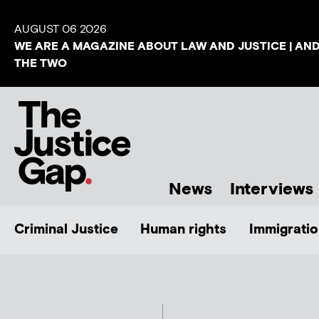
AUGUST 06 2026
WE ARE A MAGAZINE ABOUT LAW AND JUSTICE | AN
THE TWO
News
Interviews
Criminal Justice
Human rights
Immigratio