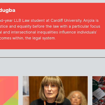
dugba
d-year LLB Law student at Cardiff University. Anjola is
stice and equality before the law with a particular focus
l and intersectional inequalities influence individuals’
comes within, the legal system.