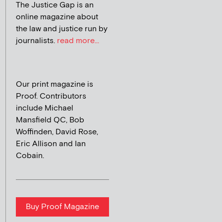
The Justice Gap is an
online magazine about
the law and justice run by
journalists.
read more...
Our print magazine is
Proof. Contributors
include Michael
Mansfield QC, Bob
Woffinden, David Rose,
Eric Allison and Ian
Cobain.
Buy Proof Magazine