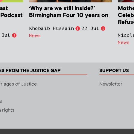
ast
‘Why are we still inside?’
Mother
h Podcast
Birmingham Four 10 years on
Celeb
Refus
Khobaib Hussain
22 Jul
 Jul
Nicol
News
News
ES FROM THE JUSTICE GAP
SUPPORT US
riages of Justice
Newsletter
s
rights