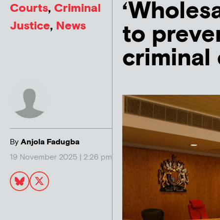
‘Wholesa
Courts
,
Criminal
Justice
,
News
to preve
criminal
By
Anjola Fadugba
19 November 2025 | 2:26 pm