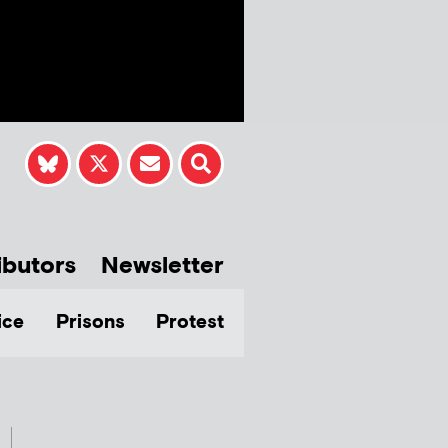
ibutors
Newsletter
ice
Prisons
Protest