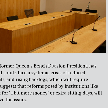
former Queen’s Bench Division President, has
l courts face a systemic crisis of reduced
ls, and rising backlogs, which will require
uggests that reforms posed by institutions like
 for ‘a bit more
money’ or extra sitting days,
will
ve the issues.