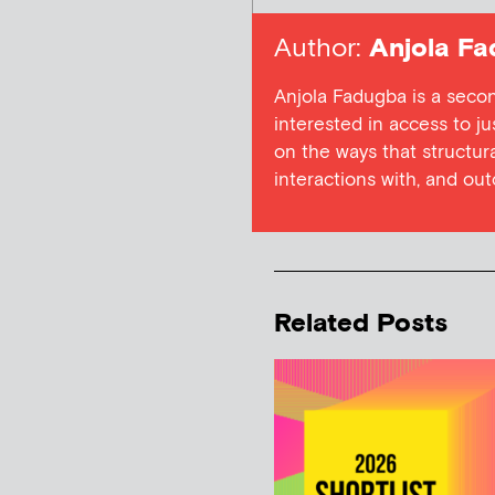
Author:
Anjola Fa
Anjola Fadugba is a secon
interested in access to ju
on the ways that structura
interactions with, and out
Related Posts