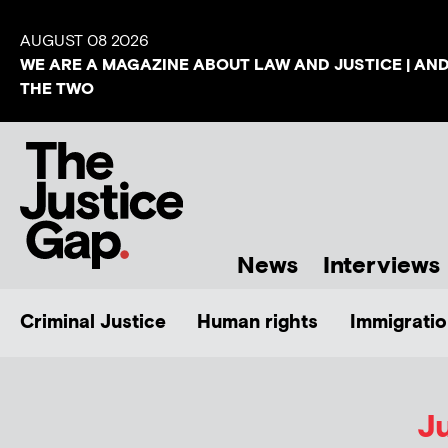
AUGUST 08 2026
WE ARE A MAGAZINE ABOUT LAW AND JUSTICE | AN
THE TWO
News
Interviews
Criminal Justice
Human rights
Immigratio
Ju