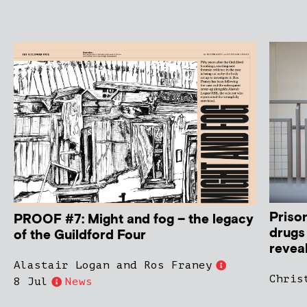
Priso
PROOF #7: Might and fog – the legacy
drugs
of the Guildford Four
revea
Alastair Logan and Ros Franey
Chris
8 Jul
News