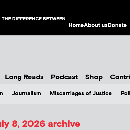
D THE DIFFERENCE BETWEEN
Home
About us
Donate
Long Reads
Podcast
Shop
Contr
n
Journalism
Miscarriages of Justice
Pol
ly 8, 2026 archive