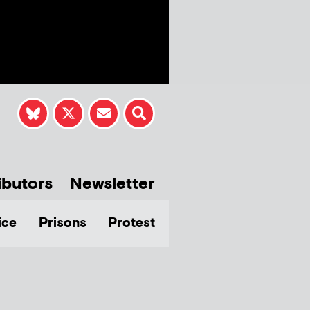
ibutors
Newsletter
ice
Prisons
Protest