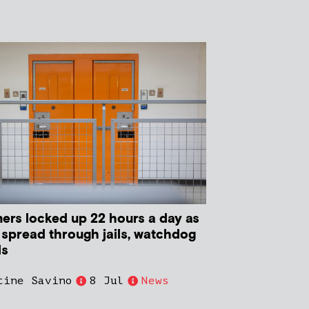
ners locked up 22 hours a day as
 spread through jails, watchdog
ls
tine Savino
8 Jul
News