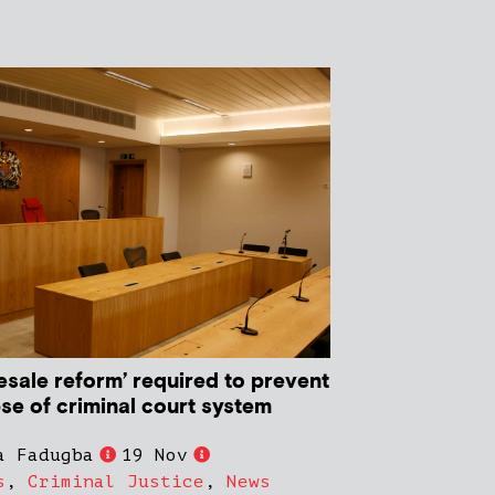
esale reform’ required to prevent
pse of criminal court system
a Fadugba
19 Nov
s
,
Criminal Justice
,
News