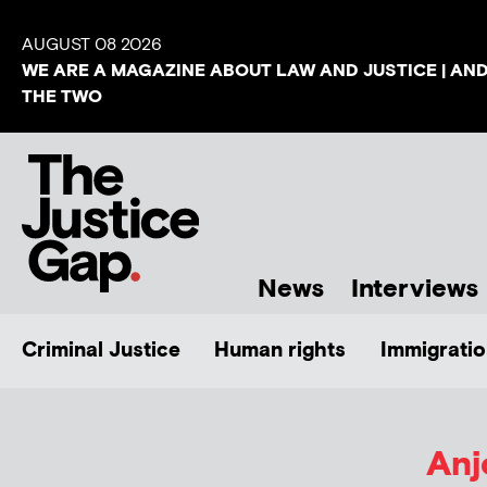
AUGUST 08 2026
WE ARE A MAGAZINE ABOUT LAW AND JUSTICE | AN
THE TWO
News
Interviews
Criminal Justice
Human rights
Immigratio
Anj