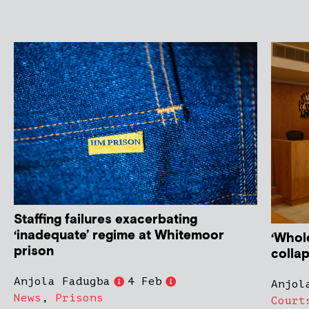
Staffing failures exacerbating
‘inadequate’ regime at Whitemoor
‘Whol
prison
colla
Anjola Fadugba
4 Feb
Anjol
News
,
Prisons
Court