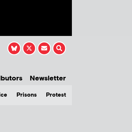
ibutors
Newsletter
ice
Prisons
Protest