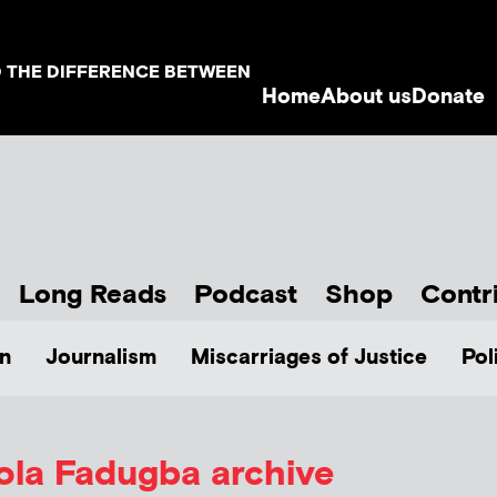
D THE DIFFERENCE BETWEEN
Home
About us
Donate
Long Reads
Podcast
Shop
Contr
n
Journalism
Miscarriages of Justice
Pol
ola Fadugba
archive