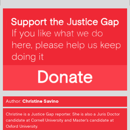
Author:
Christine Savino
Christine is a Justice Gap reporter. She is also a Juris Doctor
candidate at Cornell University and Master's candidate at
Oxford University.