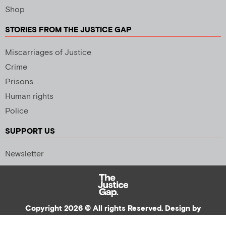
Shop
STORIES FROM THE JUSTICE GAP
Miscarriages of Justice
Crime
Prisons
Human rights
Police
SUPPORT US
Newsletter
Copyright 2026 © All rights Reserved. Design by
Palmer Creative