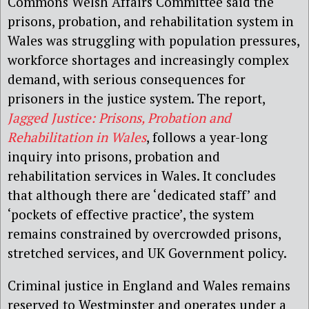
Commons Welsh Affairs Committee said the
prisons, probation, and rehabilitation system in
Wales was struggling with population pressures,
workforce shortages and increasingly complex
demand, with serious consequences for
prisoners in the justice system.
The report,
Jagged Justice: Prisons, Probation and
Rehabilitation
in Wales
, follows a year-long
inquiry into prisons, probation and
rehabilitation services in Wales. It concludes
that although there are ‘dedicated staff’ and
‘pockets of effective practice’, the system
remains constrained by overcrowded prisons,
stretched services, and UK Government policy.
Criminal justice in England and Wales remains
reserved to Westminster and operates under a