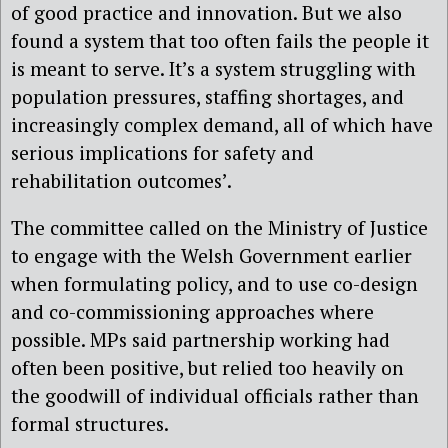
of good practice and innovation. But we also
found a system that too often fails the people it
is meant to serve. It’s a system struggling with
population pressures, staffing shortages, and
increasingly complex demand, all of which have
serious implications for safety and
rehabilitation outcomes’.
The committee called on the Ministry of Justice
to engage with the Welsh Government earlier
when formulating policy, and to use co-design
and co-commissioning approaches where
possible. MPs said partnership working had
often been positive, but relied too heavily on
the goodwill of individual officials rather than
formal structures.