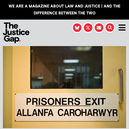
WE ARE A MAGAZINE ABOUT LAW AND JUSTICE | AND THE
DIFFERENCE BETWEEN THE TWO