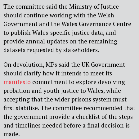
The committee said the Ministry of Justice
should continue working with the Welsh
Government and the Wales Governance Centre
to publish Wales-specific justice data, and
provide annual updates on the remaining
datasets requested by stakeholders.
On devolution, MPs said the UK Government
should clarify how it intends to meet its
manifesto
commitment to explore devolving
probation and youth justice to Wales, while
accepting that the wider prisons system must
first stabilise. The committee recommended that
the government provide a checklist of the steps
and timelines needed before a final decision is
made.