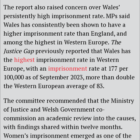
The report also raised concern over Wales’
persistently high imprisonment rate. MPs said
Wales has consistently been shown to have a
higher imprisonment rate than England, and
among the highest in Western Europe.
The
Justice Gap
previously reported that Wales has
the
highest
imprisonment rate in Western
Europe, with an
imprisonment
rate at 177 per
100,000 as of September 2023, more than double
the Western European average of 83.
The committee recommended that the Ministry
of Justice and Welsh Government co-
commission an academic review into the causes,
with findings shared within twelve months.
Women’s imprisonment emerged as one of the