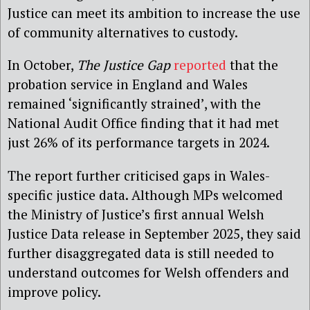
Justice can meet its ambition to increase the use
of community alternatives to custody.
In October,
The Justice Gap
reported
that the
probation service in England and Wales
remained ‘significantly strained’, with the
National Audit Office finding that it had met
just 26% of its performance targets in 2024.
The report further criticised gaps in Wales-
specific justice data. Although MPs welcomed
the Ministry of Justice’s first annual Welsh
Justice Data release in September 2025, they said
further disaggregated data is still needed to
understand outcomes for Welsh offenders and
improve policy.