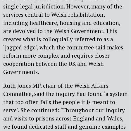
single legal jurisdiction. However, many of the
services central to Welsh rehabilitation,
including healthcare, housing and education,
are devolved to the Welsh Government. This
creates what is colloquially referred to as a
‘jagged edge’, which the committee said makes
reform more complex and requires closer
cooperation between the UK and Welsh
Governments.
Ruth Jones MP, chair of the Welsh Affairs
Committee, said the inquiry had found ‘a system
that too often fails the people it is meant to
serve’.
She continued: ‘Throughout our inquiry
and visits to prisons across England and Wales,
we found dedicated staff and genuine examples