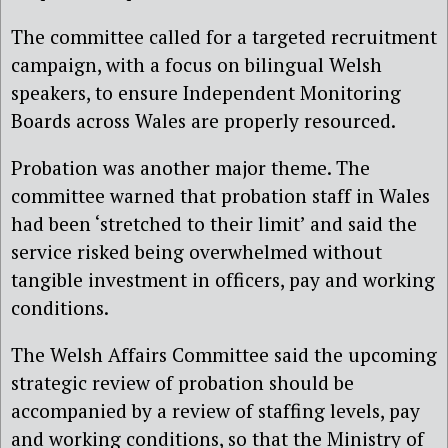
The committee called for a targeted recruitment
campaign, with a focus on bilingual Welsh
speakers, to ensure Independent Monitoring
Boards across Wales are properly resourced.
Probation was another major theme. The
committee warned that probation staff in Wales
had been ‘stretched to their limit’ and said the
service risked being overwhelmed without
tangible investment in officers, pay and working
conditions.
The Welsh Affairs Committee said the upcoming
strategic review of probation should be
accompanied by a review of staffing levels, pay
and working conditions, so that the Ministry of