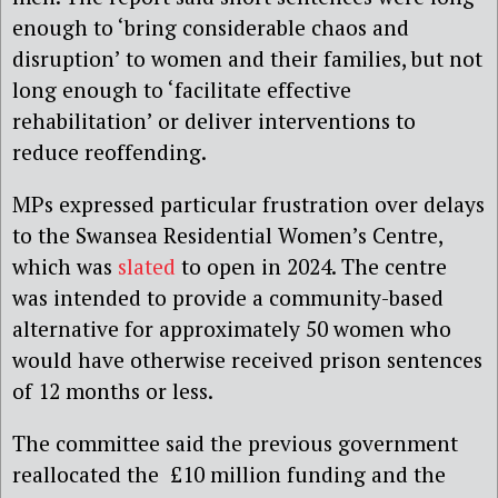
enough to ‘bring considerable chaos and
disruption’ to women and their families, but not
long enough to ‘facilitate effective
rehabilitation’ or deliver interventions to
reduce reoffending.
MPs expressed particular frustration over delays
to the Swansea Residential Women’s Centre,
which was
slated
to open in 2024.
The centre
was intended to provide a community-based
alternative for approximately 50 women who
would have otherwise received prison sentences
of 12 months or less.
The committee said the previous government
reallocated the £10 million funding and the