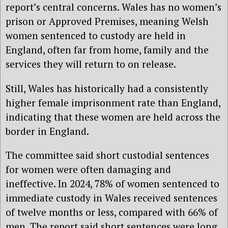
report’s central concerns. Wales has no women’s
prison or Approved Premises, meaning Welsh
women sentenced to custody are held in
England, often far from home, family and the
services they will return to on release.
Still, Wales has historically had a consistently
higher female imprisonment rate than England,
indicating that these women are held across the
border in England.
The committee said short custodial sentences
for women were often damaging and
ineffective. In 2024, 78% of women sentenced to
immediate custody in Wales received sentences
of twelve months or less, compared with 66% of
men. The report said short sentences were long