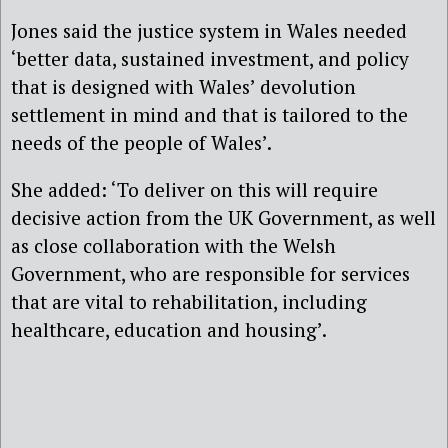
Jones said the justice system in Wales needed
‘better data, sustained investment, and policy
that is designed with Wales’ devolution
settlement in mind and that is tailored to the
needs of the people of Wales’.
She added: ‘To deliver on this will require
decisive action from the UK Government, as well
as close collaboration with the Welsh
Government, who are responsible for services
that are vital to rehabilitation, including
healthcare, education and housing’.