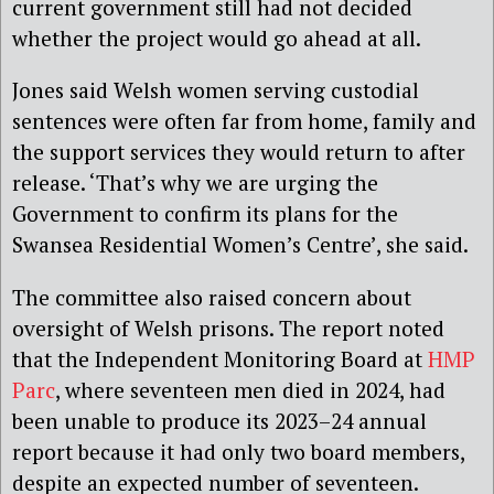
current government still had not decided
whether the project would go ahead at all.
Jones said Welsh women serving custodial
sentences were often far from home, family and
the support services they would return to after
release. ‘That’s why we are urging the
Government to confirm its plans for the
Swansea Residential Women’s Centre’, she said.
The committee also raised concern about
oversight of Welsh prisons. The report noted
that the Independent Monitoring Board at
HMP
Parc
, where seventeen men died in 2024, had
been unable to produce its 2023–24 annual
report because it had only two board members,
despite an expected number of seventeen.