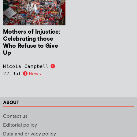
Mothers of Injustice:
Celebrating those
Who Refuse to Give
Up
Nicola Campbell
22 Jul
News
ABOUT
Contact us
Editorial policy
Data and privacy policy