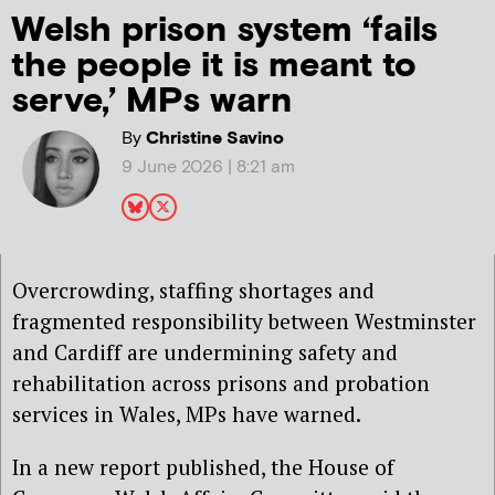
Welsh prison system ‘fails
the people it is meant to
serve,’ MPs warn
By
Christine Savino
9 June 2026 | 8:21 am
Overcrowding, staffing shortages and
fragmented responsibility between Westminster
and Cardiff are undermining safety and
rehabilitation across prisons and probation
services in Wales, MPs have warned.
In a new report published, the House of