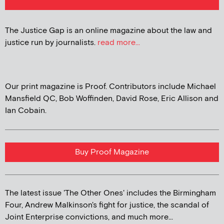
The Justice Gap is an online magazine about the law and
justice run by journalists.
read more...
Our print magazine is Proof. Contributors include Michael
Mansfield QC, Bob Woffinden, David Rose, Eric Allison and
Ian Cobain.
Buy Proof Magazine
The latest issue 'The Other Ones' includes the Birmingham
Four, Andrew Malkinson's fight for justice, the scandal of
Joint Enterprise convictions, and much more...