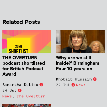
Related Posts
THE OVERTURN
‘Why are we still
podcast shortlisted
inside?’ Birmingham
for British Podcast
Four 10 years on
Award
Khobaib Hussain
Samantha Dulieu
22 Jul
News
24 Jul
News
,
The Overturn