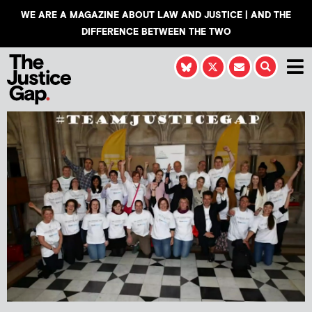
WE ARE A MAGAZINE ABOUT LAW AND JUSTICE | AND THE
DIFFERENCE BETWEEN THE TWO