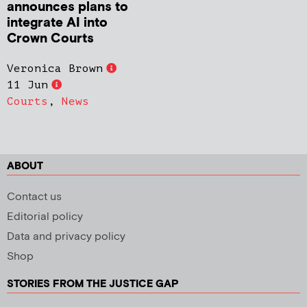
announces plans to
integrate AI into
Crown Courts
Veronica Brown
11 Jun
Courts
,
News
ABOUT
Contact us
Editorial policy
Data and privacy policy
Shop
STORIES FROM THE JUSTICE GAP