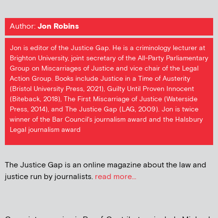
Author:
Jon Robins
Jon is editor of the Justice Gap. He is a criminology lecturer at
Brighton University, joint secretary of the All-Party Parliamentary
Group on Miscarriages of Justice and vice chair of the Legal
Action Group. Books include Justice in a Time of Austerity
(Bristol University Press, 2021), Guilty Until Proven Innocent
(Biteback, 2018), The First Miscarriage of Justice (Waterside
Press, 2014), and The Justice Gap (LAG, 2009). Jon is twice
winner of the Bar Council's journalism award and the Halsbury
Legal journalism award
The Justice Gap is an online magazine about the law and
justice run by journalists.
read more...