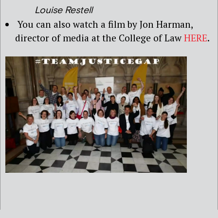
Louise Restell
You can also watch a film by Jon Harman,
director of media at the College of Law
HERE
.