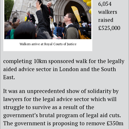
6,054
walkers
raised
£525,000
Walkers arrive at Royal Courts of Justice
completing 10km sponsored walk for the legally
aided advice sector in London and the South
East.
It was an unprecedented show of solidarity by
lawyers for the legal advice sector which will
struggle to survive as a result of the
government’s brutal program of legal aid cuts.
The government is proposing to remove £350m