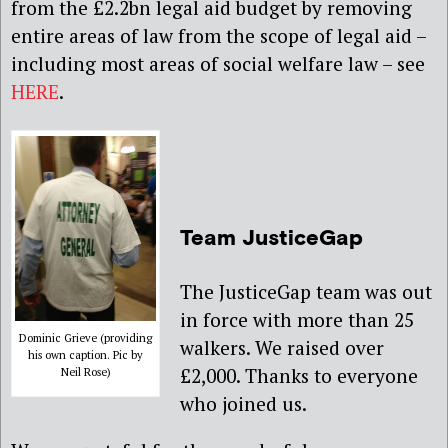
from the £2.2bn legal aid budget by removing
entire areas of law from the scope of legal aid –
including most areas of social welfare law – see
HERE
.
Team JusticeGap
The JusticeGap team was out
in force with more than 25
Dominic Grieve (providing
walkers. We raised over
his own caption. Pic by
£2,000. Thanks to everyone
Neil Rose)
who joined us.