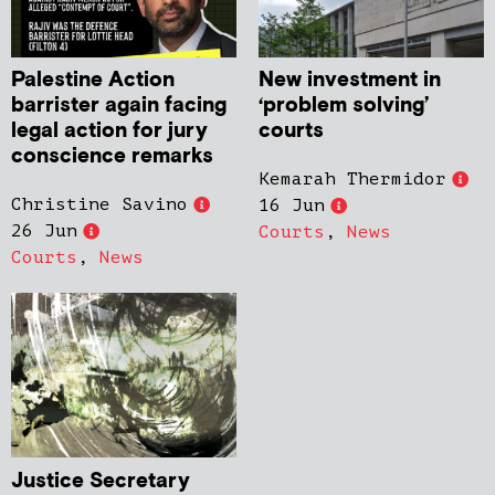
Palestine Action
New investment in
barrister again facing
‘problem solving’
legal action for jury
courts
conscience remarks
Kemarah Thermidor
Christine Savino
16 Jun
26 Jun
Courts
,
News
Courts
,
News
Justice Secretary