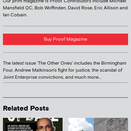
Our print magazine is Proof. Contributors include Michael
Mansfield QC, Bob Woffinden, David Rose, Eric Allison and
Ian Cobain.
Buy Proof Magazine
The latest issue 'The Other Ones' includes the Birmingham
Four, Andrew Malkinson's fight for justice, the scandal of
Joint Enterprise convictions, and much more...
Related Posts