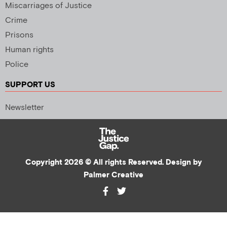
Miscarriages of Justice
Crime
Prisons
Human rights
Police
SUPPORT US
Newsletter
Copyright 2026 © All rights Reserved. Design by
Palmer Creative