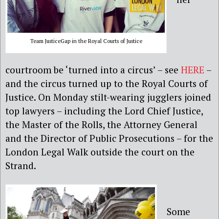
Team JusticeGap in the Royal Courts of Justice
courtroom be ‘turned into a circus’ – see
HERE
–
and the circus turned up to the Royal Courts of
Justice. On Monday stilt-wearing jugglers joined
top lawyers – including the Lord Chief Justice,
the Master of the Rolls, the Attorney General
and the Director of Public Prosecutions – for the
London Legal Walk outside the court on the
Strand.
Some