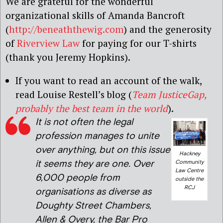
We are grateful for the wonderful
organizational skills of Amanda Bancroft
(
http://beneaththewig.com
) and the generosity
of
Riverview Law
for paying for our T-shirts
(thank you Jeremy Hopkins).
If you want to read an account of the walk,
read Louise Restell’s blog (
Team JusticeGap,
probably the best team in the world
).
It is not often the legal
profession manages to unite
over anything, but on this issue
Hackney
it seems they are one. Over
Community
Law Centre
6,000 people from
outside the
RCJ
organisations as diverse as
Doughty Street Chambers,
Allen & Overy, the Bar Pro