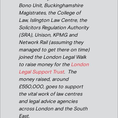
Bono Unit, Buckinghamshire
Magistrates, the College of
Law, Islington Law Centre, the
Solicitors Regulation Authority
(SRA), Unison, KPMG and
Network Rail (assuming they
managed to get there on time)
joined the London Legal Walk
to raise money for the
London
Legal Support Trust
. The
money raised, around
£550,000, goes to support
the vital work of law centres
and legal advice agencies
across London and the South
East.