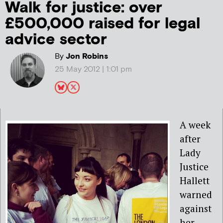
Walk for justice: over
£500,000 raised for legal
advice sector
By
Jon Robins
25 May 2012 | 1:01 pm
A week
after
Lady
Justice
Hallett
warned
against
her