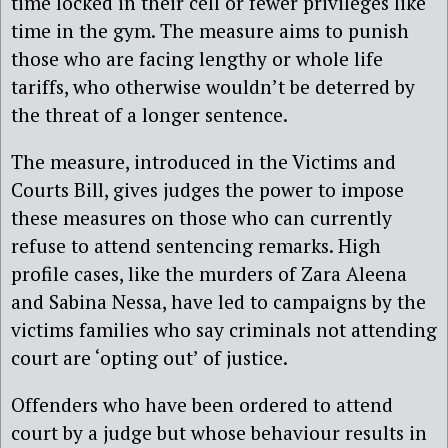
time locked in their cell or fewer privileges like
time in the gym. The measure aims to punish
those who are facing lengthy or whole life
tariffs, who otherwise wouldn’t be deterred by
the threat of a longer sentence.
The measure, introduced in the Victims and
Courts Bill, gives judges the power to impose
these measures on those who can currently
refuse to attend sentencing remarks. High
profile cases, like the murders of Zara Aleena
and Sabina Nessa, have led to campaigns by the
victims families who say criminals not attending
court are ‘opting out’ of justice.
Offenders who have been ordered to attend
court by a judge but whose behaviour results in