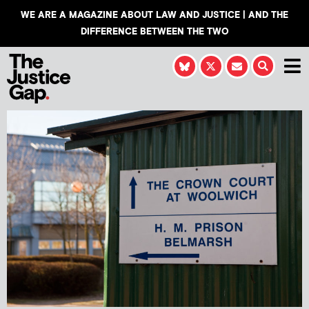
WE ARE A MAGAZINE ABOUT LAW AND JUSTICE | AND THE
DIFFERENCE BETWEEN THE TWO