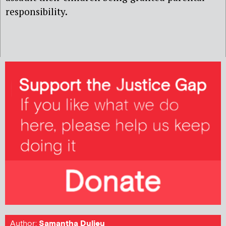
responsibility.
Author:
Samantha Dulieu