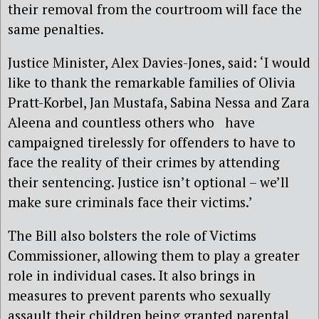
their removal from the courtroom will face the
same penalties.
Justice Minister, Alex Davies-Jones, said: ‘I would
like to thank the remarkable families of Olivia
Pratt-Korbel, Jan Mustafa, Sabina Nessa and Zara
Aleena and countless others who have
campaigned tirelessly for offenders to have to
face the reality of their crimes by attending
their sentencing. Justice isn’t optional – we’ll
make sure criminals face their victims.’
The Bill also bolsters the role of Victims
Commissioner, allowing them to play a greater
role in individual cases. It also brings in
measures to prevent parents who sexually
assault their children being granted parental