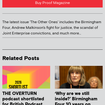
Buy Proof Magazine
The latest issue 'The Other Ones' includes the Birmingham
Four, Andrew Malkinson's fight for justice, the scandal of
Joint Enterprise convictions, and much more...
Related Posts
THE OVERTURN
‘Why are we still
podcast shortlisted
inside?’ Birmingham
for British Podcast
Four 10 years on