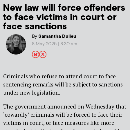
New law will force offenders
to face victims in court or
face sanctions
By
Samantha Dulieu
8 May 2025 | 8:30 am
Criminals who refuse to attend court to face
sentencing remarks will be subject to sanctions
under new legislation.
The government announced on Wednesday that
‘cowardly’ criminals will be forced to face their
victims in court, or face measures like more