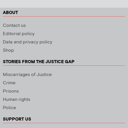
ABOUT
Contact us
Editorial policy
Data and privacy policy
Shop
STORIES FROM THE JUSTICE GAP
Miscarriages of Justice
Crime
Prisons
Human rights
Police
SUPPORT US