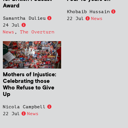
Award
Khobaib Hussain
Samantha Dulieu
22 Jul
News
24 Jul
News
,
The Overturn
Mothers of Injustice:
Celebrating those
Who Refuse to Give
Up
Nicola Campbell
22 Jul
News