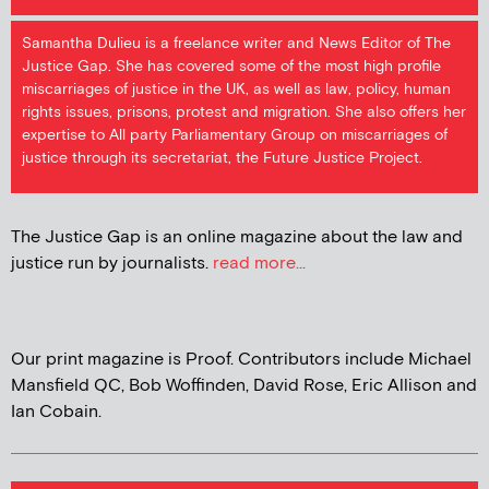
Samantha Dulieu is a freelance writer and News Editor of The
Justice Gap. She has covered some of the most high profile
miscarriages of justice in the UK, as well as law, policy, human
rights issues, prisons, protest and migration. She also offers her
expertise to All party Parliamentary Group on miscarriages of
justice through its secretariat, the Future Justice Project.
The Justice Gap is an online magazine about the law and
justice run by journalists.
read more...
Our print magazine is Proof. Contributors include Michael
Mansfield QC, Bob Woffinden, David Rose, Eric Allison and
Ian Cobain.