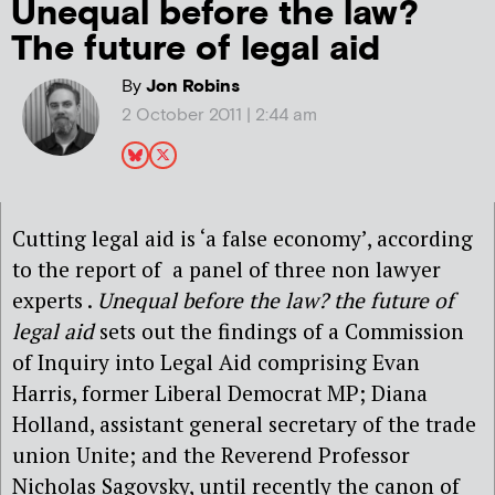
Unequal before the law?
The future of legal aid
By
Jon Robins
2 October 2011 | 2:44 am
Cutting legal aid is ‘a false economy’, according
to the report of a panel of three non lawyer
experts .
Unequal before the law? the future of
legal aid
sets out the findings of a Commission
of Inquiry into Legal Aid comprising Evan
Harris, former Liberal Democrat MP; Diana
Holland, assistant general secretary of the trade
union Unite; and the Reverend Professor
Nicholas Sagovsky, until recently the canon of