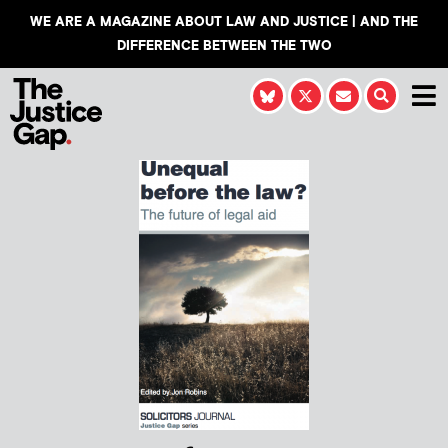
WE ARE A MAGAZINE ABOUT LAW AND JUSTICE | AND THE
DIFFERENCE BETWEEN THE TWO