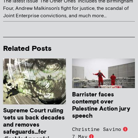
The latest issue 'The Other Ones' includes the Birmingham
Four, Andrew Malkinson's fight for justice, the scandal of
Joint Enterprise convictions, and much more...
Related Posts
Barrister faces
contempt over
Palestine Action jury
Supreme Court ruling
speech
‘sets us back decades
and removes
Christine Savino
safeguards…for
7 May