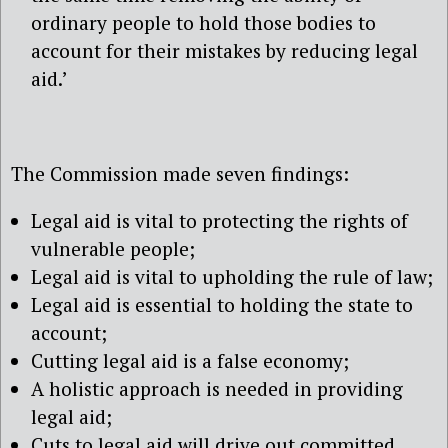
ordinary people to hold those bodies to
account for their mistakes by reducing legal
aid.’
The Commission made seven findings:
Legal aid is vital to protecting the rights of
vulnerable people;
Legal aid is vital to upholding the rule of law;
Legal aid is essential to holding the state to
account;
Cutting legal aid is a false economy;
A holistic approach is needed in providing
legal aid;
Cuts to legal aid will drive out committed