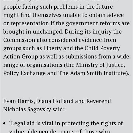
people facing such problems in the future
might find themselves unable to obtain advice
or representation if the government reforms are
brought in unchanged. During its inquiry the
Commission also considered evidence from
groups such as Liberty and the Child Poverty
Action Group as well as submissions from a wide
range of organisations (the Ministry of Justice,
Policy Exchange and The Adam Smith Institute).
Evan Harris, Diana Holland and Reverend
Nicholas Sagovsky said:
‘Legal aid is vital in protecting the rights of
vulnerable people. many of those who