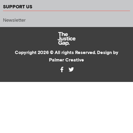
SUPPORT US
Newsletter
Copyright 2026 © All rights Reserved. Design by
Palmer Creative