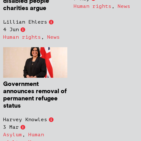
disabled people’
Human rights
,
News
charities argue
Lillian Ehlers
4 Jun
Human rights
,
News
Government
announces removal of
permanent refugee
status
Harvey Knowles
3 Mar
Asylum
,
Human