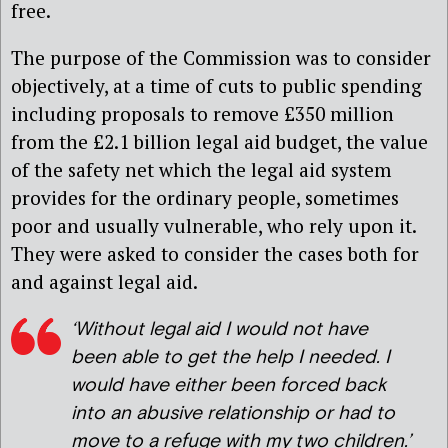
free.
The purpose of the Commission was to consider
objectively, at a time of cuts to public spending
including proposals to remove £350 million
from the £2.1 billion legal aid budget, the value
of the safety net which the legal aid system
provides for the ordinary people, sometimes
poor and usually vulnerable, who rely upon it.
They were asked to consider the cases both for
and against legal aid.
‘Without legal aid I would not have
been able to get the help I needed. I
would have either been forced back
into an abusive relationship or had to
move to a refuge with my two children.’