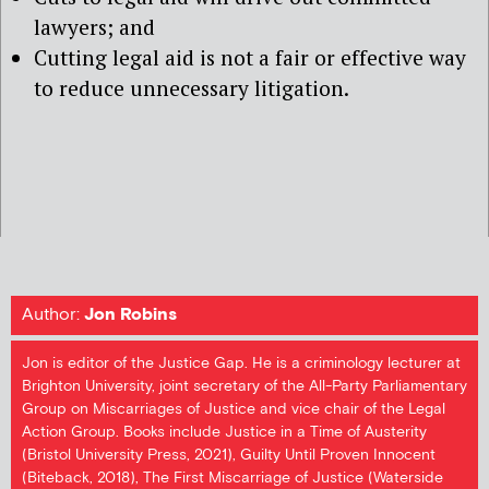
lawyers; and
Cutting legal aid is not a fair or effective way
to reduce unnecessary litigation.
Author:
Jon Robins
Jon is editor of the Justice Gap. He is a criminology lecturer at
Brighton University, joint secretary of the All-Party Parliamentary
Group on Miscarriages of Justice and vice chair of the Legal
Action Group. Books include Justice in a Time of Austerity
(Bristol University Press, 2021), Guilty Until Proven Innocent
(Biteback, 2018), The First Miscarriage of Justice (Waterside