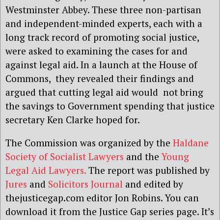
Westminster Abbey. These three non-partisan
and independent-minded experts, each with a
long track record of promoting social justice,
were asked to examining the cases for and
against legal aid. In a launch at the House of
Commons, they revealed their findings and
argued that cutting legal aid would not bring
the savings to Government spending that justice
secretary Ken Clarke hoped for.
The Commission was organized by the
Haldane
Society of Socialist Lawyers
and the
Young
Legal Aid Lawyers.
The report was published by
Jures
and
Solicitors Journal
and edited by
thejusticegap.com editor Jon Robins. You can
download it from the Justice Gap series page. It’s