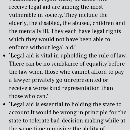
receive legal aid are among the most
vulnerable in society. They include the
elderly, the disabled, the abused, children and
the mentally ill. They each have legal rights
which they would not have been able to
enforce without legal aid.’
‘Legal aid is vital in upholding the rule of law.
There can be no semblance of equality before
the law when those who cannot afford to pay
a lawyer privately go unrepresented or
receive a worse kind representation than
those who can.’
‘Legal aid is essential to holding the state to
account.It would be wrong in principle for the
state to tolerate bad-decision making while at
the same time removing the ability of