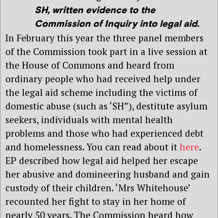
SH
, written evidence to the
Commission of Inquiry into legal aid.
In February this year the three panel members
of the Commission took part in a live session at
the House of Commons and heard from
ordinary people who had received help under
the legal aid scheme including the victims of
domestic abuse (such as ‘SH”), destitute asylum
seekers, individuals with mental health
problems and those who had experienced debt
and homelessness. You can read about it
here
.
EP described how legal aid helped her escape
her abusive and domineering husband and gain
custody of their children. ‘Mrs Whitehouse’
recounted her fight to stay in her home of
nearly 50 years. The Commission heard how