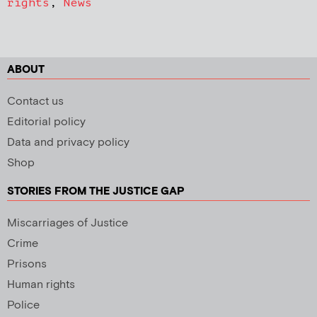
rights
,
News
ABOUT
Contact us
Editorial policy
Data and privacy policy
Shop
STORIES FROM THE JUSTICE GAP
Miscarriages of Justice
Crime
Prisons
Human rights
Police