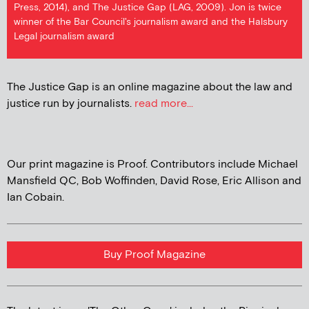
Press, 2014), and The Justice Gap (LAG, 2009). Jon is twice
winner of the Bar Council's journalism award and the Halsbury
Legal journalism award
The Justice Gap is an online magazine about the law and
justice run by journalists.
read more...
Our print magazine is Proof. Contributors include Michael
Mansfield QC, Bob Woffinden, David Rose, Eric Allison and
Ian Cobain.
Buy Proof Magazine