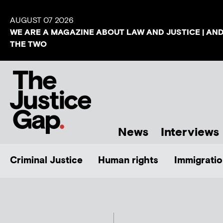
AUGUST 07 2026
WE ARE A MAGAZINE ABOUT LAW AND JUSTICE | AN
THE TWO
News
Interviews
Criminal Justice
Human rights
Immigratio