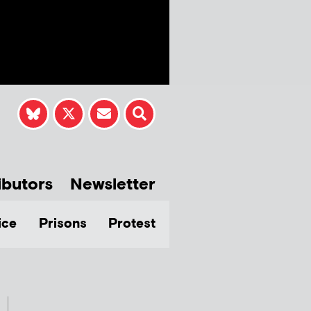
ibutors
Newsletter
ice
Prisons
Protest