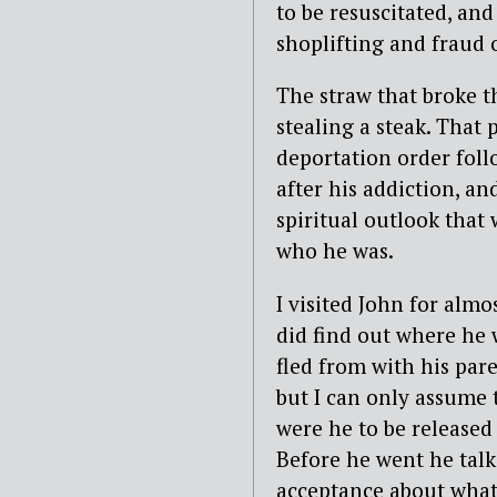
to be resuscitated, an
shoplifting and fraud o
The straw that broke t
stealing a steak. That
deportation order foll
after his addiction, a
spiritual outlook that 
who he was.
I visited John for alm
did find out where he 
fled from with his par
but I can only assume 
were he to be release
Before he went he talk
acceptance about what 