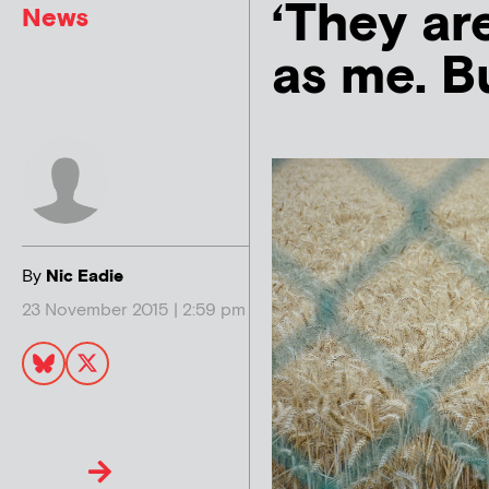
‘They ar
News
as me. B
By
Nic Eadie
23 November 2015 | 2:59 pm