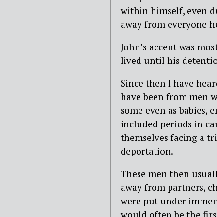
within himself, even d
away from everyone he
John’s accent was most
lived until his detenti
Since then I have hear
have been from men wh
some even as babies, 
included periods in ca
themselves facing a tr
deportation.
These men then usuall
away from partners, ch
were put under immens
would often be the fir