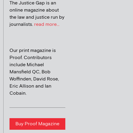
The Justice Gap is an
online magazine about
the law and justice run by
journalists.
read more...
Our print magazine is
Proof. Contributors
include Michael
Mansfield QC, Bob
Woffinden, David Rose,
Eric Allison and Ian
Cobain.
Buy Proof Magazine