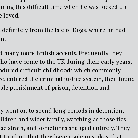
uring this difficult time when he was locked up
 loved.
 definitely from the Isle of Dogs, where he had
on.
d many more British accents. Frequently they
o have come to the UK during their early years,
endured difficult childhoods which commonly
re, entered the criminal justice system, then found
iple punishment of prison, detention and
y went on to spend long periods in detention,
ildren and wider family, watching as those ties
e strain, and sometimes snapped entirely. They
st to admit that they have made mistakes, that