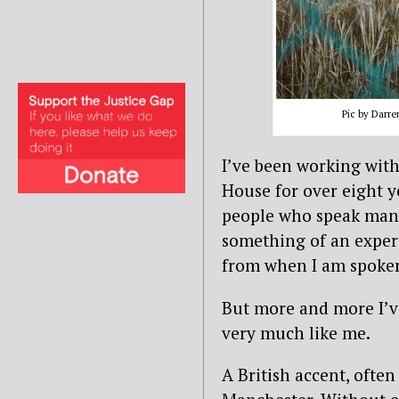
Pic by Darr
I’ve been working wit
House for over eight y
people who speak many
something of an exper
from when I am spoken
But more and more I’
very much like me.
A British accent, oft