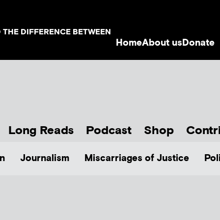
D THE DIFFERENCE BETWEEN
Home
About us
Donate
Long Reads
Podcast
Shop
Contr
n
Journalism
Miscarriages of Justice
Pol