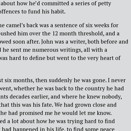
d about how he’d committed a series of petty
ffences to fund his habit.
he camel’s back was a sentence of six weeks for
 pushed him over the 12 month threshold, and a
owed soon after. John was a writer, both before and
nd he sent me numerous writings, all with a
was hard to define but went to the very heart of
ost six months, then suddenly he was gone. I never
went, whether he was back to the country he had
ents decades earlier, and where he knew nobody,
that this was his fate. We had grown close and
d he had promised me he would let me know.
ed a lot about how he was trying hard to find
had happened in his life, to find some peace