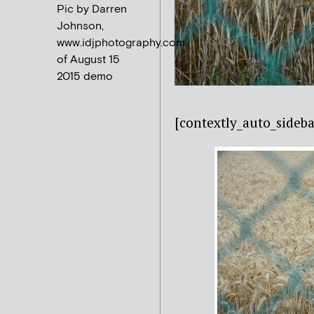
Pic by Darren
Johnson,
www.idjphotography.com
of August 15
2015 demo
[contextly_auto_sideba