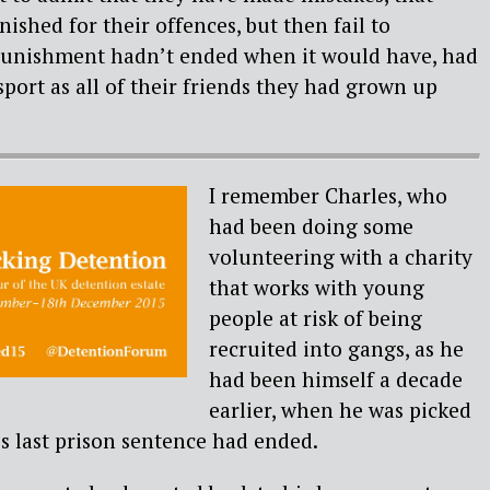
ished for their offences, but then fail to
punishment hadn’t ended when it would have, had
port as all of their friends they had grown up
I remember Charles, who
had been doing some
volunteering with a charity
that works with young
people at risk of being
recruited into gangs, as he
had been himself a decade
earlier, when he was picked
is last prison sentence had ended.