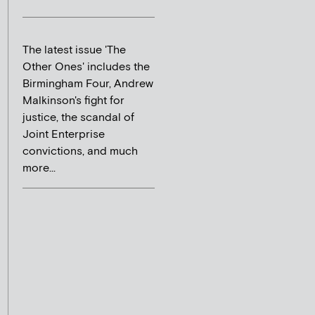
The latest issue 'The
Other Ones' includes the
Birmingham Four, Andrew
Malkinson's fight for
justice, the scandal of
Joint Enterprise
convictions, and much
more...