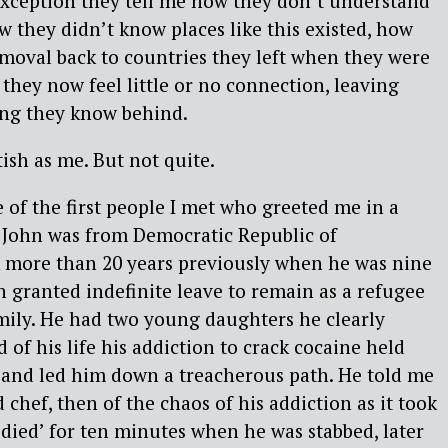
xception they tell me how they don’t understand
w they didn’t know places like this existed, how
moval back to countries they left when they were
 they now feel little or no connection, leaving
ng they know behind.
ish as me. But not quite.
 of the first people I met who greeted me in a
 John was from Democratic Republic of
 more than 20 years previously when he was nine
n granted indefinite leave to remain as a refugee
mily. He had two young daughters he clearly
d of his life his addiction to crack cocaine held
p and led him down a treacherous path. He told me
ed chef, then of the chaos of his addiction as it took
‘died’ for ten minutes when he was stabbed, later