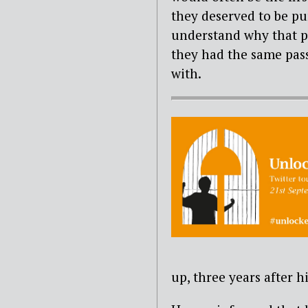
they deserved to be pun
understand why that 
they had the same pass
with.
up, three years after h