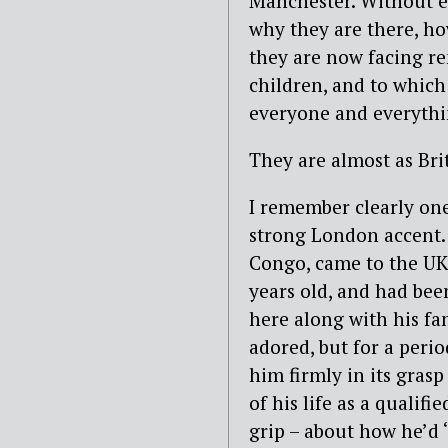
Manchester. Without e
why they are there, ho
they are now facing re
children, and to which
everyone and everythi
They are almost as Brit
I remember clearly one
strong London accent.
Congo, came to the UK
years old, and had bee
here along with his fa
adored, but for a perio
him firmly in its gras
of his life as a qualifi
grip – about how he’d 