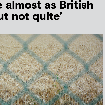
e almost as British
ut not quite’