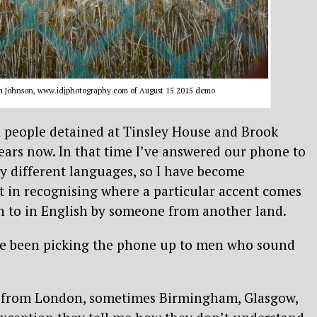
en Johnson, www.idjphotography.com of August 15 2015 demo
h people detained at Tinsley House and Brook
ears now. In that time I’ve answered our phone to
 different languages, so I have become
t in recognising where a particular accent comes
 to in English by someone from another land.
ve been picking the phone up to men who sound
en from London, sometimes Birmingham, Glasgow,