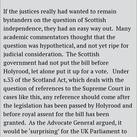
If the justices really had wanted to remain
bystanders on the question of Scottish
independence, they had an easy way out.
Many
academic commentators thought that the
question was hypothetical, and not yet ripe for
judicial consideration.
The Scottish
government had not put the bill before
Holyrood, let alone put it up for a vote.
Under
s.33 of the Scotland Act, which deals with the
question of references to the Supreme Court in
cases like this, any reference should come after
the legislation has been passed by Holyrood and
before royal assent for the bill has been
granted.
As the Advocate General argued, it
would be ‘surprising’ for the UK Parliament to