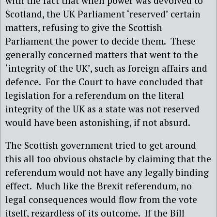
with the fact that when power was devolved to
Scotland, the UK Parliament ‘reserved’ certain
matters, refusing to give the Scottish
Parliament the power to decide them.
These
generally concerned matters that went to the
‘integrity of the UK’, such as foreign affairs and
defence.
For the Court to have concluded that
legislation for a referendum on the literal
integrity of the UK as a state was not reserved
would have been astonishing, if not absurd.
The Scottish government tried to get around
this all too obvious obstacle by claiming that the
referendum would not have any legally binding
effect.
Much like the Brexit referendum, no
legal consequences would flow from the vote
itself, regardless of its outcome.
If the Bill