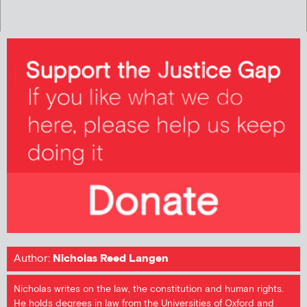
Author:
Nicholas Reed Langen
Nicholas writes on the law, the constitution and human rights.
He holds degrees in law from the Universities of Oxford and