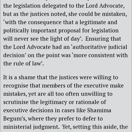
the legislation delegated to the Lord Advocate,
but as the justices noted, she could be mistaken,
‘with the consequence that a legitimate and
politically important proposal for legislation
will never see the light of day’.
Ensuring that
the Lord Advocate had an ‘authoritative judicial
decision’ on the point was ‘more consistent with
the rule of law’.
It is a shame that the justices were willing to
recognise that members of the executive make
mistakes, yet are all too often unwilling to
scrutinise the legitimacy or rationale of
executive decisions in cases like Shamima
Begum’s, where they prefer to defer to
ministerial judgment.
Yet, setting this aside, the