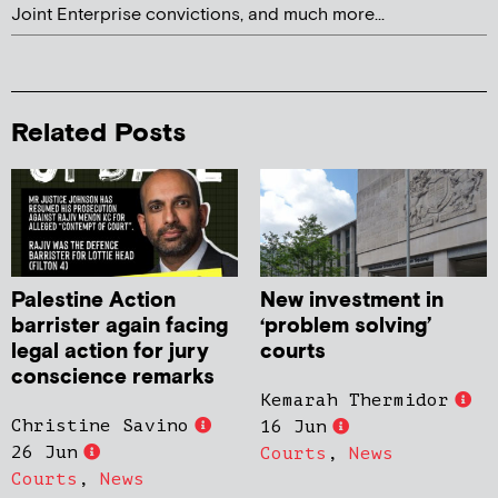
Joint Enterprise convictions, and much more...
Related Posts
Palestine Action
New investment in
barrister again facing
‘problem solving’
legal action for jury
courts
conscience remarks
Kemarah Thermidor
Christine Savino
16 Jun
26 Jun
Courts
,
News
Courts
,
News