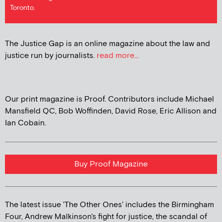
Toronto.
The Justice Gap is an online magazine about the law and
justice run by journalists.
read more...
Our print magazine is Proof. Contributors include Michael
Mansfield QC, Bob Woffinden, David Rose, Eric Allison and
Ian Cobain.
Buy Proof Magazine
The latest issue 'The Other Ones' includes the Birmingham
Four, Andrew Malkinson's fight for justice, the scandal of