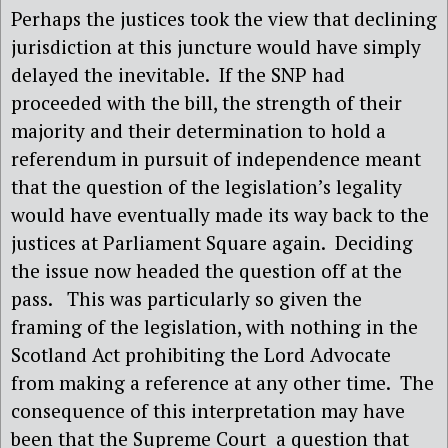
Perhaps the justices took the view that declining
jurisdiction at this juncture would have simply
delayed the inevitable.
If the SNP had
proceeded with the bill, the strength of their
majority and their determination to hold a
referendum in pursuit of independence meant
that the question of the legislation’s legality
would have eventually made its way back to the
justices at Parliament Square again.
Deciding
the issue now headed the question off at the
pass.
This was particularly so given the
framing of the legislation, with nothing in the
Scotland Act prohibiting the Lord Advocate
from making a reference at any other time.
The
consequence of this interpretation may have
been that the Supreme Court
a question that