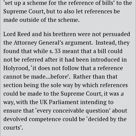
‘set up a scheme for the reference of bills’ to the
Supreme Court, but to also let references be
made outside of the scheme.
Lord Reed and his brethren were not persuaded
the Attorney General’s argument.
Instead, they
found that while s. 33 meant that a bill could
not be referred after it had been introduced in
Holyrood, ‘it does not follow that a reference
cannot be made…before’.
Rather than that
section being the sole way by which references
could be made to the Supreme Court, it was
a
way, with the UK Parliament intending to
ensure that ‘every conceivable question’ about
devolved competence could be ‘decided by the
courts’.