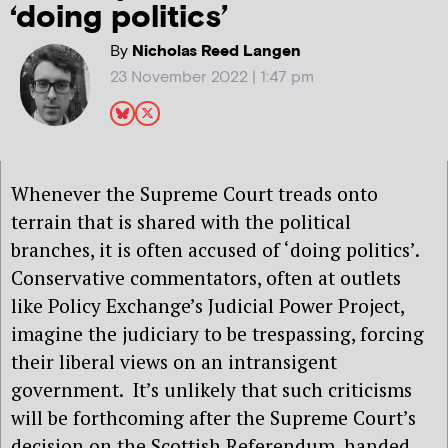
‘doing politics’
By
Nicholas Reed Langen
23 November 2022 | 1:47 pm
Whenever the Supreme Court treads onto
terrain that is shared with the political
branches, it is often accused of ‘doing politics’.
Conservative commentators, often at outlets
like Policy Exchange’s Judicial Power Project,
imagine the judiciary to be trespassing, forcing
their liberal views on an intransigent
government.
It’s unlikely that such criticisms
will be forthcoming after the Supreme Court’s
decision on the Scottish Referendum, handed