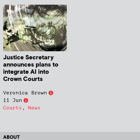
Justice Secretary
announces plans to
integrate AI into
Crown Courts
Veronica Brown
11 Jun
Courts
,
News
ABOUT