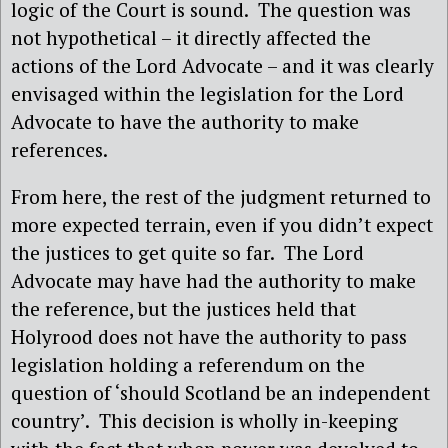
logic of the Court is sound.
The question was
not hypothetical – it directly affected the
actions of the Lord Advocate – and it was clearly
envisaged within the legislation for the Lord
Advocate to have the authority to make
references.
From here, the rest of the judgment returned to
more expected terrain, even if you didn’t expect
the justices to get quite so far.
The Lord
Advocate may have had the authority to make
the reference, but the justices held that
Holyrood does not have the authority to pass
legislation holding a referendum on the
question of ‘should Scotland be an independent
country’.
This decision is wholly in-keeping