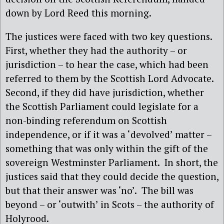
down by Lord Reed this morning.
The justices were faced with two key questions.
First, whether they had the authority – or
jurisdiction – to hear the case, which had been
referred to them by the Scottish Lord Advocate.
Second, if they did have jurisdiction, whether
the Scottish Parliament could legislate for a
non-binding referendum on Scottish
independence, or if it was a ‘devolved’ matter –
something that was only within the gift of the
sovereign Westminster Parliament.
In short, the
justices said that they could decide the question,
but that their answer was ‘no’.
The bill was
beyond – or ‘outwith’ in Scots – the authority of
Holyrood.