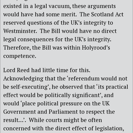
existed in a legal vacuum, these arguments
would have had some merit.
The Scotland Act
reserved questions of the UK’s integrity to
Westminster.
The Bill would have no direct
legal consequences for the UK’s integrity.
Therefore, the Bill was within Holyrood’s
competence.
Lord Reed had little time for this.
Acknowledging that the ‘referendum would not
be self-executing’, he observed that ‘its practical
effect would be politically significant’, and
would ‘place political pressure on the UK
Government and Parliament to respect the
result…’.
While courts might be often
concerned with the direct effect of legislation,