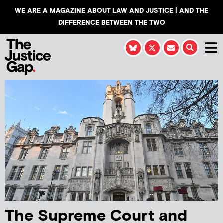
WE ARE A MAGAZINE ABOUT LAW AND JUSTICE | AND THE
DIFFERENCE BETWEEN THE TWO
The Supreme Court and