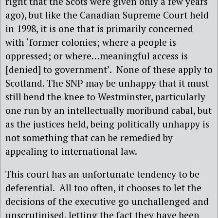
right that the Scots were given only a few years
ago), but like the Canadian Supreme Court held
in 1998, it is one that is primarily concerned
with ‘former colonies; where a people is
oppressed; or where…meaningful access is
[denied] to government’.
None of these apply to
Scotland. The SNP may be unhappy that it must
still bend the knee to Westminster, particularly
one run by an intellectually moribund cabal, but
as the justices held, being politically unhappy is
not something that can be remedied by
appealing to international law.
This court has an unfortunate tendency to be
deferential.
All too often, it chooses to let the
decisions of the executive go unchallenged and
unscrutinised, letting the fact they have been