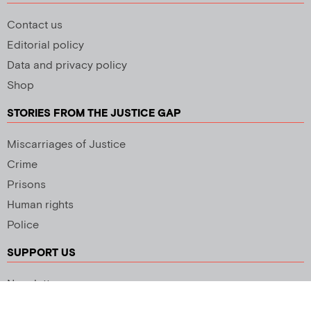
Contact us
Editorial policy
Data and privacy policy
Shop
STORIES FROM THE JUSTICE GAP
Miscarriages of Justice
Crime
Prisons
Human rights
Police
SUPPORT US
Newsletter