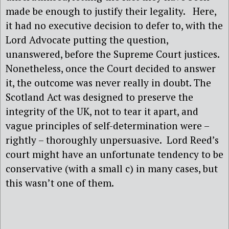
made be enough to justify their legality.
Here,
it had no executive decision to defer to, with the
Lord Advocate putting the question,
unanswered, before the Supreme Court justices.
Nonetheless, once the Court decided to answer
it, the outcome was never really in doubt. The
Scotland Act was designed to preserve the
integrity of the UK, not to tear it apart, and
vague principles of self-determination were –
rightly – thoroughly unpersuasive.
Lord Reed’s
court might have an unfortunate tendency to be
conservative (with a small c) in many cases, but
this wasn’t one of them.