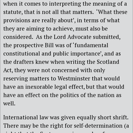
when it comes to interpreting the meaning of a
statute, that is not all that matters.
‘What these
provisions are really about’, in terms of what
they are aiming to achieve, must also be
considered.
As the Lord Advocate submitted,
the prospective Bill was of ‘fundamental
constitutional and public importance’, and as
the drafters knew when writing the Scotland
Act, they were not concerned with only
reserving matters to Westminster that would
have an inexorable legal effect, but that would
have an effect on the politics of the nation as
well.
International law was given equally short shrift.
There may be the right for self-determination (a