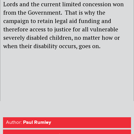
Lords and the current limited concession won
from the Government. That is why the
campaign to retain legal aid funding and
therefore access to justice for all vulnerable
severely disabled children, no matter how or
when their disability occurs, goes on.
Author:
Paul Rumley