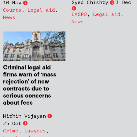
Syed Chishty
3 Dec
10 May
Courts
,
Legal aid
,
LASPO
,
Legal aid
,
News
News
Criminal legal aid
firms warn of ‘mass
rejection’ of new
contracts due to
serious concerns
about fees
Nithin Vijayan
25 Oct
Crime
,
Lawyers
,