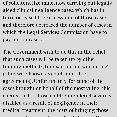
of solicitors, like mine, now carrying out legally
aided clinical negligence cases, which has in
turn increased the success rate of those cases
and therefore decreased the number of cases in
which the Legal Services Commission have to
pay out on cases.
The Government wish to do this in the belief
that such cases will be taken up by other
funding methods, for example ‘no win, no fee’
(otherwise known as conditional fee
agreements). Unfortunately, for some of the
cases brought on behalf of the most vulnerable
clients, that is those children rendered severely
disabled as a result of negligence in their
medical treatment, the costs of bringing those