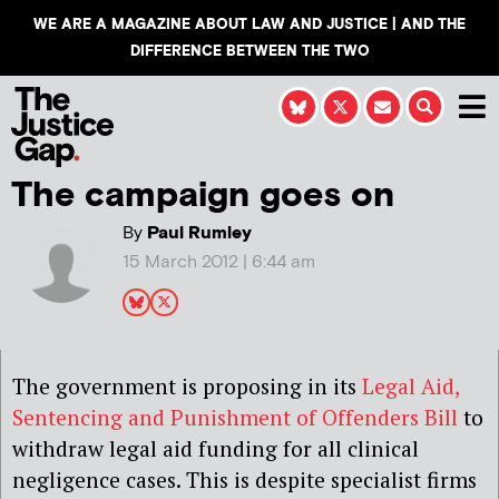
WE ARE A MAGAZINE ABOUT LAW AND JUSTICE | AND THE
DIFFERENCE BETWEEN THE TWO
The campaign goes on
By
Paul Rumley
15 March 2012 | 6:44 am
The government is proposing in its
Legal Aid,
Sentencing and Punishment of Offenders Bill
to
withdraw legal aid funding for all clinical
negligence cases. This is despite specialist firms