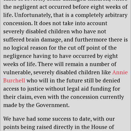
the negligent act occurred before eight weeks of
life. Unfortunately, that is a completely arbitrary
concession. It does not take into account
severely disabled children who have not
suffered brain damage, and furthermore there is
no logical reason for the cut off point of the
negligence having to have occurred by eight
weeks of life. There will remain a number of
vulnerable, severely disabled children like
Annie
Burchell
who will in the future still be denied
access to justice without legal aid funding for
their claim, even with the concession currently
made by the Government.
We have had some success to date, with our
points being raised directly in the House of