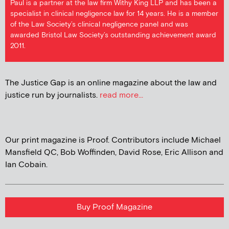
Paul is a partner at the law firm Withy King LLP and has been a
specialist in clinical negligence law for 14 years. He is a member
of the Law Society’s clinical negligence panel and was
awarded Bristol Law Society’s outstanding achievement award
2011.
The Justice Gap is an online magazine about the law and
justice run by journalists.
read more...
Our print magazine is Proof. Contributors include Michael
Mansfield QC, Bob Woffinden, David Rose, Eric Allison and
Ian Cobain.
Buy Proof Magazine