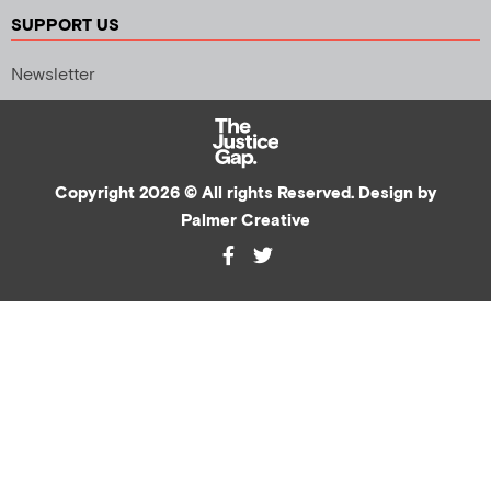
SUPPORT US
Newsletter
Copyright 2026 © All rights Reserved. Design by
Palmer Creative