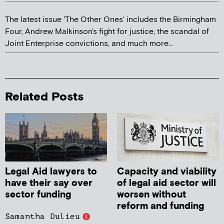
The latest issue 'The Other Ones' includes the Birmingham
Four, Andrew Malkinson's fight for justice, the scandal of
Joint Enterprise convictions, and much more...
Related Posts
Legal Aid lawyers to
Capacity and viability
have their say over
of legal aid sector will
sector funding
worsen without
reform and funding
Samantha Dulieu