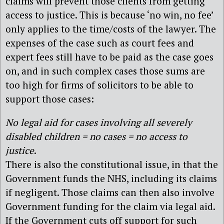
claims will prevent those clients from getting
access to justice. This is because ‘no win, no fee’
only applies to the time/costs of the lawyer. The
expenses of the case such as court fees and
expert fees still have to be paid as the case goes
on, and in such complex cases those sums are
too high for firms of solicitors to be able to
support those cases:
No legal aid for cases involving all severely
disabled children = no cases = no access to
justice
.
There is also the constitutional issue, in that the
Government funds the NHS, including its claims
if negligent. Those claims can then also involve
Government funding for the claim via legal aid.
If the Government cuts off support for such