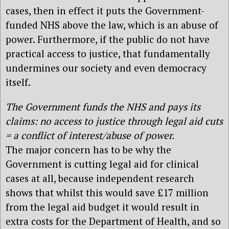
cases, then in effect it puts the Government-
funded NHS above the law, which is an abuse of
power. Furthermore, if the public do not have
practical access to justice, that fundamentally
undermines our society and even democracy
itself.
The Government funds the NHS and pays its
claims: no access to justice through legal aid cuts
= a conflict of interest/abuse of power.
The major concern has to be why the
Government is cutting legal aid for clinical
cases at all, because independent research
shows that whilst this would save £17 million
from the legal aid budget it would result in
extra costs for the Department of Health, and so