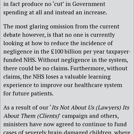
in fact produce no ‘cut’ in Government
spending at all and instead an increase.
The most glaring omission from the current
debate however, is that no one is currently
looking at how to reduce the incidence of
negligence in the £100 billion per year taxpayer-
funded NHS. Without negligence in the system,
there could be no claims. Furthermore, without
claims, the NHS loses a valuable learning
experience to improve our healthcare system
for future patients.
As a result of our ‘
Its Not About Us (Lawyers) Its
About Them (Clients)
’ campaign and others,
ministers have now agreed to continue to fund
cases of severely brain-damaged children, where