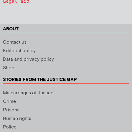
Legal aid
ABOUT
Contact us
Editorial policy
Data and privacy policy
Shop
STORIES FROM THE JUSTICE GAP
Miscarriages of Justice
Crime
Prisons
Human rights
Police