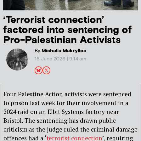
‘Terrorist connection’
factored into sentencing of
Pro-Palestinian Activists
By
Michalia Makryllos
16 June 2026 | 9:14 am
Four Palestine Action activists were sentenced
to prison last week for their involvement in a
2024 raid on an Elbit Systems factory near
Bristol. The sentencing has drawn public
criticism as the judge ruled the criminal damage
offences had a ‘
terrorist connection
’, requiring