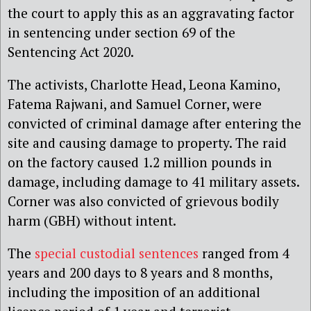
the court to apply this as an aggravating factor
in sentencing under section 69 of the
Sentencing Act 2020.
The activists, Charlotte Head, Leona Kamino,
Fatema Rajwani, and Samuel Corner, were
convicted of criminal damage after entering the
site and causing damage to property. The raid
on the factory caused 1.2 million pounds in
damage, including damage to 41 military assets.
Corner was also convicted of grievous bodily
harm (GBH) without intent.
The
special custodial sentences
ranged from 4
years and 200 days to 8 years and 8 months,
including the imposition of an additional