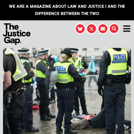
WE ARE A MAGAZINE ABOUT LAW AND JUSTICE | AND THE
DIFFERENCE BETWEEN THE TWO