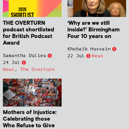
THE OVERTURN
‘Why are we still
podcast shortlisted
inside?’ Birmingham
for British Podcast
Four 10 years on
Award
Khobaib Hussain
Samantha Dulieu
22 Jul
News
24 Jul
News
,
The Overturn
Mothers of Injustice:
Celebrating those
Who Refuse to Give