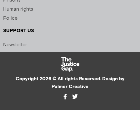
Prisons
Human rights
Police
SUPPORT US
Newsletter
Copyright 2026 © All rights Reserved. Design by
Palmer Creative