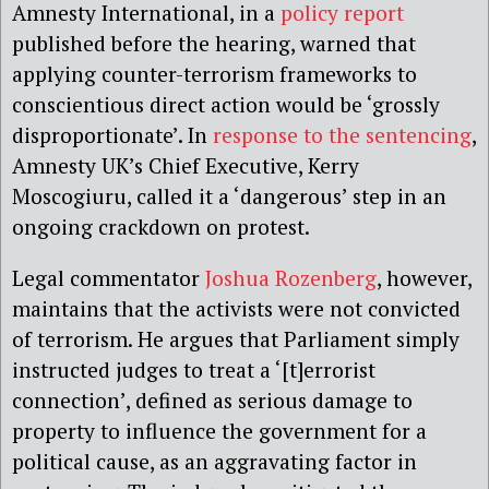
Amnesty International, in a
policy report
published before the hearing, warned that
applying counter-terrorism frameworks to
conscientious direct action would be ‘grossly
disproportionate’. In
response to the sentencing
,
Amnesty UK’s Chief Executive, Kerry
Moscogiuru, called it a ‘dangerous’ step in an
ongoing crackdown on protest.
Legal commentator
Joshua Rozenberg
, however,
maintains that the activists were not convicted
of terrorism. He argues that Parliament simply
instructed judges to treat a ‘[t]errorist
connection’, defined as serious damage to
property to influence the government for a
political cause, as an aggravating factor in