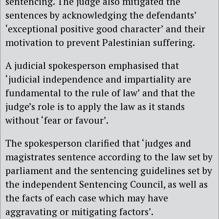
sentencing. The judge also mitigated the
sentences by acknowledging the defendants’
‘exceptional positive good character’ and their
motivation to prevent Palestinian suffering.
A judicial spokesperson emphasised that
‘judicial independence and impartiality are
fundamental to the rule of law’ and that the
judge’s role is to apply the law as it stands
without ‘fear or favour’.
The spokesperson clarified that ‘judges and
magistrates sentence according to the law set by
parliament and the sentencing guidelines set by
the independent Sentencing Council, as well as
the facts of each case which may have
aggravating or mitigating factors’.