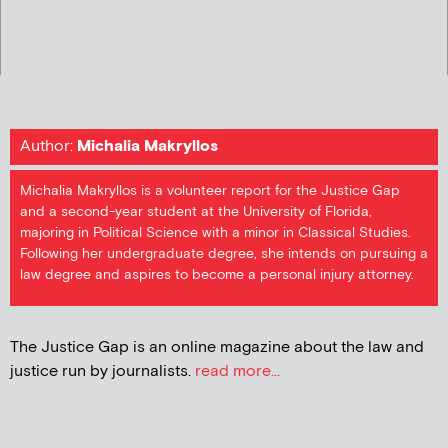
Author:
Michalia Makryllos
Michalia Makryllos is a volunteer report for the Justice Gap
and a second-year student at the University of Florida,
majoring in Political Science with a minor in Classical Studies.
Following her undergraduate degree, she intends on pursuing a
law degree and aspires to become a personal injury attorney.
The Justice Gap is an online magazine about the law and
justice run by journalists.
read more...