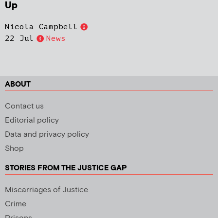
Up
Nicola Campbell
22 Jul
News
ABOUT
Contact us
Editorial policy
Data and privacy policy
Shop
STORIES FROM THE JUSTICE GAP
Miscarriages of Justice
Crime