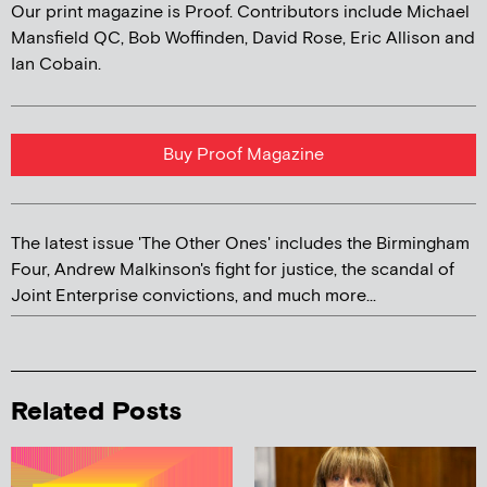
Our print magazine is Proof. Contributors include Michael
Mansfield QC, Bob Woffinden, David Rose, Eric Allison and
Ian Cobain.
Buy Proof Magazine
The latest issue 'The Other Ones' includes the Birmingham
Four, Andrew Malkinson's fight for justice, the scandal of
Joint Enterprise convictions, and much more...
Related Posts