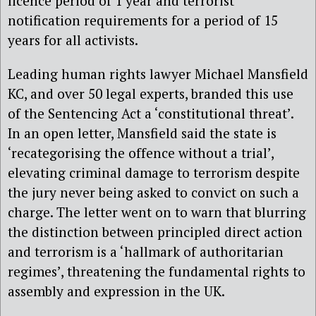
licence period of 1 year and terrorist
notification requirements for a period of 15
years for all activists.
Leading human rights lawyer Michael Mansfield
KC, and over 50 legal experts, branded this use
of the Sentencing Act a ‘constitutional threat’.
In an open letter, Mansfield said the state is
‘recategorising the offence without a trial’,
elevating criminal damage to terrorism despite
the jury never being asked to convict on such a
charge. The letter went on to warn that blurring
the distinction between principled direct action
and terrorism is a ‘hallmark of authoritarian
regimes’, threatening the fundamental rights to
assembly and expression in the UK.