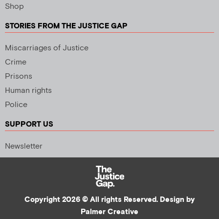
Shop
STORIES FROM THE JUSTICE GAP
Miscarriages of Justice
Crime
Prisons
Human rights
Police
SUPPORT US
Newsletter
Copyright 2026 © All rights Reserved. Design by
Palmer Creative