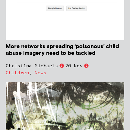
More networks spreading ‘poisonous’ child
abuse imagery need to be tackled
Christina Michaels
20 Nov
Children
,
News