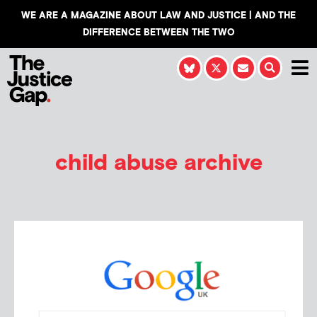
WE ARE A MAGAZINE ABOUT LAW AND JUSTICE | AND THE
DIFFERENCE BETWEEN THE TWO
child abuse archive