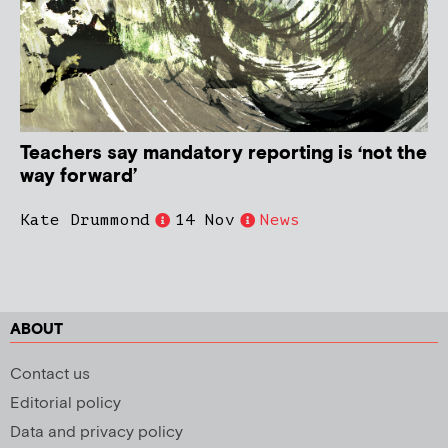
Teachers say mandatory reporting is ‘not the
way forward’
Kate Drummond
14 Nov
News
ABOUT
Contact us
Editorial policy
Data and privacy policy