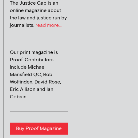
The Justice Gap is an
online magazine about
the law and justice run by
journalists.
read more...
Our print magazine is
Proof. Contributors
include Michael
Mansfield QC, Bob
Woffinden, David Rose,
Eric Allison and Ian
Cobain.
Buy Proof Magazine