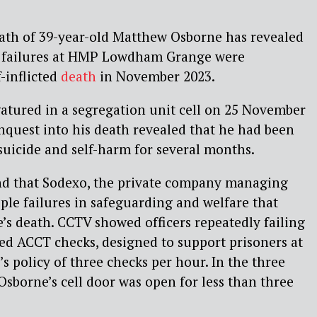
eath of 39-year-old Matthew Osborne has revealed
c failures at HMP Lowdham Grange were
f-inflicted
death
in November 2023.
atured in a segregation unit cell on 25 November
inquest into his death revealed that he had been
f suicide and self-harm for several months.
nd that Sodexo, the private company managing
ple failures in safeguarding and welfare that
’s death. CCTV showed officers repeatedly failing
red ACCT checks, designed to support prisoners at
n’s policy of three checks per hour. In the three
Osborne’s cell door was open for less than three