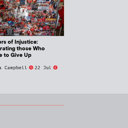
s of Injustice:
rating those Who
e to Give Up
a Campbell
22 Jul