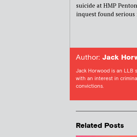
suicide at HMP Penton
inquest found serious i
Author:
Jack Hor
Jack Horwood is an LLB st
with an interest in crimin
convictions.
Related Posts