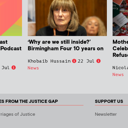
ast
‘Why are we still inside?’
Mother
h Podcast
Birmingham Four 10 years on
Celeb
Refus
Khobaib Hussain
22 Jul
 Jul
Nicol
News
News
ES FROM THE JUSTICE GAP
SUPPORT US
riages of Justice
Newsletter