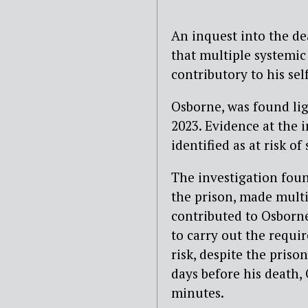
An inquest into the d
that multiple systemi
contributory to his sel
Osborne, was found lig
2023. Evidence at the 
identified as at risk o
The investigation fou
the prison, made multi
contributed to Osborne
to carry out the requi
risk, despite the priso
days before his death, 
minutes.