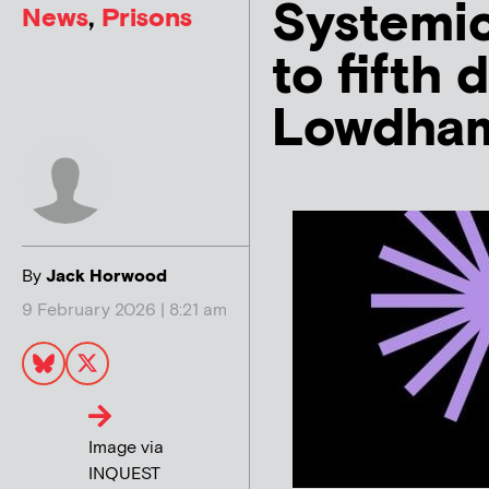
Systemic
News
,
Prisons
to fifth
Lowdha
By
Jack Horwood
9 February 2026 | 8:21 am
Image via
INQUEST