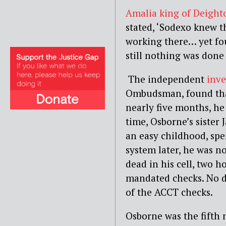
Amalia king of Deight
stated, ‘Sodexo knew t
working there… yet fo
still nothing was done 
The independent
inve
Ombudsman
, found t
nearly five months, he
time, Osborne’s sister 
an easy childhood, spe
system later, he was n
dead in his cell, two h
mandated checks. No di
of the ACCT checks.
Osborne was the fifth