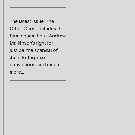
The latest issue 'The
Other Ones' includes the
Birmingham Four, Andrew
Malkinson's fight for
justice, the scandal of
Joint Enterprise
convictions, and much
more...