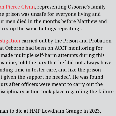
on Pierce Glynn
, representing Osborne’s family
he prison was unsafe for everyone living and
ur men died in the months before Matthew and
to stop the same failings repeating’.
stigation
carried out by the Prison and Probation
hat Osborne had been on ACCT monitoring for
 made multiple self-harm attempts during this
Jasmine, told the jury that he ‘did not always have
nding time in foster care, and like the prison
ot given the support he needed’. He was found
ours after officers were meant to carry out the
sciplinary action took place regarding the failure
 man to die at HMP Lowdham Grange in 2023,