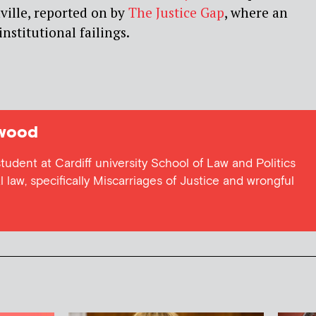
ville, reported on by
The Justice Gap
, where an
nstitutional failings.
wood
udent at Cardiff university School of Law and Politics
al law, specifically Miscarriages of Justice and wrongful