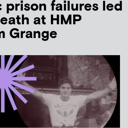
 prison failures led
 death at HMP
m Grange