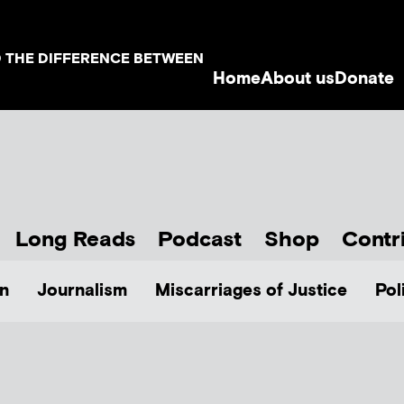
D THE DIFFERENCE BETWEEN
Home
About us
Donate
Long Reads
Podcast
Shop
Contr
n
Journalism
Miscarriages of Justice
Pol