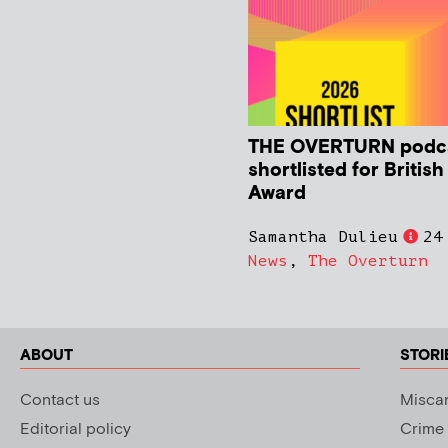
THE OVERTURN podc
shortlisted for Britis
Award
Samantha Dulieu
24
News
,
The Overturn
ABOUT
STORI
Contact us
Miscar
Editorial policy
Crime