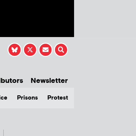
ibutors
Newsletter
ice
Prisons
Protest