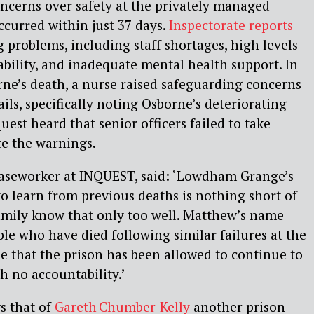
cerns over safety at the privately managed
ccurred within just 37 days.
Inspectorate reports
 problems, including staff shortages, high levels
lability, and inadequate mental health support. In
ne’s death, a nurse raised safeguarding concerns
ils, specifically noting Osborne’s deteriorating
est heard that senior officers failed to take
te the warnings.
Caseworker at INQUEST, said: ‘Lowdham Grange’s
o learn from previous deaths is nothing short of
amily know that only too well. Matthew’s name
ople who have died following similar failures at the
ble that the prison has been allowed to continue to
h no accountability.’
s that of
Gareth Chumber-Kelly
another prison