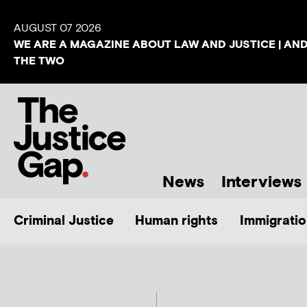
AUGUST 07 2026
WE ARE A MAGAZINE ABOUT LAW AND JUSTICE | AN
THE TWO
News
Interviews
Criminal Justice
Human rights
Immigratio