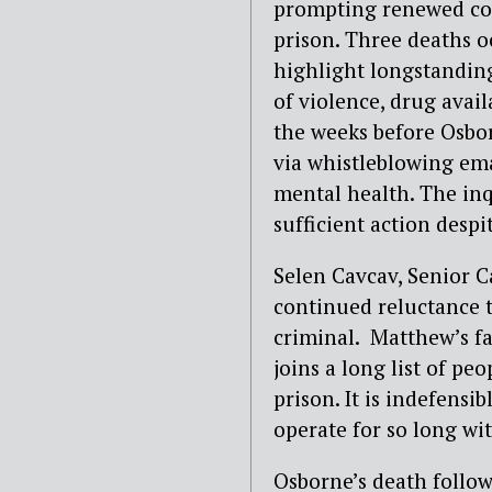
prompting renewed con
prison. Three deaths o
highlight longstanding
of violence, drug avai
the weeks before Osbor
via whistleblowing ema
mental health. The inqu
sufficient action despi
Selen Cavcav, Senior 
continued reluctance t
criminal. Matthew’s f
joins a long list of pe
prison. It is indefensi
operate for so long wit
Osborne’s death follow