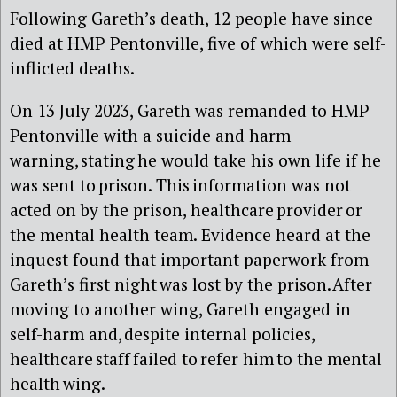
Following Gareth’s death, 12 people have since
died at HMP Pentonville, five of which were self-
inflicted deaths.
On 13 July 2023, Gareth was remanded to HMP
Pentonville with a suicide and harm
warning, stating he would take his own life if he
was sent to prison. This information was not
acted on by the prison, healthcare provider or
the mental health team. Evidence heard at the
inquest found that important paperwork from
Gareth’s first night was lost by the prison. After
moving to another wing, Gareth engaged in
self-harm and, despite internal policies,
healthcare staff failed to refer him to the mental
health wing.