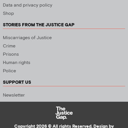
Data and privacy policy
Shop
STORIES FROM THE JUSTICE GAP
Miscarriages of Justice
Crime
Prisons
Human rights
Police
SUPPORT US
Newsletter
Copyright 2026 © All rights Reserved. Design by