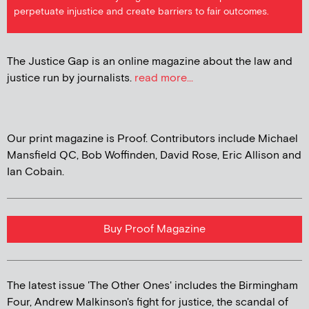
perpetuate injustice and create barriers to fair outcomes.
The Justice Gap is an online magazine about the law and
justice run by journalists.
read more...
Our print magazine is Proof. Contributors include Michael
Mansfield QC, Bob Woffinden, David Rose, Eric Allison and
Ian Cobain.
Buy Proof Magazine
The latest issue 'The Other Ones' includes the Birmingham
Four, Andrew Malkinson's fight for justice, the scandal of