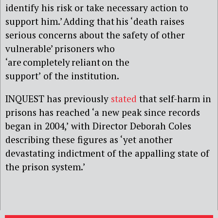
identify his risk or take necessary action to
support him.’ Adding that his ‘death raises
serious concerns about the safety of other
vulnerable’ prisoners who
‘are completely reliant on the
support’ of the institution.
INQUEST has previously
stated
that self-harm in
prisons has reached ‘a new peak since records
began in 2004,’ with Director Deborah Coles
describing these figures as ‘yet another
devastating indictment of the appalling state of
the prison system.’