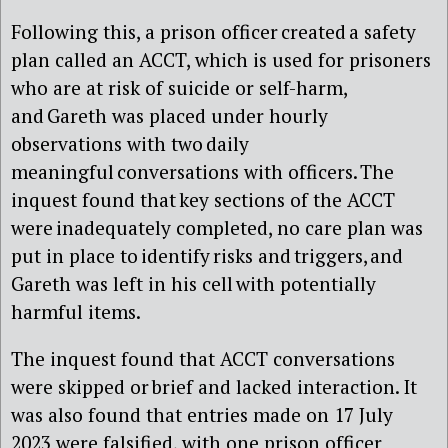
Following this, a prison officer created a safety
plan called an ACCT, which is used for prisoners
who are at risk of suicide or self-harm,
and Gareth was placed under hourly
observations with two daily
meaningful conversations with officers. The
inquest found that key sections of the ACCT
were inadequately completed, no care plan was
put in place to identify risks and triggers, and
Gareth was left in his cell with potentially
harmful items.
The inquest found that ACCT conversations
were skipped or brief and lacked interaction. It
was also found that entries made on 17 July
2023 were falsified, with one prison officer