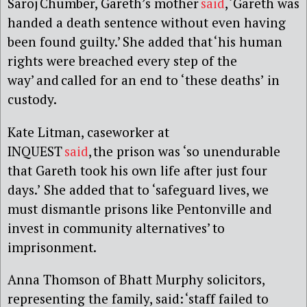
Saroj Chumber, Gareth’s mother
said
, ‘Gareth was
handed a death sentence without even having
been found guilty.’ She added that ‘his human
rights were breached every step of the
way’ and called for an end to ‘these deaths’ in
custody.
Kate Litman, caseworker at
INQUEST
said
, the prison was ‘so unendurable
that Gareth took his own life after just four
days.’ She added that to ‘safeguard lives, we
must dismantle prisons like Pentonville and
invest in community alternatives’ to
imprisonment.
Anna Thomson of Bhatt Murphy solicitors,
representing the family, said:
‘staff failed to