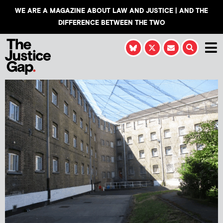
WE ARE A MAGAZINE ABOUT LAW AND JUSTICE | AND THE
DIFFERENCE BETWEEN THE TWO