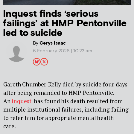
Inquest finds ‘serious
failings’ at HMP Pentonville
led to suicide
By
Cerys Isaac
6 February 2026 | 10:23 am
Gareth Chumber-Kelly died by suicide four days
after being remanded to HMP Pentonville.
An
inquest
has found his death resulted from
multiple institutional failures, including failing
to refer him for appropriate mental health
care.