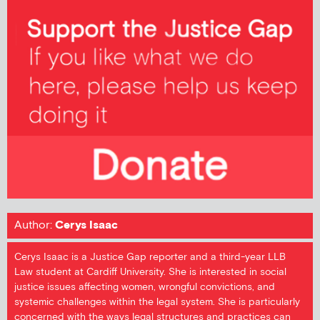
Author:
Cerys Isaac
Cerys Isaac is a Justice Gap reporter and a third-year LLB
Law student at Cardiff University. She is interested in social
justice issues affecting women, wrongful convictions, and
systemic challenges within the legal system. She is particularly
concerned with the ways legal structures and practices can