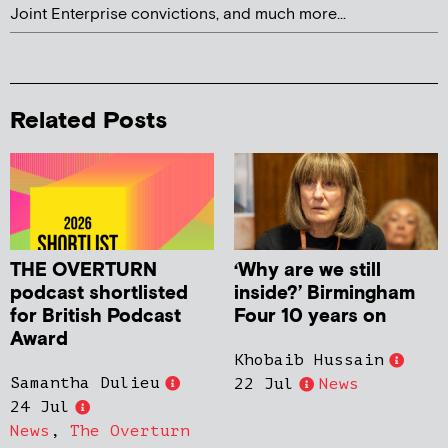
Joint Enterprise convictions, and much more...
Related Posts
THE OVERTURN
‘Why are we still
podcast shortlisted
inside?’ Birmingham
for British Podcast
Four 10 years on
Award
Khobaib Hussain
Samantha Dulieu
22 Jul
News
24 Jul
News
,
The Overturn