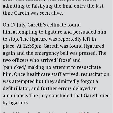
admitting to falsifying the final entry the last
time Gareth was seen alive.
On 17 July, Gareth’s cellmate found
him attempting to ligature and persuaded him
to stop. The ligature was reportedly left in
place. At 12:35pm, Gareth was found ligatured
again and the emergency bell was pressed. The
two officers who arrived ‘froze’ and
‘panicked,’ making no attempt to resuscitate
him. Once healthcare staff arrived, resuscitation
was attempted but they admittedly forgot a
defibrillator, and further errors delayed an
ambulance. The jury concluded that Gareth died
by ligature.