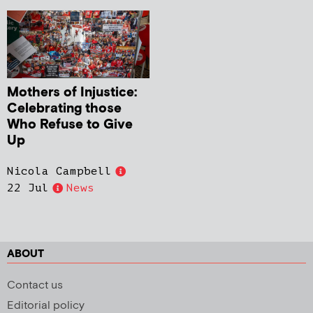
Mothers of Injustice:
Celebrating those
Who Refuse to Give
Up
Nicola Campbell
22 Jul
News
ABOUT
Contact us
Editorial policy