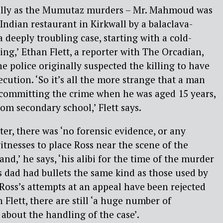
cally as the Mumutaz murders – Mr. Mahmoud was
Indian restaurant in Kirkwall by a balaclava-
 deeply troubling case, starting with a cold-
ing,’ Ethan Flett, a reporter with The Orcadian,
he police originally suspected the killing to have
cution. ‘So it’s all the more strange that a man
 committing the crime when he was aged 15 years,
om secondary school,’ Flett says.
ter, there was ‘no forensic evidence, or any
itnesses to place Ross near the scene of the
and,’ he says, ‘his alibi for the time of the murder
s dad had bullets the same kind as those used by
oss’s attempts at an appeal have been rejected
 Flett, there are still ‘a huge number of
bout the handling of the case’.