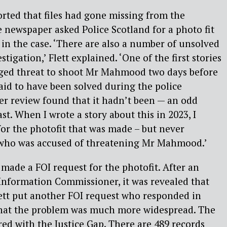
orted that files had gone missing from the
 newspaper asked Police Scotland for a photo fit
in the case. ‘There are also a number of unsolved
stigation,’ Flett explained. ‘One of the first stories
leged threat to shoot Mr Mahmood two days before
aid to have been solved during the police
ater review found that it hadn’t been — an odd
ast. When I wrote a story about this in 2023, I
for the photofit that was made – but never
 who was accused of threatening Mr Mahmood.’
made a FOI request for the photofit. After an
 Information Commissioner, it was revealed that
Flett put another FOI request who responded in
hat the problem was much more widespread. The
ed with the Justice Gap. There are 489 records