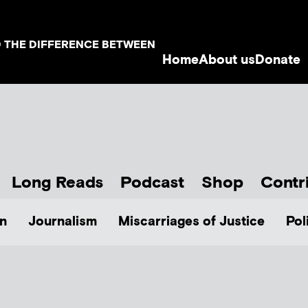
D THE DIFFERENCE BETWEEN
Home
About us
Donate
Long Reads
Podcast
Shop
Contr
n
Journalism
Miscarriages of Justice
Pol