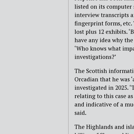
listed on its computer
interview transcripts 
fingerprint forms, etc
lost plus 12 exhibits. 
have any idea why the
‘Who knows what impac
investigations?’
The Scottish informat
Orcadian that he was ‘a
investigated in 2025. ‘
relating to this case a
and indicative of a mu
said.
The Highlands and isl