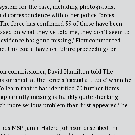
 system for the case, including photographs,
and correspondence with other police forces,
. The force has confirmed 59 of these have been
‘Based on what they’ve told me, they don’t seem to
 evidence has gone missing,’ Flett commented.
t this could have on future proceedings or
ion commissioner, David Hamilton told The
stonished’ at the force’s ‘casual attitude’ when he
To learn that it has identified 70 further items
s apparently missing is frankly quite shocking –
ch more serious problem than first appeared,’ he
ands MSP Jamie Halcro Johnson described the