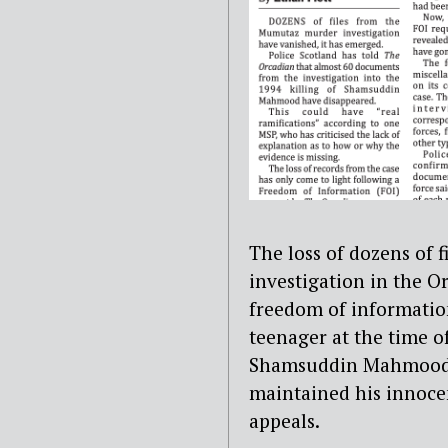
The loss of dozens of 
investigation in the O
freedom of information
teenager at the time of
Shamsuddin Mahmood i
maintained his innocen
appeals.