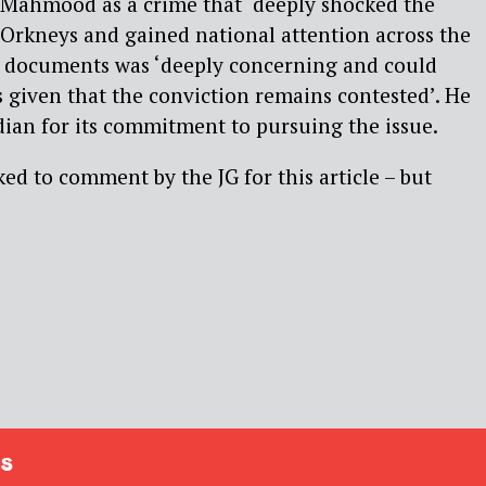
 Mahmood as a crime that ‘deeply shocked the
Orkneys and gained national attention across the
of documents was ‘deeply concerning and could
s given that the conviction remains contested’. He
n for its commitment to pursuing the issue.
ed to comment by the JG for this article – but
s