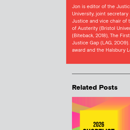
Jon is editor of the Justi
University, joint secretar
Justice and vice chair of
of Austerity (Bristol Univ
(Biteback, 2018), The Firs
Justice Gap (LAG, 2009). 
award and the Halsbury L
Related Posts