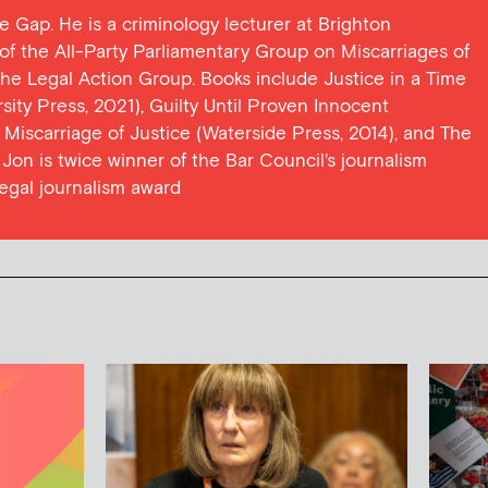
ce Gap. He is a criminology lecturer at Brighton
y of the All-Party Parliamentary Group on Miscarriages of
 the Legal Action Group. Books include Justice in a Time
ersity Press, 2021), Guilty Until Proven Innocent
t Miscarriage of Justice (Waterside Press, 2014), and The
Jon is twice winner of the Bar Council's journalism
egal journalism award