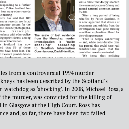
files from a controversial 1994 murder
rkneys has been described by the Scotland’s
 watchdog as ‘shocking’. In 2008, Michael Ross, a
 the murder, was convicted for the killing of
n Glasgow at the High Court. Ross has
ce and, so far, there have been two failed