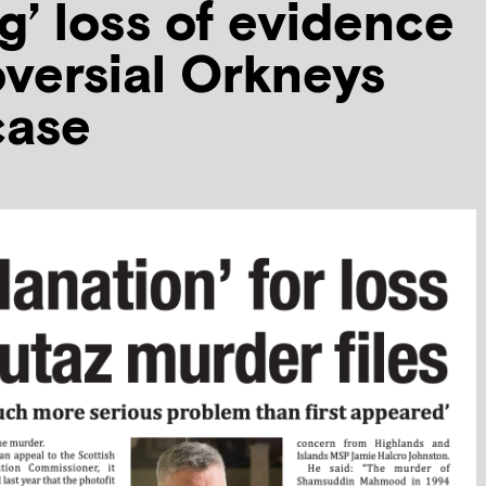
g’ loss of evidence
oversial Orkneys
case