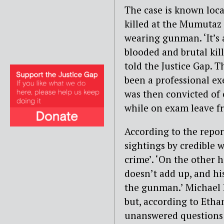
The case is known lo
killed at the Mumutaz 
wearing gunman. ‘It’s a
blooded and brutal kill
told the Justice Gap. T
been a professional exe
was then convicted of
while on exam leave fr
According to the repor
sightings by credible w
crime’. ‘On the other h
doesn’t add up, and hi
the gunman.’ Michael R
but, according to Ethan
unanswered questions a