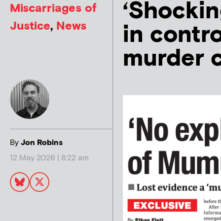
‘Shockin
Miscarriages of
Justice
,
News
in contr
murder 
By
Jon Robins
12 May 2026 | 8:22 am