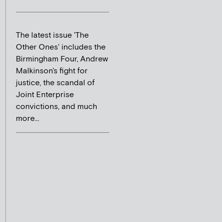
The latest issue 'The
Other Ones' includes the
Birmingham Four, Andrew
Malkinson's fight for
justice, the scandal of
Joint Enterprise
convictions, and much
more...