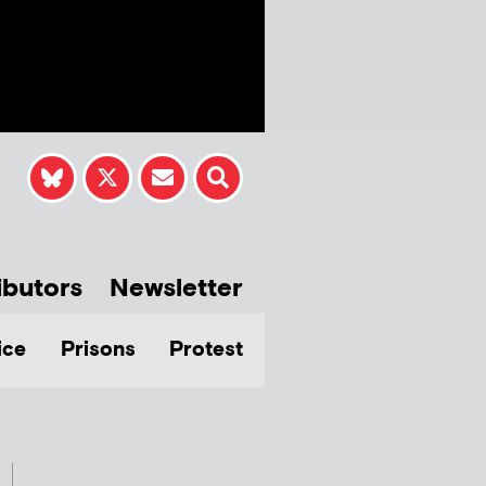
ibutors
Newsletter
ice
Prisons
Protest