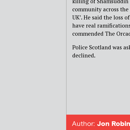
killing of Shamsuddin
community across the 
UK’. He said the loss 
have real ramification
commended The Orcadia
Police Scotland was ask
declined.
Author:
Jon Robin