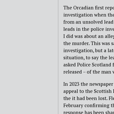
The Orcadian first rep
investigation when the
from an unsolved lead 
leads in the police inve
I did was about an al
the murder. This was s
investigation, but a l
situation, to say the le
asked Police Scotland 
released – of the man
In 2023 the newspaper 
appeal to the Scottish
the it had been lost. 
February confirming t
response has been shar