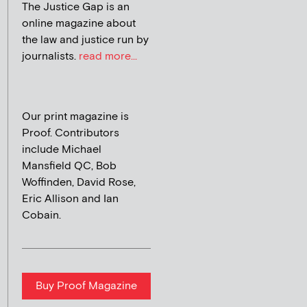
The Justice Gap is an
online magazine about
the law and justice run by
journalists.
read more...
Our print magazine is
Proof. Contributors
include Michael
Mansfield QC, Bob
Woffinden, David Rose,
Eric Allison and Ian
Cobain.
Buy Proof Magazine