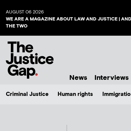
AUGUST 06 2026
WE ARE A MAGAZINE ABOUT LAW AND JUSTICE | AN
THE TWO
News
Interviews
Criminal Justice
Human rights
Immigratio