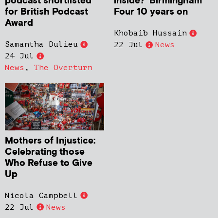
podcast shortlisted
inside?’ Birmingham
for British Podcast
Four 10 years on
Award
Khobaib Hussain
Samantha Dulieu
22 Jul
News
24 Jul
News
,
The Overturn
Mothers of Injustice:
Celebrating those
Who Refuse to Give
Up
Nicola Campbell
22 Jul
News