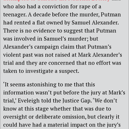
who also had a conviction for rape of a
teenager. A decade before the murder, Putman
had rented a flat owned by Samuel Alexander.
There is no evidence to suggest that Putman
was involved in Samuel’s murder; but
Alexander’s campaign claim that Putman’s
violent past was not raised at Mark Alexander’s
trial and they are concerned that no effort was
taken to investigate a suspect.
‘It seems astonishing to me that this
information wasn’t put before the jury at Mark’s
trial,’ Eveleigh told the Justice Gap. ‘We don’t
know at this stage whether that was due to
oversight or deliberate omission, but clearly it
could have had a material impact on the jury’s