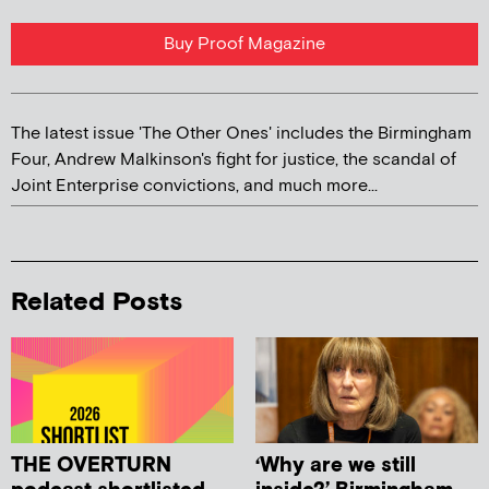
Buy Proof Magazine
The latest issue 'The Other Ones' includes the Birmingham
Four, Andrew Malkinson's fight for justice, the scandal of
Joint Enterprise convictions, and much more...
Related Posts
THE OVERTURN
‘Why are we still