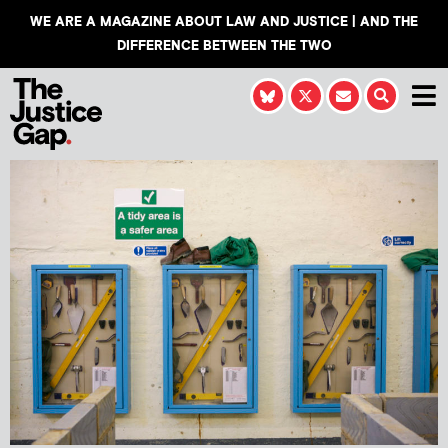
WE ARE A MAGAZINE ABOUT LAW AND JUSTICE | AND THE
DIFFERENCE BETWEEN THE TWO