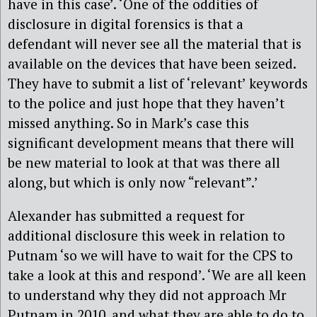
have in this case’. ‘One of the oddities of
disclosure in digital forensics is that a
defendant will never see all the material that is
available on the devices that have been seized.
They have to submit a list of ‘relevant’ keywords
to the police and just hope that they haven’t
missed anything. So in Mark’s case this
significant development means that there will
be new material to look at that was there all
along, but which is only now “relevant”.’
Alexander has submitted a request for
additional disclosure this week in relation to
Putnam ‘so we will have to wait for the CPS to
take a look at this and respond’. ‘We are all keen
to understand why they did not approach Mr
Putnam in 2010, and what they are able to do to