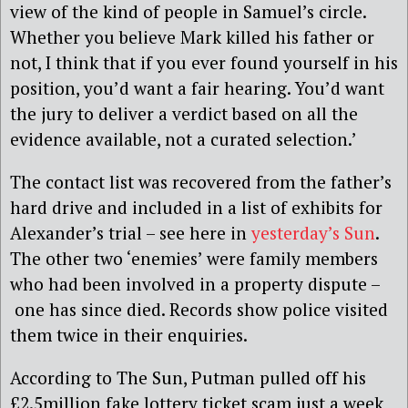
view of the kind of people in Samuel’s circle.
Whether you believe Mark killed his father or
not, I think that if you ever found yourself in his
position, you’d want a fair hearing. You’d want
the jury to deliver a verdict based on all the
evidence available, not a curated selection.’
The contact list was recovered from the father’s
hard drive and included in a list of exhibits for
Alexander’s trial – see here in
yesterday’s Sun
.
The other two ‘enemies’ were family members
who had been involved in a property dispute –
one has since died. Records show police visited
them twice in their enquiries.
According to The Sun, Putman pulled off his
£2.5million fake lottery ticket scam just a week