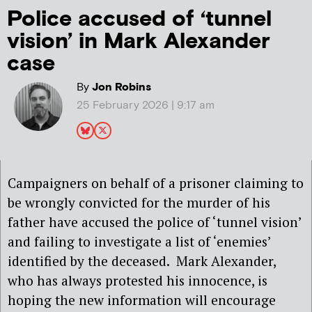
Police accused of ‘tunnel
vision’ in Mark Alexander
case
By
Jon Robins
25 February 2026 | 9:17 am
Campaigners on behalf of a prisoner claiming to
be wrongly convicted for the murder of his
father have accused the police of ‘tunnel vision’
and failing to investigate a list of ‘enemies’
identified by the deceased.
Mark Alexander,
who has always protested his innocence, is
hoping the new information will encourage