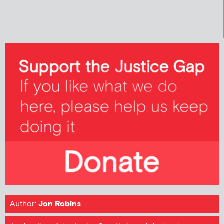
Author:
Jon Robins