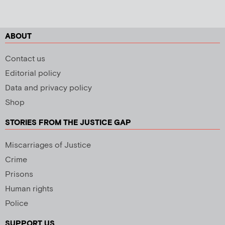
ABOUT
Contact us
Editorial policy
Data and privacy policy
Shop
STORIES FROM THE JUSTICE GAP
Miscarriages of Justice
Crime
Prisons
Human rights
Police
SUPPORT US