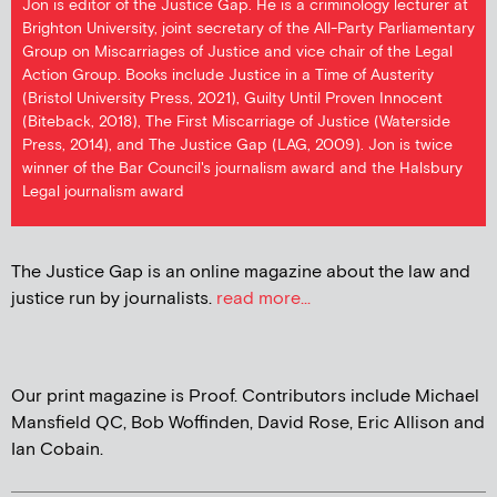
Jon is editor of the Justice Gap. He is a criminology lecturer at
Brighton University, joint secretary of the All-Party Parliamentary
Group on Miscarriages of Justice and vice chair of the Legal
Action Group. Books include Justice in a Time of Austerity
(Bristol University Press, 2021), Guilty Until Proven Innocent
(Biteback, 2018), The First Miscarriage of Justice (Waterside
Press, 2014), and The Justice Gap (LAG, 2009). Jon is twice
winner of the Bar Council's journalism award and the Halsbury
Legal journalism award
The Justice Gap is an online magazine about the law and
justice run by journalists.
read more...
Our print magazine is Proof. Contributors include Michael
Mansfield QC, Bob Woffinden, David Rose, Eric Allison and
Ian Cobain.