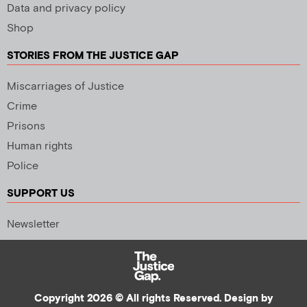
Data and privacy policy
Shop
STORIES FROM THE JUSTICE GAP
Miscarriages of Justice
Crime
Prisons
Human rights
Police
SUPPORT US
Newsletter
Copyright 2026 © All rights Reserved. Design by