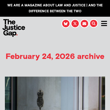
WE ARE A MAGAZINE ABOUT LAW AND JUSTICE | AND THE
DIFFERENCE BETWEEN THE TWO
February 24, 2026 archive