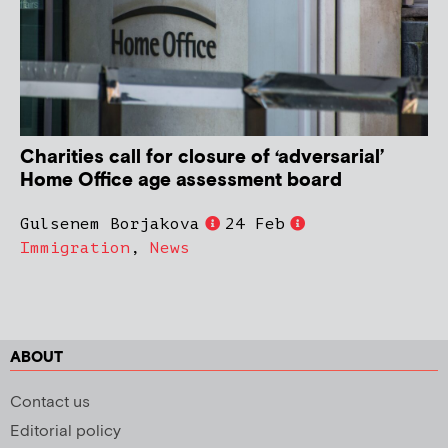
Charities call for closure of ‘adversarial’
Home Office age assessment board
Gulsenem Borjakova
24 Feb
Immigration
,
News
ABOUT
Contact us
Editorial policy