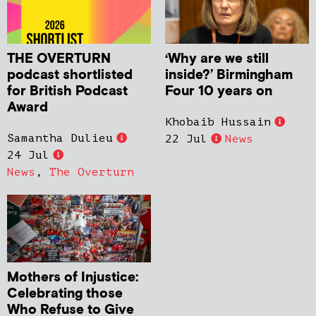
THE OVERTURN
‘Why are we still
podcast shortlisted
inside?’ Birmingham
for British Podcast
Four 10 years on
Award
Khobaib Hussain
Samantha Dulieu
22 Jul
News
24 Jul
News
,
The Overturn
Mothers of Injustice:
Celebrating those
Who Refuse to Give