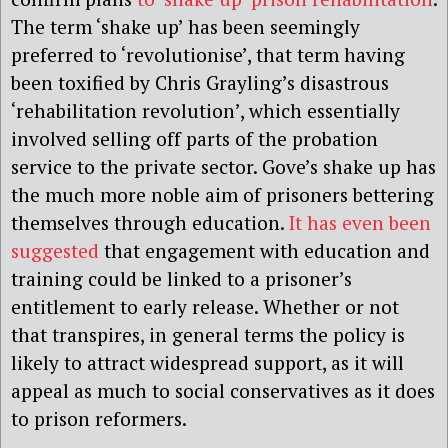
The term ‘shake up’ has been seemingly
preferred to ‘revolutionise’, that term having
been toxified by Chris Grayling’s disastrous
‘rehabilitation revolution’, which essentially
involved selling off parts of the probation
service to the private sector. Gove’s shake up has
the much more noble aim of prisoners bettering
themselves through education.
It has even been
suggested
that engagement with education and
training could be linked to a prisoner’s
entitlement to early release. Whether or not
that transpires, in general terms the policy is
likely to attract widespread support, as it will
appeal as much to social conservatives as it does
to prison reformers.