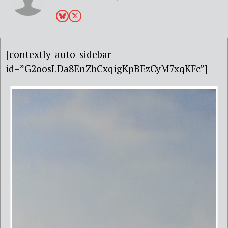
[contextly_auto_sidebar
id=”G2oosLDa8EnZbCxqigKpBEzCyM7xqKFc”]