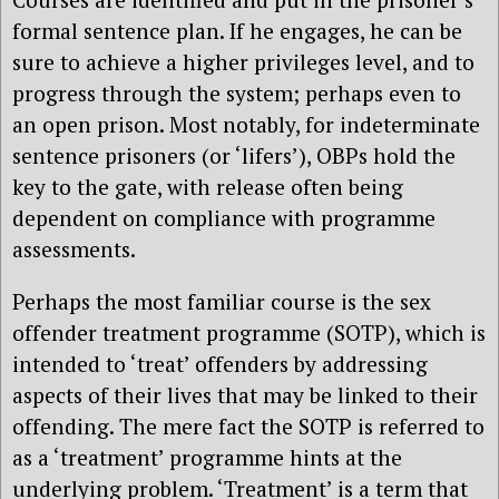
formal sentence plan. If he engages, he can be
sure to achieve a higher privileges level, and to
progress through the system; perhaps even to
an open prison. Most notably, for indeterminate
sentence prisoners (or ‘lifers’), OBPs hold the
key to the gate, with release often being
dependent on compliance with programme
assessments.
Perhaps the most familiar course is the sex
offender treatment programme (SOTP), which is
intended to ‘treat’ offenders by addressing
aspects of their lives that may be linked to their
offending. The mere fact the SOTP is referred to
as a ‘treatment’ programme hints at the
underlying problem. ‘Treatment’ is a term that