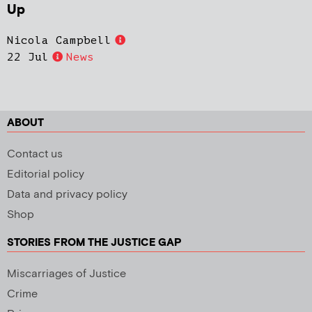
Up
Nicola Campbell
22 Jul
News
ABOUT
Contact us
Editorial policy
Data and privacy policy
Shop
STORIES FROM THE JUSTICE GAP
Miscarriages of Justice
Crime