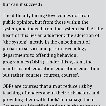
But can it succeed?
The difficulty facing Gove comes not from
public opinion, but from those within the
system, and indeed from the system itself. At the
heart of this lies an addiction: the addiction of
‘the system’, mostly in the embodiment of
probation service and prison psychology
departments to offending behaviour
programmes (OBPs). Under this system, the
mantra is not ‘education, education, education’
but rather ‘courses, courses, courses’.
OBPs are courses that aim at reduce risk by
teaching offenders about their risk factors and
providing them with ‘tools’ to manage them.
Courses are identified and put in the prisoner’s