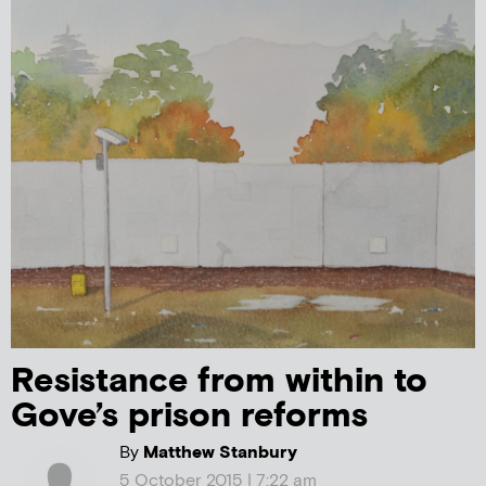
Resistance from within to
Gove’s prison reforms
By
Matthew Stanbury
5 October 2015 | 7:22 am