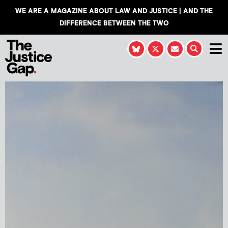
WE ARE A MAGAZINE ABOUT LAW AND JUSTICE | AND THE
DIFFERENCE BETWEEN THE TWO