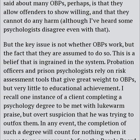
said about many OBPs, perhaps, is that they
allow offenders to show willing, and that they
cannot do any harm (although I’ve heard some
psychologists disagree even with that).
But the key issue is not whether OBPs work, but
the fact that they are assumed to do so. This is a
belief that is ingrained in the system. Probation
officers and prison psychologists rely on risk
assessment tools that give great weight to OBPs,
but very little to educational achievement. I
recall one instance of a client completing a
psychology degree to be met with lukewarm
praise, but overt suspicion that he was trying to
outfox them. In any event, the completion of
such a degree will count for nothing when it