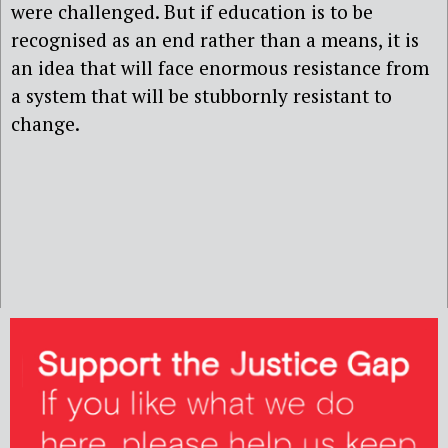
were challenged. But if education is to be
recognised as an end rather than a means, it is
an idea that will face enormous resistance from
a system that will be stubbornly resistant to
change.