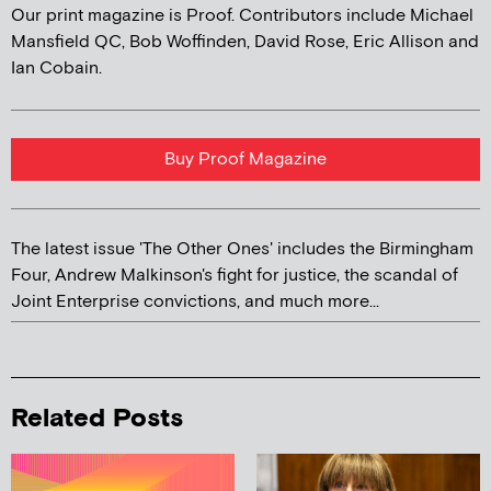
Our print magazine is Proof. Contributors include Michael
Mansfield QC, Bob Woffinden, David Rose, Eric Allison and
Ian Cobain.
Buy Proof Magazine
The latest issue 'The Other Ones' includes the Birmingham
Four, Andrew Malkinson's fight for justice, the scandal of
Joint Enterprise convictions, and much more...
Related Posts