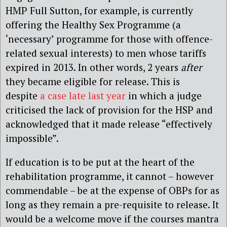
HMP Full Sutton, for example, is currently
offering the Healthy Sex Programme (a
‘necessary’ programme for those with offence-
related sexual interests) to men whose tariffs
expired in 2013. In other words, 2 years
after
they became eligible for release. This is
despite
a case late last year
in which a judge
criticised the lack of provision for the HSP and
acknowledged that it made release “effectively
impossible”.
If education is to be put at the heart of the
rehabilitation programme, it cannot – however
commendable – be at the expense of OBPs for as
long as they remain a pre-requisite to release. It
would be a welcome move if the courses mantra