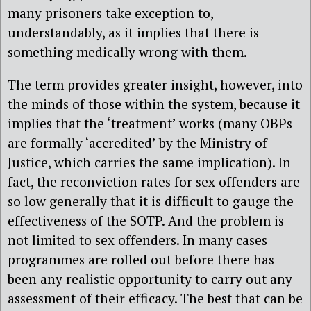
many prisoners take exception to,
understandably, as it implies that there is
something medically wrong with them.
The term provides greater insight, however, into
the minds of those within the system, because it
implies that the ‘treatment’ works (many OBPs
are formally ‘accredited’ by the Ministry of
Justice, which carries the same implication). In
fact, the reconviction rates for sex offenders are
so low generally that it is difficult to gauge the
effectiveness of the SOTP. And the problem is
not limited to sex offenders. In many cases
programmes are rolled out before there has
been any realistic opportunity to carry out any
assessment of their efficacy. The best that can be