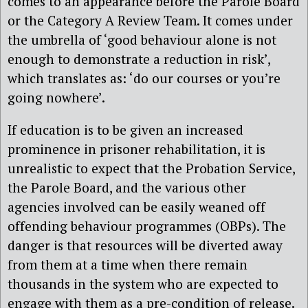
comes to an appearance before the Parole Board
or the Category A Review Team. It comes under
the umbrella of ‘good behaviour alone is not
enough to demonstrate a reduction in risk’,
which translates as: ‘do our courses or you’re
going nowhere’.
If education is to be given an increased
prominence in prisoner rehabilitation, it is
unrealistic to expect that the Probation Service,
the Parole Board, and the various other
agencies involved can be easily weaned off
offending behaviour programmes (OBPs). The
danger is that resources will be diverted away
from them at a time when there remain
thousands in the system who are expected to
engage with them as a pre-condition of release.