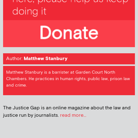
Author:
Matthew Stanbury
Matthew Stanbury is a barrister at Garden Court North
Chambers. He practices in human rights, public law, prison law
and crime.
The Justice Gap is an online magazine about the law and
justice run by journalists.
read more...