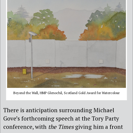
Beyond the Wall, HMP Glenochil, Scotland Gold Award for Watercolour
There is anticipation surrounding Michael
Gove’s forthcoming speech at the Tory Party
conference, with
the Times
giving him a front