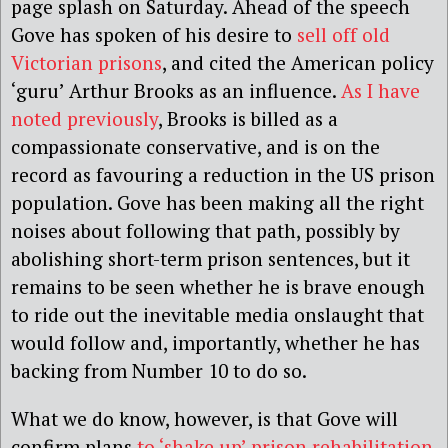
page splash on Saturday. Ahead of the speech
Gove has spoken of his desire to
sell off old
Victorian prisons
, and cited the American policy
‘guru’ Arthur Brooks as an influence.
As I have
noted previously
, Brooks is billed as a
compassionate conservative, and is on the
record as favouring a reduction in the US prison
population. Gove has been making all the right
noises about following that path, possibly by
abolishing short-term prison sentences, but it
remains to be seen whether he is brave enough
to ride out the inevitable media onslaught that
would follow and, importantly, whether he has
backing from Number 10 to do so.
What we do know, however, is that Gove will
confirm plans
to ‘shake up’ prison rehabilitation
.