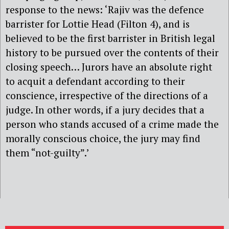
response to the news: ‘Rajiv was the defence
barrister for Lottie Head (Filton 4), and is
believed to be the first barrister in British legal
history to be pursued over the contents of their
closing speech… Jurors have an absolute right
to acquit a defendant according to their
conscience, irrespective of the directions of a
judge. In other words, if a jury decides that a
person who stands accused of a crime made the
morally conscious choice, the jury may find
them “not-guilty”.’