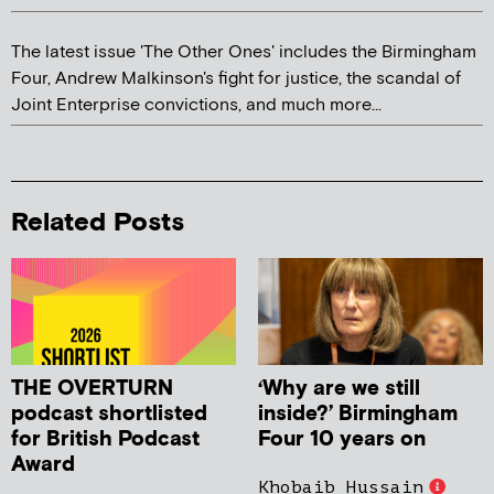
The latest issue 'The Other Ones' includes the Birmingham
Four, Andrew Malkinson's fight for justice, the scandal of
Joint Enterprise convictions, and much more...
Related Posts
THE OVERTURN
‘Why are we still
podcast shortlisted
inside?’ Birmingham
for British Podcast
Four 10 years on
Award
Khobaib Hussain