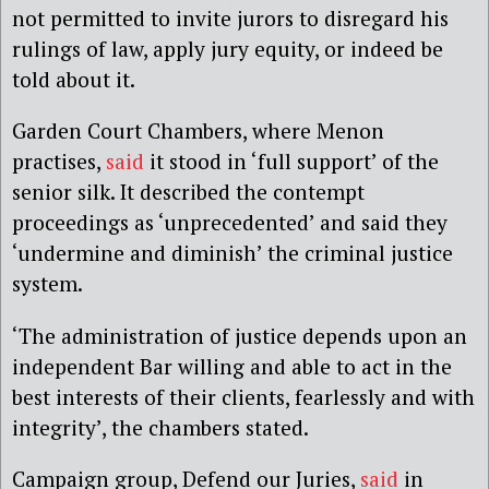
not permitted to invite jurors to disregard his
rulings of law, apply jury equity, or indeed be
told about it.
Garden Court Chambers, where Menon
practises,
said
it stood in ‘full support’ of the
senior silk. It described the contempt
proceedings as ‘unprecedented’ and said they
‘undermine and diminish’ the criminal justice
system.
‘The administration of justice depends upon an
independent Bar willing and able to act in the
best interests of their clients, fearlessly and with
integrity’, the chambers stated.
Campaign group, Defend our Juries,
said
in