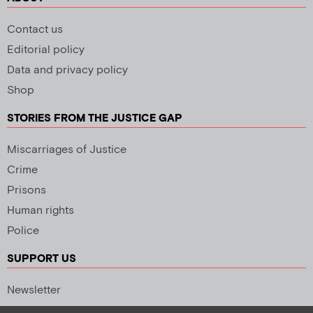
Contact us
Editorial policy
Data and privacy policy
Shop
STORIES FROM THE JUSTICE GAP
Miscarriages of Justice
Crime
Prisons
Human rights
Police
SUPPORT US
Newsletter