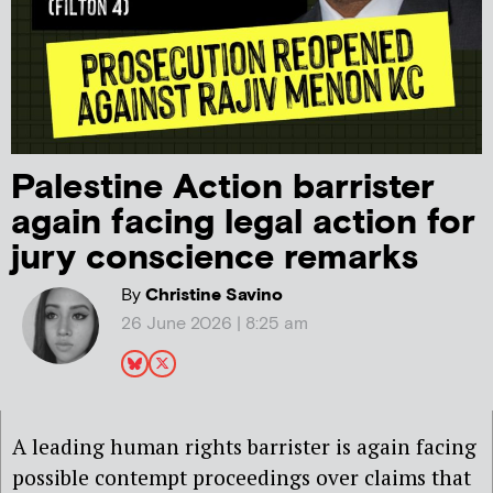
Palestine Action barrister
again facing legal action for
jury conscience remarks
By
Christine Savino
26 June 2026 | 8:25 am
A leading human rights barrister is again facing
possible contempt proceedings over claims that