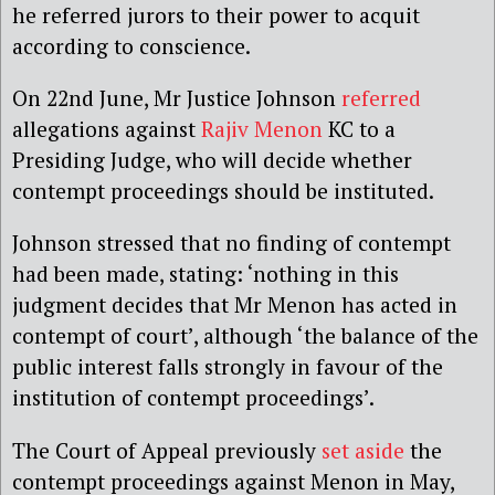
he referred jurors to their power to acquit
according to conscience.
On 22nd June, Mr Justice Johnson
referred
allegations against
Rajiv Menon
KC to a
Presiding Judge, who will decide whether
contempt proceedings should be instituted.
Johnson stressed that no finding of contempt
had been made, stating: ‘nothing in this
judgment decides that Mr Menon has acted in
contempt of court’, although ‘the balance of the
public interest falls strongly in favour of the
institution of contempt proceedings’.
The Court of Appeal previously
set aside
the
contempt proceedings against Menon in May,