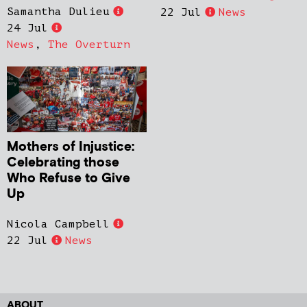
Samantha Dulieu
22 Jul
News
24 Jul
News
,
The Overturn
Mothers of Injustice:
Celebrating those
Who Refuse to Give
Up
Nicola Campbell
22 Jul
News
ABOUT