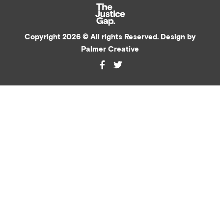
Copyright 2026 © All rights Reserved. Design by
Palmer Creative