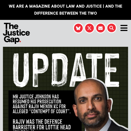
WE ARE A MAGAZINE ABOUT LAW AND JUSTICE | AND THE
DIFFERENCE BETWEEN THE TWO