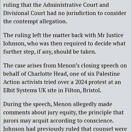
ruling that the Administrative Court and
Divisional Court had no jurisdiction to consider
the contempt allegation.
The ruling left the matter back with Mr Justice
Johnson, who was then required to decide what
further step, if any, should be taken.
The case arises from Menon’s closing speech on
behalf of Charlotte Head, one of six Palestine
Action activists tried over a 2024 protest at an
Elbit Systems UK site in Filton, Bristol.
During the speech, Menon allegedly made
comments about jury equity, the principle that
jurors may acquit according to conscience.
Johnson had previously ruled that counsel were