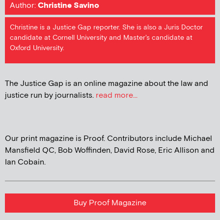
Author:
Christine Savino
Christine is a Justice Gap reporter. She is also a Juris Doctor
candidate at Cornell University and Master's candidate at
Oxford University.
The Justice Gap is an online magazine about the law and
justice run by journalists.
read more...
Our print magazine is Proof. Contributors include Michael
Mansfield QC, Bob Woffinden, David Rose, Eric Allison and
Ian Cobain.
Buy Proof Magazine