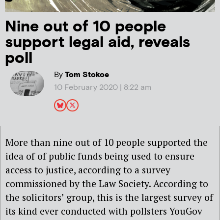
Nine out of 10 people
support legal aid, reveals
poll
By
Tom Stokoe
10 February 2020 | 8:22 am
More than nine out of 10 people supported the
idea of of public funds being used to ensure
access to justice, according to a survey
commissioned by the Law Society. According to
the solicitors’ group, this is the largest survey of
its kind ever conducted with pollsters YouGov