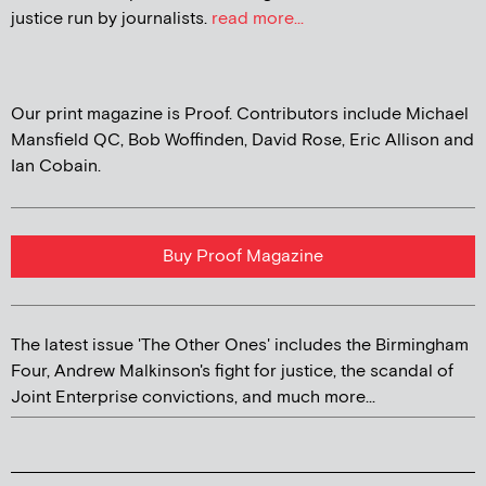
justice run by journalists.
read more...
Our print magazine is Proof. Contributors include Michael
Mansfield QC, Bob Woffinden, David Rose, Eric Allison and
Ian Cobain.
Buy Proof Magazine
The latest issue 'The Other Ones' includes the Birmingham
Four, Andrew Malkinson's fight for justice, the scandal of
Joint Enterprise convictions, and much more...