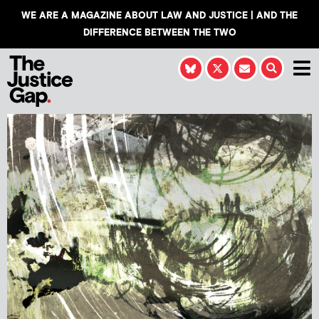
WE ARE A MAGAZINE ABOUT LAW AND JUSTICE | AND THE
DIFFERENCE BETWEEN THE TWO