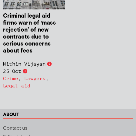
Criminal legal aid
firms warn of ‘mass
rejection’ of new
contracts due to
serious concerns
about fees
Nithin Vijayan
25 Oct
Crime
,
Lawyers
,
Legal aid
ABOUT
Contact us