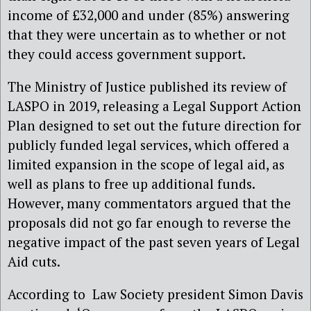
income of £32,000 and under (85%) answering
that they were uncertain as to whether or not
they could access government support.
The Ministry of Justice published its review of
LASPO in 2019, releasing a Legal Support Action
Plan designed to set out the future direction for
publicly funded legal services, which offered a
limited expansion in the scope of legal aid, as
well as plans to free up additional funds.
However, many commentators argued that the
proposals did not go far enough to reverse the
negative impact of the past seven years of Legal
Aid cuts.
According to Law Society president Simon Davis