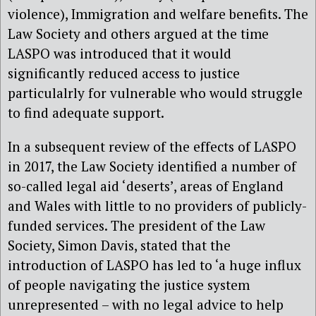
violence), Immigration and welfare benefits. The
Law Society and others argued at the time
LASPO was introduced that it would
significantly reduced access to justice
particulalrly for vulnerable who would struggle
to find adequate support.
In a subsequent review of the effects of LASPO
in 2017, the Law Society identified a number of
so-called legal aid ‘deserts’, areas of England
and Wales with little to no providers of publicly-
funded services. The president of the Law
Society, Simon Davis, stated that the
introduction of LASPO has led to ‘a huge influx
of people navigating the justice system
unrepresented – with no legal advice to help