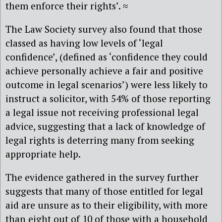
them enforce their rights’. ≈
The Law Society survey also found that those
classed as having low levels of ‘legal
confidence’, (defined as ‘confidence they could
achieve personally achieve a fair and positive
outcome in legal scenarios’) were less likely to
instruct a solicitor, with 54% of those reporting
a legal issue not receiving professional legal
advice, suggesting that a lack of knowledge of
legal rights is deterring many from seeking
appropriate help.
The evidence gathered in the survey further
suggests that many of those entitled for legal
aid are unsure as to their eligibility, with more
than eight out of 10 of those with a household