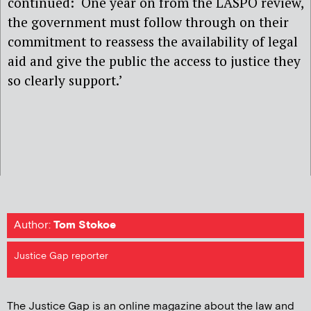
continued: ‘One year on from the LASPO review,
the government must follow through on their
commitment to reassess the availability of legal
aid and give the public the access to justice they
so clearly support.’
Author:
Tom Stokoe
Justice Gap reporter
The Justice Gap is an online magazine about the law and