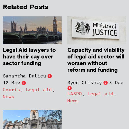
Related Posts
Legal Aid lawyers to
Capacity and viability
have their say over
of legal aid sector will
sector funding
worsen without
reform and funding
Samantha Dulieu
Syed Chishty
3 Dec
10 May
Courts
,
Legal aid
,
LASPO
,
Legal aid
,
News
News