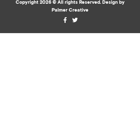
Copyright 2026 © All rights Reserved. Design by
Palmer Creative