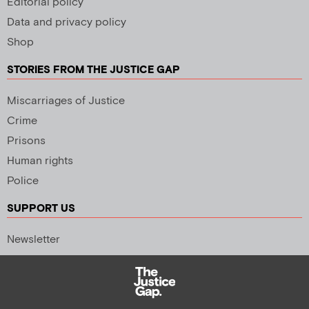
Editorial policy
Data and privacy policy
Shop
STORIES FROM THE JUSTICE GAP
Miscarriages of Justice
Crime
Prisons
Human rights
Police
SUPPORT US
Newsletter