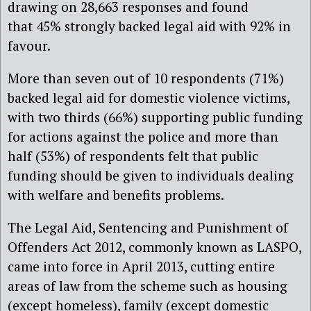
drawing on 28,663 responses and found
that 45% strongly backed legal aid with 92% in
favour.
More than seven out of 10 respondents (71%)
backed legal aid for domestic violence victims,
with two thirds (66%) supporting public funding
for actions against the police and more than
half (53%) of respondents felt that public
funding should be given to individuals dealing
with welfare and benefits problems.
The Legal Aid, Sentencing and Punishment of
Offenders Act 2012, commonly known as LASPO,
came into force in April 2013, cutting entire
areas of law from the scheme such as housing
(except homeless), family (except domestic