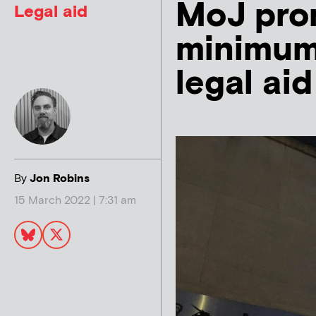
MoJ prom
Legal aid
minimum’
legal ai
By
Jon Robins
15 March 2022 | 7:31 am