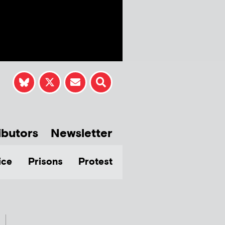
ibutors
Newsletter
ice
Prisons
Protest