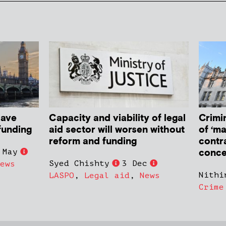
have
Capacity and viability of legal
Crimin
funding
aid sector will worsen without
of ‘ma
reform and funding
contr
conce
 May
Syed Chishty
3 Dec
ews
Nithi
LASPO
,
Legal aid
,
News
Crime