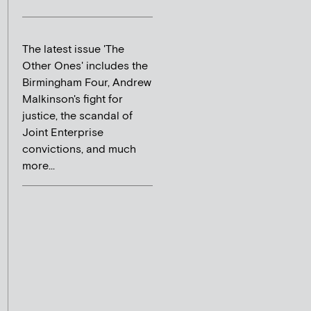
The latest issue 'The
Other Ones' includes the
Birmingham Four, Andrew
Malkinson's fight for
justice, the scandal of
Joint Enterprise
convictions, and much
more...