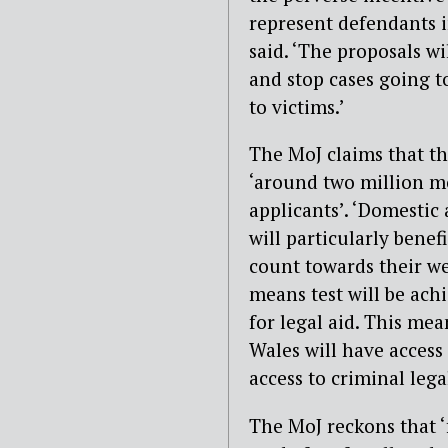
represent defendants i
said. ‘The proposals wi
and stop cases going to
to victims.’
The MoJ claims that th
‘around two million m
applicants’. ‘Domestic
will particularly benef
count towards their wea
means test will be ach
for legal aid. This me
Wales will have access 
access to criminal lega
The MoJ reckons that ‘f