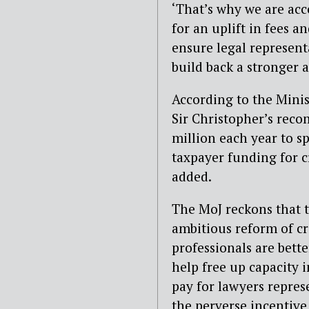
‘That’s why we are ac
for an uplift in fees a
ensure legal represent
build back a stronger a
According to the Minis
Sir Christopher’s rec
million each year to sp
taxpayer funding for cr
added.
The MoJ reckons that 
ambitious reform of cr
professionals are bette
help free up capacity 
pay for lawyers represe
the perverse incentive