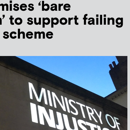
ises ‘bare
 to support failing
d scheme