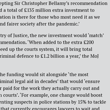
cepting Sir Christopher Bellamy’s recommendation
nd a total of £135 million extra investment to
ation is there for those who most need it as we
nd fairer society after the pandemic.’
try of Justice, the new investment would ‘match’
ommendation. ‘When added to the extra £200
eed up the courts system, it will bring total
iminal defence to £1.2 billion a year,’ the MoJ
the
funding would sit alongside ‘the most
iminal legal aid in decades’ that would ‘ensure
r paid for the work they actually carry out and
in courts’. ‘For example, one change would boost
nting suspects in police stations by 15% to tackle
 that currently encourages lawyers to wait and