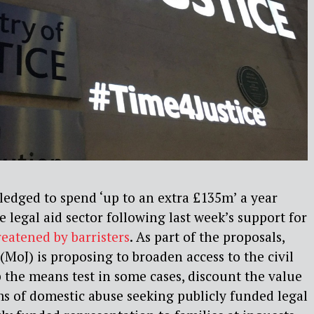
edged to spend ‘up to an extra £135m’ a year
e legal aid sector following last week’s support for
eatened by barristers
. As part of the proposals,
 (MoJ) is proposing to broaden access to the civil
p the means test in some cases, discount the value
ims of domestic abuse seeking publicly funded legal