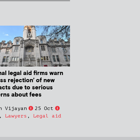
al legal aid firms warn
ss rejection’ of new
acts due to serious
rns about fees
n Vijayan
25 Oct
,
Lawyers
,
Legal aid