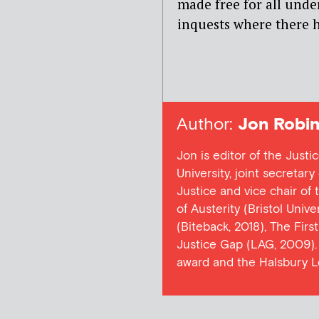
made free for all under
inquests where there h
Author:
Jon Robin
Jon is editor of the Justi
University, joint secretar
Justice and vice chair of
of Austerity (Bristol Univ
(Biteback, 2018), The Firs
Justice Gap (LAG, 2009). 
award and the Halsbury L