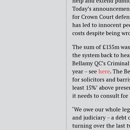
help and extend public
Today’s announcement c
for Crown Court defen
has led to innocent pe
costs despite being wr
The sum of £135m was i
the system back to heal
Bellamy QC’s Criminal 
year – see
here
. The B
for solicitors and barri
least 15%’ above presen
it needs to consult for
‘We owe our whole legal
and judiciary – a debt 
turning over the last t