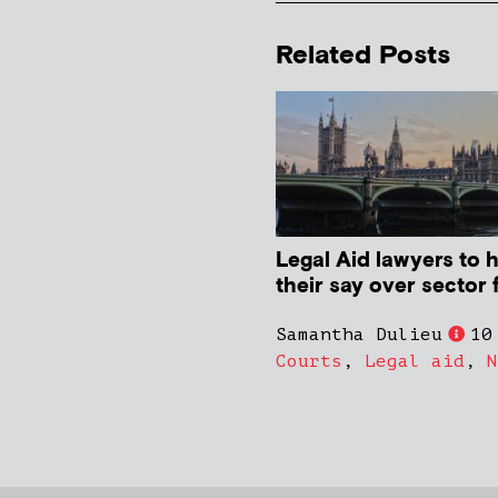
Related Posts
Legal Aid lawyers to 
their say over sector 
Samantha Dulieu
10
Courts
,
Legal aid
,
N