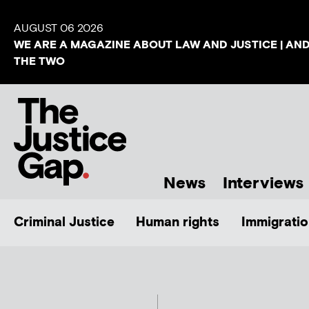
AUGUST 06 2026
WE ARE A MAGAZINE ABOUT LAW AND JUSTICE | AN
THE TWO
News
Interviews
Criminal Justice
Human rights
Immigratio