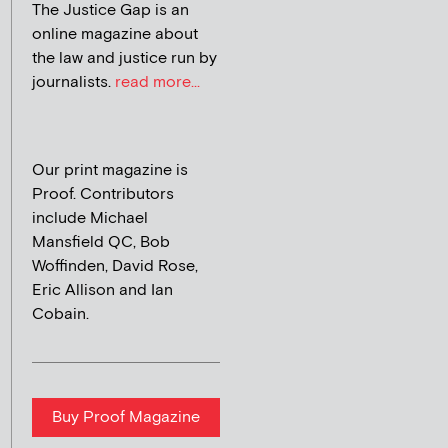
The Justice Gap is an
online magazine about
the law and justice run by
journalists.
read more...
Our print magazine is
Proof. Contributors
include Michael
Mansfield QC, Bob
Woffinden, David Rose,
Eric Allison and Ian
Cobain.
Buy Proof Magazine