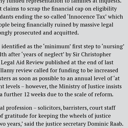
ly funded representation to families at inquests.
laims to scrap the financial cap on eligibility
dants ending the so-called ‘Innocence Tax’ which
ople being financially ruined by massive legal
ongly prosecuted and acquitted.
dentified as the ‘minimum’ first step to ‘nursing’
th after ‘years of neglect’ by Sir Christopher
Legal Aid Review published at the end of last
ellamy review called for funding to be increased
sters as soon as possible to an annual level of ‘at
t levels – however, the Ministry of Justice insists
 a further 12 weeks due to the scale of reform.
 profession – solicitors, barristers, court staff
of gratitude for keeping the wheels of justice
wo years,’ said the justice secretary Dominic Raab.