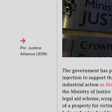
Pic: Justice
Alliance (2018)
The government has pl
injection to support th
industrial action
as thr
the Ministry of Justice
legal aid scheme, scra
of a property for vict