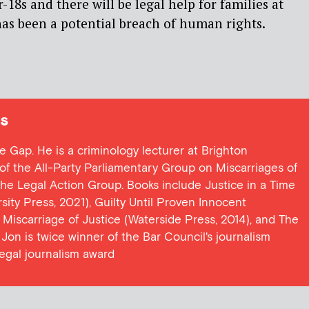
-18s and there will be legal help for families at
as been a potential breach of human rights.
s
ce Gap. He is a criminology lecturer at Brighton
y of the All-Party Parliamentary Group on Miscarriages of
 the Legal Action Group. Books include Justice in a Time
ersity Press, 2021), Guilty Until Proven Innocent
t Miscarriage of Justice (Waterside Press, 2014), and The
Jon is twice winner of the Bar Council's journalism
egal journalism award