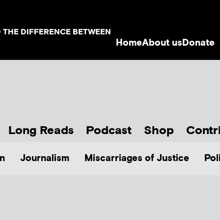
D THE DIFFERENCE BETWEEN
Home
About us
Donate
Long Reads
Podcast
Shop
Contr
n
Journalism
Miscarriages of Justice
Pol