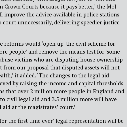
n Crown Courts because it pays better,’ the MoJ
ll improve the advice available in police stations
 court unnecessarily, delivering speedier justice
e reforms would ‘open up’ the civil scheme for
ore people’ and remove the means test for ‘some
 abuse victims who are disputing house ownership
it from our proposal that disputed assets will not
lth,’ it added. ‘The changes to the legal aid
ieved by raising the income and capital thresholds
ans that over 2 million more people in England and
to civil legal aid and 3.5 million more will have
l aid at the magistrates’ court.’
or the first time ever’ legal representation will be