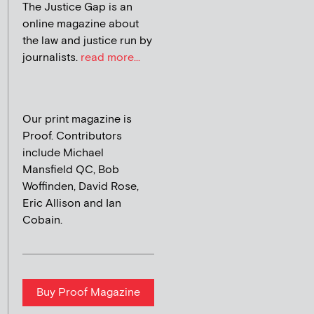
The Justice Gap is an
online magazine about
the law and justice run by
journalists.
read more...
Our print magazine is
Proof. Contributors
include Michael
Mansfield QC, Bob
Woffinden, David Rose,
Eric Allison and Ian
Cobain.
Buy Proof Magazine