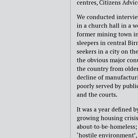
centres, Citizens Adv
We conducted interview
in a church hall in a 
former mining town in 
sleepers in central Bi
seekers in a city on th
the obvious major conu
the country from older
decline of manufactur
poorly served by public
and the courts.
It was a year defined b
growing housing crisis
about-to-be-homeless; 
‘hostile environment’