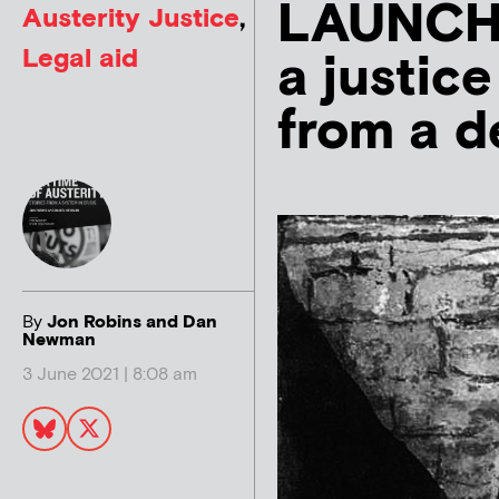
LAUNCH: 
Austerity Justice
,
Legal aid
a justic
from a d
By
Jon Robins and Dan
Newman
3 June 2021 | 8:08 am