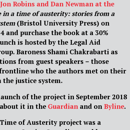
s Jon Robins and Dan Newman at the
e in a time of austerity: stories from a
ystem
(Bristol University Press) on
4 and purchase the book at a 30%
unch is hosted by the Legal Aid
roup. Baroness Shami Chakrabarti as
utions from guest speakers – those
frontline who the authors met on their
 the justice system.
launch of the project in September 2018
 about it in the
Guardian
and on
Byline
.
 Time of Austerity project was a