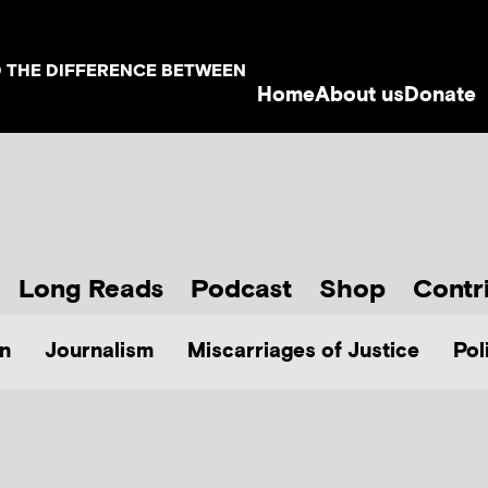
D THE DIFFERENCE BETWEEN
Home
About us
Donate
Long Reads
Podcast
Shop
Contr
n
Journalism
Miscarriages of Justice
Pol