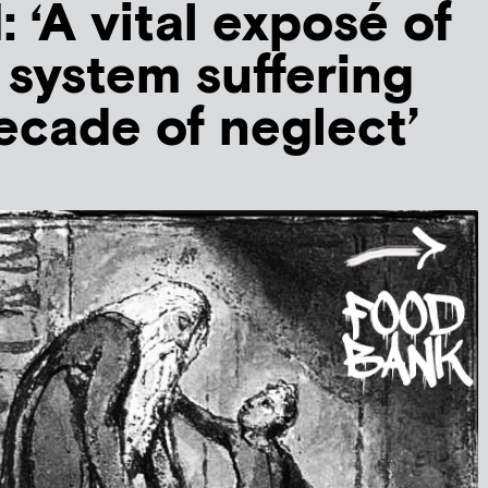
‘A vital exposé of
e system suffering
ecade of neglect’