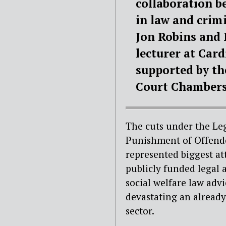
collaboration b
in law and crim
Jon Robins and 
lecturer at Card
supported by th
Court Chambers 
The cuts under the Le
Punishment of Offende
represented biggest at
publicly funded legal 
social welfare law adv
devastating an already
sector.