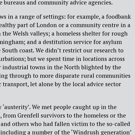
ice bureaus and community advice agencies.
s in a range of settings: for example, a foodbank
wealthy part of London or a community centre in a
the Welsh valleys; a homeless shelter for rough
rmingham; and a destitution service for asylum
e South coast. We didn’t restrict our research to
rbations; but we spent time in locations across
 industrial towns in the North blighted by the
ing through to more disparate rural communities
 transport, let alone by the local advice sector
y ‘austerity’. We met people caught up in the
, from Grenfell survivors to the homeless or the
and others who had fallen victim to the so-called
, including a number of the ‘Windrush generation’