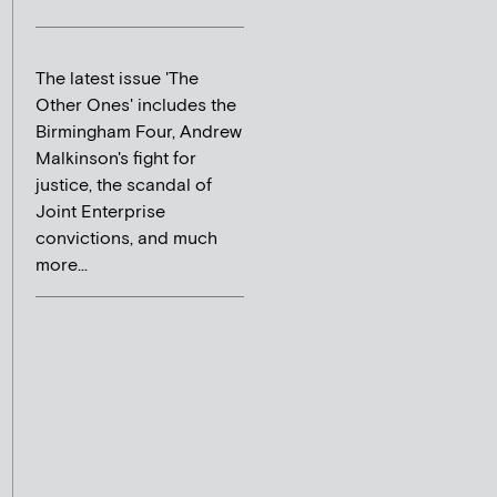
The latest issue 'The
Other Ones' includes the
Birmingham Four, Andrew
Malkinson's fight for
justice, the scandal of
Joint Enterprise
convictions, and much
more...