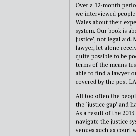
Over a 12-month period
we interviewed people
Wales about their expe
system. Our book is abo
justice’, not legal aid
lawyer, let alone recei
quite possible to be p
terms of the means test
able to find a lawyer o
covered by the post-L
All too often the peop
the ‘justice gap’ and 
As a result of the 2013
navigate the justice s
venues such as court w