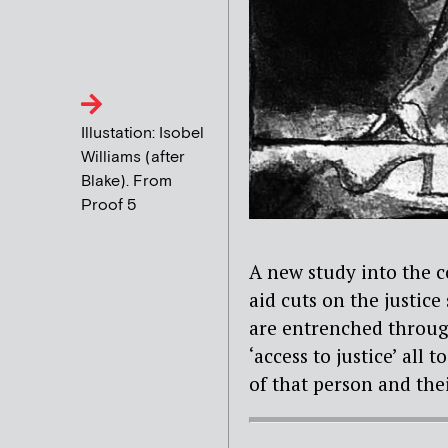
Illustation: Isobel
Williams (after
Blake). From
Proof 5
A new study into the c
aid cuts on the justice
are entrenched through
‘access to justice’ all 
of that person and thei