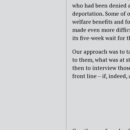
who had been denied ac
deportation. Some of 
welfare benefits and fo
made even more difficu
its five-week wait for 
Our approach was to ta
to them, what was at s
then to interview thos
front line – if, indeed