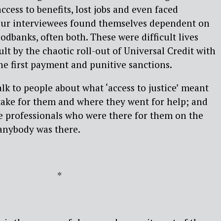
cess to benefits, lost jobs and even faced
our interviewees found themselves dependent on
odbanks, often both. These were difficult lives
lt by the chaotic roll-out of Universal Credit with
the first payment and punitive sanctions.
lk to people about what ‘access to justice’ meant
take for them and where they went for help; and
e professionals who were there for them on the
, anybody was there.
*