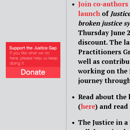
Join co-author
launch
of
Justic
broken justice s
Thursday June 2
discount. The la
Practitioners G
well as contrib
working on the 
journey through
Read about the 
(
here
) and read
The Justice in a