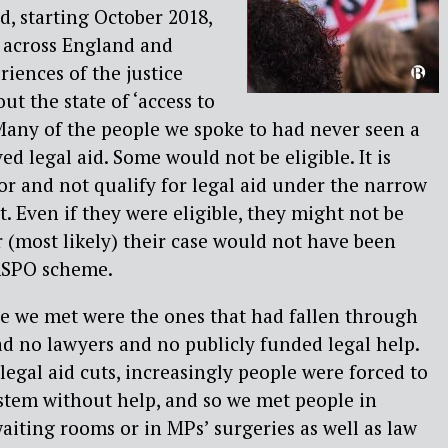
, starting October 2018,
 across England and
riences of the justice
ut the state of ‘access to
. Many of the people we spoke to had never seen a
ved legal aid. Some would not be eligible. It is
oor and not qualify for legal aid under the narrow
. Even if they were eligible, they might not be
r (most likely) their case would not have been
ASPO scheme.
le we met were the ones that had fallen through
had no lawyers and no publicly funded legal help.
 legal aid cuts, increasingly people were forced to
ystem without help, and so we met people in
aiting rooms or in MPs’ surgeries as well as law