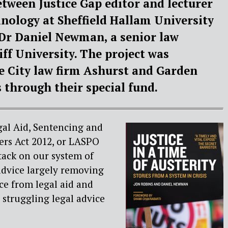
etween Justice Gap editor and lecturer
inology at Sheffield Hallam University
Dr Daniel Newman, a senior law
iff University. The project was
e City law firm Ashurst and Garden
through their special fund.
gal Aid, Sentencing and
rs Act 2012, or LASPO
tack on our system of
advice largely removing
ice from legal aid and
 struggling legal advice