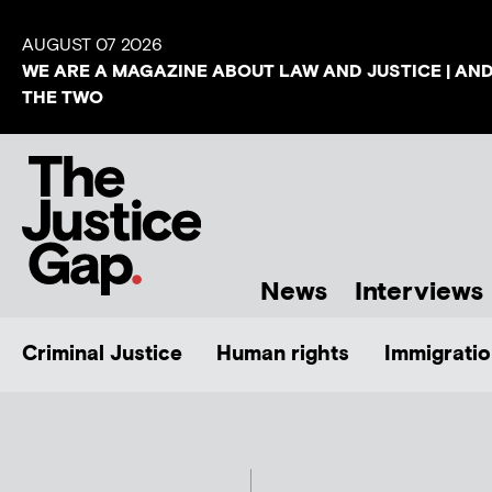
AUGUST 07 2026
WE ARE A MAGAZINE ABOUT LAW AND JUSTICE | AN
THE TWO
News
Interviews
Criminal Justice
Human rights
Immigratio