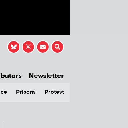
ibutors
Newsletter
ice
Prisons
Protest