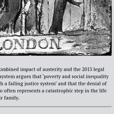
ombined impact of austerity and the 2013 legal
 system argues that ‘poverty and social inequality
 a failing justice system’ and that the denial of
too often represents a catastrophic step in the life
r family.