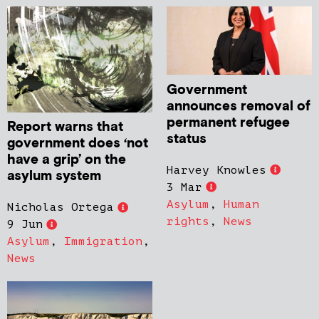
Government
announces removal of
permanent refugee
Report warns that
status
government does ‘not
have a grip’ on the
Harvey Knowles
asylum system
3 Mar
Asylum
,
Human
Nicholas Ortega
rights
,
News
9 Jun
Asylum
,
Immigration
,
News