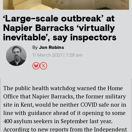
‘Large-scale outbreak’ at
Napier Barracks ‘virtually
inevitable’, say inspectors
By
Jon Robins
11 March 2021 | 7:29 am
The public health watchdog warned the Home
Office that Napier Barracks, the former military
site in Kent, would be neither COVID safe nor in
line with guidance ahead of it opening to some
400 asylum seekers in September last year.
According to new reports from the Independent