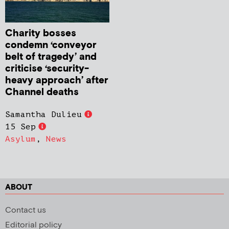
Charity bosses
condemn ‘conveyor
belt of tragedy’ and
criticise ‘security-
heavy approach’ after
Channel deaths
Samantha Dulieu
15 Sep
Asylum
,
News
ABOUT
Contact us
Editorial policy