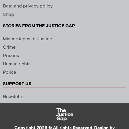
Data and privacy policy
Shop
STORIES FROM THE JUSTICE GAP
Miscarriages of Justice
Crime
Prisons
Human rights
Police
SUPPORT US
Newsletter
Copyright 2026 © All rights Reserved. Design by