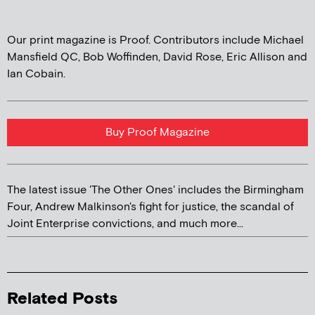
Our print magazine is Proof. Contributors include Michael
Mansfield QC, Bob Woffinden, David Rose, Eric Allison and
Ian Cobain.
Buy Proof Magazine
The latest issue 'The Other Ones' includes the Birmingham
Four, Andrew Malkinson's fight for justice, the scandal of
Joint Enterprise convictions, and much more...
Related Posts