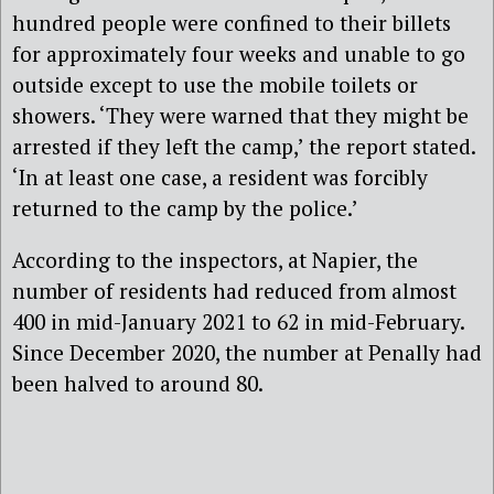
hundred people were confined to their billets
for approximately four weeks and unable to go
outside except to use the mobile toilets or
showers. ‘They were warned that they might be
arrested if they left the camp,’ the report stated.
‘In at least one case, a resident was forcibly
returned to the camp by the police.’
According to the inspectors, at Napier, the
number of residents had reduced from almost
400 in mid-January 2021 to 62 in mid-February.
Since December 2020, the number at Penally had
been halved to around 80.