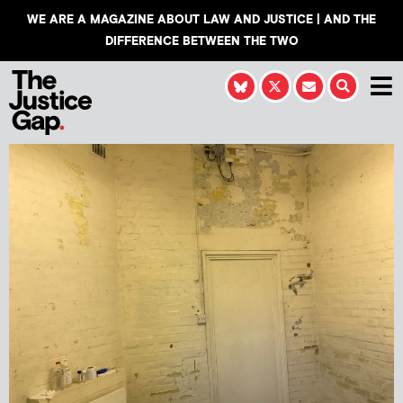
WE ARE A MAGAZINE ABOUT LAW AND JUSTICE | AND THE
DIFFERENCE BETWEEN THE TWO