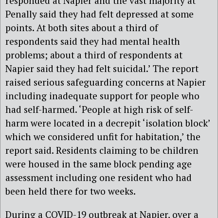
responded at Napier and the vast majority at
Penally said they had felt depressed at some
points. At both sites about a third of
respondents said they had mental health
problems; about a third of respondents at
Napier said they had felt suicidal.’ The report
raised serious safeguarding concerns at Napier
including inadequate support for people who
had self-harmed. ‘People at high risk of self-
harm were located in a decrepit ‘isolation block’
which we considered unfit for habitation,’ the
report said. Residents claiming to be children
were housed in the same block pending age
assessment including one resident who had
been held there for two weeks.
During a COVID-19 outbreak at Napier, over a