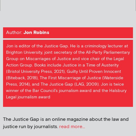
Author:
Jon Robins
Jon is editor of the Justice Gap. He is a criminology lecturer at
Brighton University, joint secretary of the All-Party Parliamentary
Group on Miscarriages of Justice and vice chair of the Legal
Action Group. Books include Justice in a Time of Austerity
(Bristol University Press, 2021), Guilty Until Proven Innocent
(Biteback, 2018), The First Miscarriage of Justice (Waterside
Press, 2014), and The Justice Gap (LAG, 2009). Jon is twice
winner of the Bar Council's journalism award and the Halsbury
Legal journalism award
The Justice Gap is an online magazine about the law and
justice run by journalists.
read more...