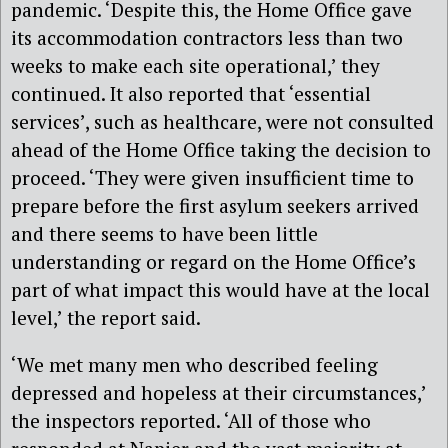
pandemic. ‘Despite this, the Home Office gave
its accommodation contractors less than two
weeks to make each site operational,’ they
continued. It also reported that ‘essential
services’, such as healthcare, were not consulted
ahead of the Home Office taking the decision to
proceed. ‘They were given insufficient time to
prepare before the first asylum seekers arrived
and there seems to have been little
understanding or regard on the Home Office’s
part of what impact this would have at the local
level,’ the report said.
‘We met many men who described feeling
depressed and hopeless at their circumstances,’
the inspectors reported. ‘All of those who