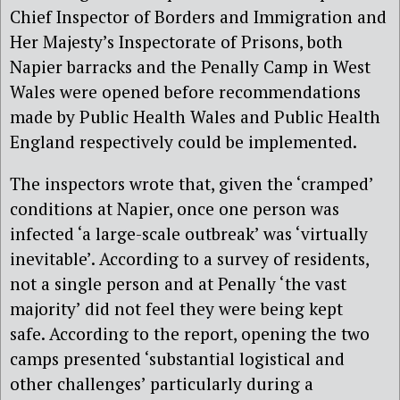
Chief Inspector of Borders and Immigration and
Her Majesty’s Inspectorate of Prisons, both
Napier barracks and the Penally Camp in West
Wales were opened before recommendations
made by Public Health Wales and Public Health
England respectively could be implemented.
The inspectors wrote that, given the ‘cramped’
conditions at Napier, once one person was
infected ‘a large-scale outbreak’ was ‘virtually
inevitable’. According to a survey of residents,
not a single person and at Penally ‘the vast
majority’ did not feel they were being kept
safe. According to the report, opening the two
camps presented ‘substantial logistical and
other challenges’ particularly during a