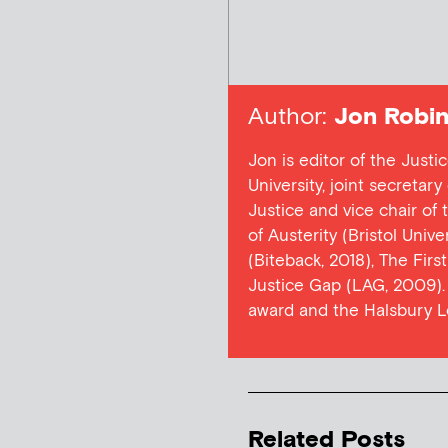
Author:
Jon Robin
Jon is editor of the Justi
University, joint secretar
Justice and vice chair of
of Austerity (Bristol Univ
(Biteback, 2018), The Firs
Justice Gap (LAG, 2009). 
award and the Halsbury L
Related Posts