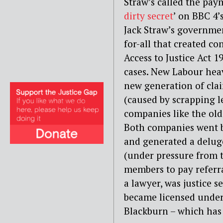
Straw’s called the paym
dirty secret
’ on BBC 4’
Jack Straw’s governmen
for-all that created con
Access to Justice Act 1
cases. New Labour hea
new generation of clai
(caused by scrapping le
companies like the old
Both companies went b
and generated a deluge
(under pressure from th
members to pay referra
a lawyer, was justice
became licensed under
Blackburn – which has 