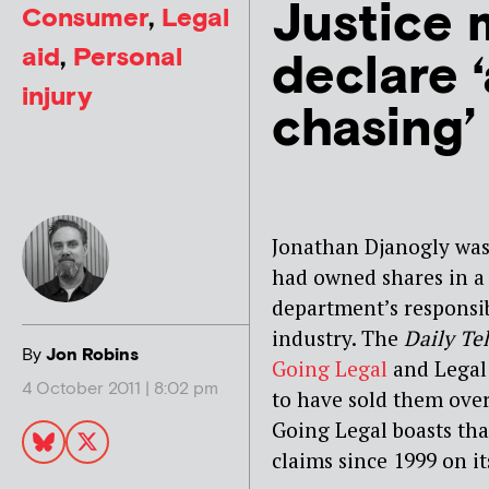
Justice m
Consumer
,
Legal
aid
,
Personal
declare 
injury
chasing’ 
Jonathan Djanogly was 
had owned shares in a
department’s responsib
industry. The
Daily Te
By
Jon Robins
Going Legal
and Legal 
4 October 2011 | 8:02 pm
to have sold them over
Going Legal boasts tha
claims since 1999 on it