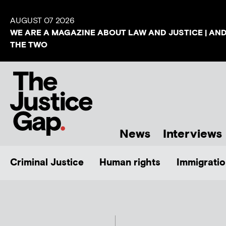
AUGUST 07 2026
WE ARE A MAGAZINE ABOUT LAW AND JUSTICE | AN
THE TWO
News
Interviews
Criminal Justice
Human rights
Immigratio