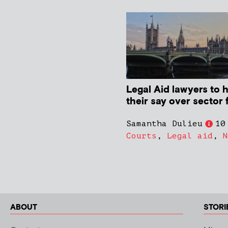
Legal Aid lawyers to 
their say over sector 
Samantha Dulieu
10
Courts
,
Legal aid
,
N
ABOUT
STORI