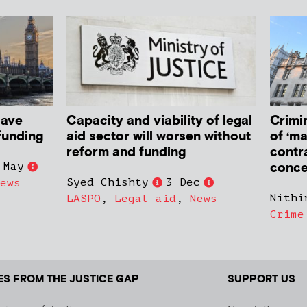
have
Capacity and viability of legal
Crimin
funding
aid sector will worsen without
of ‘ma
reform and funding
contr
conce
 May
Syed Chishty
3 Dec
ews
Nithi
LASPO
,
Legal aid
,
News
Crime
ES FROM THE JUSTICE GAP
SUPPORT US