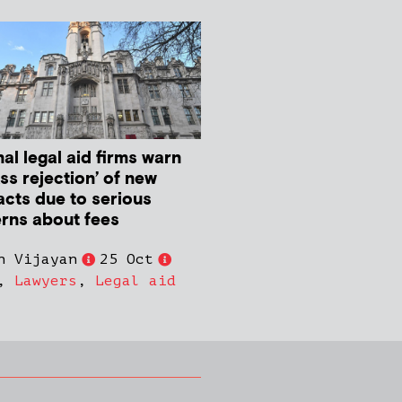
al legal aid firms warn
ss rejection’ of new
acts due to serious
rns about fees
n Vijayan
25 Oct
,
Lawyers
,
Legal aid