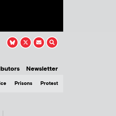
ibutors
Newsletter
ice
Prisons
Protest