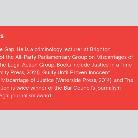
s
ce Gap. He is a criminology lecturer at Brighton
y of the All-Party Parliamentary Group on Miscarriages of
 the Legal Action Group. Books include Justice in a Time
ersity Press, 2021), Guilty Until Proven Innocent
t Miscarriage of Justice (Waterside Press, 2014), and The
Jon is twice winner of the Bar Council's journalism
egal journalism award