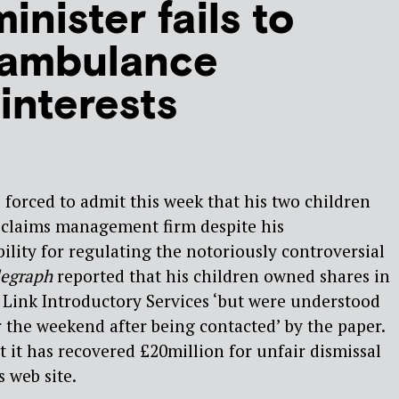
inister fails to
‘ambulance
interests
forced to admit this week that his two children
 claims management firm despite his
ility for regulating the notoriously controversial
legraph
reported that his children owned shares in
Link Introductory Services ‘but were understood
 the weekend after being contacted’ by the paper.
t it has recovered £20million for unfair dismissal
s web site.