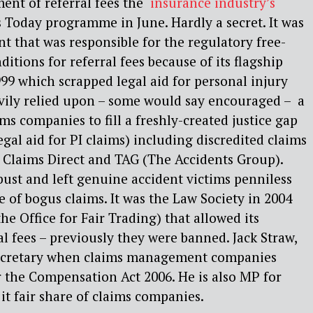
ent of referral fees the ‘
insurance industry’s
s Today programme in June. Hardly a secret. It was
t that was responsible for the regulatory free-
ditions for referral fees because of its flagship
999 which scrapped legal aid for personal injury
vily relied upon – some would say encouraged – a
ms companies to fill a freshly-created justice gap
gal aid for PI claims) including discredited claims
 Claims Direct and TAG (The Accidents Group).
ust and left genuine accident victims penniless
 of bogus claims. It was the Law Society in 2004
e Office for Fair Trading) that allowed its
l fees – previously they were banned. Jack Straw,
 secretary when claims management companies
 the Compensation Act 2006. He is also MP for
it fair share of claims companies.