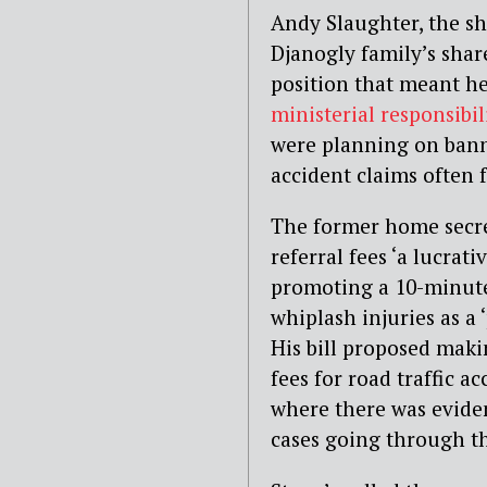
Andy Slaughter, the sh
Djanogly family’s shar
position that meant he
ministerial responsibil
were planning on banni
accident claims often 
The former home secret
referral fees ‘a lucra
promoting a 10-minute 
whiplash injuries as a
His bill proposed makin
fees for road traffic a
where there was eviden
cases going through th