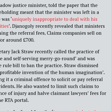
adow justice minister, told the paper that the
eholding meant that the minister was left in a
 was ‘
uniquely inappropriate to deal with his
ities
’. Djanogoly recently revealed that ministers
ng the referral fees. Claims companies sell on
for around £700.
ary Jack Straw recently called the practice of
tive and self-serving merry-go-round’ and was
rule bill to ban the practice. Straw dismissed
 ‘profitable invention of the human imagination’.
g it a criminal offence to solicit or pay referral
ccidents. He also wanted to limit such claims to
ce of injury and halve claimant lawyers’ fees for
e RTA portal.