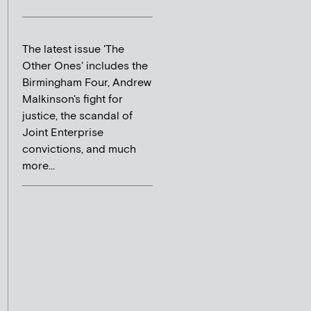
The latest issue 'The
Other Ones' includes the
Birmingham Four, Andrew
Malkinson's fight for
justice, the scandal of
Joint Enterprise
convictions, and much
more...