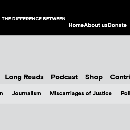
D THE DIFFERENCE BETWEEN
Home
About us
Donate
Long Reads
Podcast
Shop
Contr
n
Journalism
Miscarriages of Justice
Pol