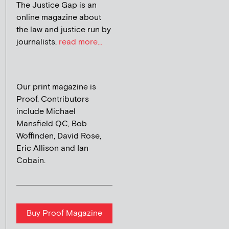
The Justice Gap is an
online magazine about
the law and justice run by
journalists.
read more...
Our print magazine is
Proof. Contributors
include Michael
Mansfield QC, Bob
Woffinden, David Rose,
Eric Allison and Ian
Cobain.
Buy Proof Magazine