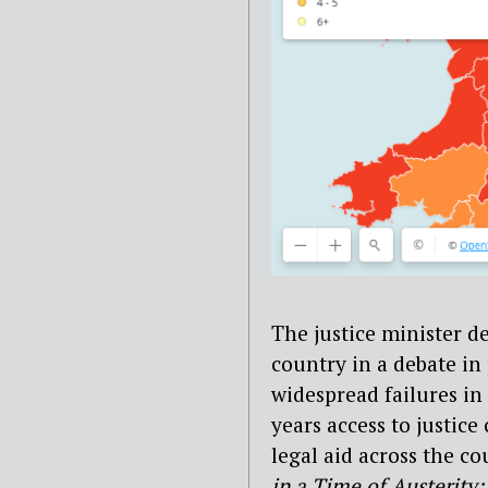
The justice minister de
country in a debate in
widespread failures in
years access to justic
legal aid across the co
in a Time of Austerity: