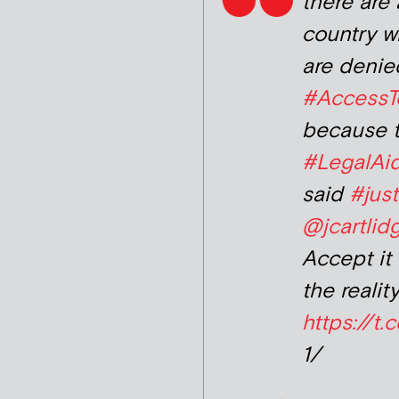
there are 
country w
are denie
#AccessT
because t
#LegalAi
said
#just
@jcartli
Accept it 
the reality
https://t
1/