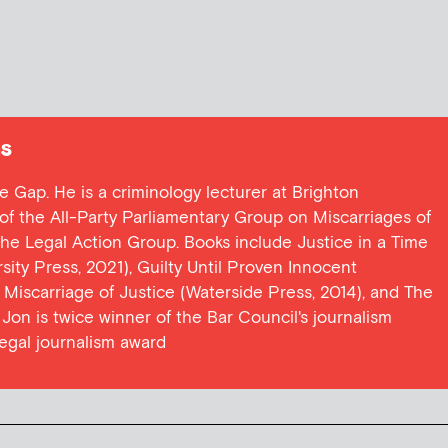
s
ce Gap. He is a criminology lecturer at Brighton
y of the All-Party Parliamentary Group on Miscarriages of
 the Legal Action Group. Books include Justice in a Time
ersity Press, 2021), Guilty Until Proven Innocent
t Miscarriage of Justice (Waterside Press, 2014), and The
Jon is twice winner of the Bar Council's journalism
egal journalism award