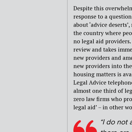
Despite this overwhelm
response to a questio
about ‘advice deserts’,
the country where peop
no legal aid providers
review and takes imme
new providers and am
new providers into the
housing matters is ava
Legal Advice telephone
almost one third of leg
zero law firms who pro
legal aid’ – in other w
“I do not 