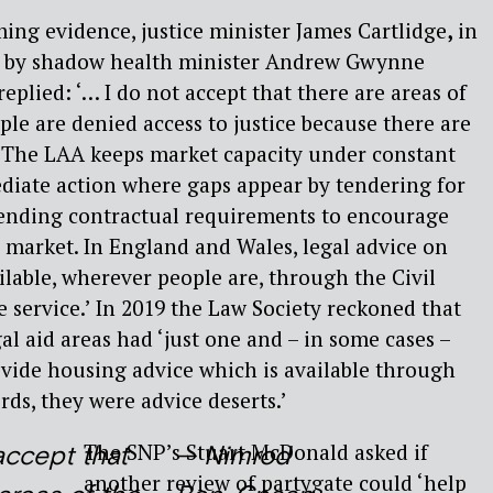
ing evidence, justice minister James Cartlidge
,
in
n by shadow health minister Andrew Gwynne
 replied: ‘… I do not accept that there are areas of
le are denied access to justice because there are
. The LAA keeps market capacity under constant
diate action where gaps appear by tendering for
ending contractual requirements to encourage
 market. In England and Wales, legal advice on
ilable, wherever people are, through the Civil
 service.’ In 2019 the Law Society reckoned that
al aid areas had ‘just one and – in some cases –
vide housing advice which is available through
ords, they were advice deserts.’
The SNP’s Stuart McDonald
asked if
accept that
— Nimrod
another review of partygate could ‘help