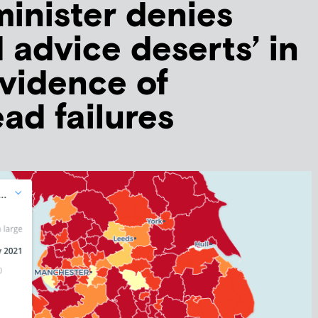
minister denies
d advice deserts’ in
evidence of
ad failures