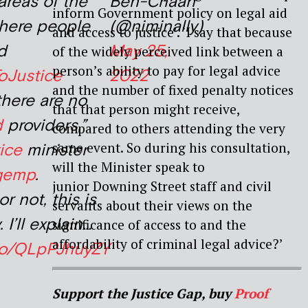
areas of the
Ben-Cnaan
inform Government policy on legal aid
here people
(@niminally)
and access to justice’. ‘I say that because
d
May 25,
of the widely perceived link between a
person’s ability to pay for legal advice
oJustice
2022
and the number of fixed penalty notices
here are no
that that person might receive,
d
providers,”
compared to others attending the very
same event. So during his consultation,
ice
minister
will the Minister speak to
dgemp
.
junior Downing Street staff and civil
or not, this is
servants about their views on the
. I’ll explain…
significance of access to and the
affordability of criminal legal advice?’
.co/QLpPJhuyZY
Support the Justice Gap, buy
Proof