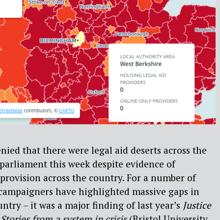
nied that there were legal aid deserts across the
 parliament this week despite evidence of
 provision across the country. For a number of
e campaigners have highlighted massive gaps in
untry – it was a major finding of last year’s
Justice
 Stories from a system in crisis
(Bristol University