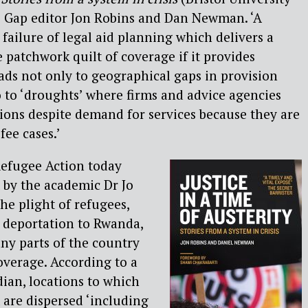
ce Gap editor Jon Robins and Dan Newman. ‘A
failure of legal aid planning which delivers a
 patchwork quilt of coverage if it provides
eads not only to geographical gaps in provision
so to ‘droughts’ where firms and advice agencies
tions despite demand for services because they are
fee cases.’
efugee Action today
 by the academic Dr Jo
he plight of refugees,
 deportation to Rwanda,
ny parts of the country
coverage. According to a
dian, locations to which
are dispersed ‘including