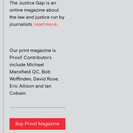
The Justice Gap is an
online magazine about
the law and justice run by
journalists.
read more...
Our print magazine is
Proof. Contributors
include Michael
Mansfield QC, Bob
Woffinden, David Rose,
Eric Allison and Ian
Cobain.
Buy Proof Magazine