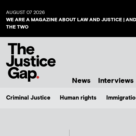
AUGUST 07 2026
WE ARE A MAGAZINE ABOUT LAW AND JUSTICE | AN
THE TWO
News
Interviews
Criminal Justice
Human rights
Immigratio