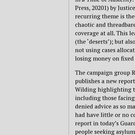
Press, 20201) by Justi
recurring theme is the 
chaotic and threadbare
coverage at all. This l
(the ‘deserts’); but al
not using cases alloca
losing money on fixed 
The campaign group R
publishes a new report
Wilding highlighting t
including those facing
denied
advice as so ma
had have little or no 
report in today’s Guar
people seeking asylum 