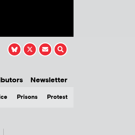
ibutors
Newsletter
ice
Prisons
Protest