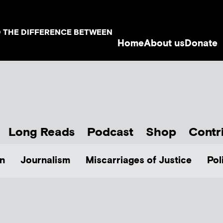
D THE DIFFERENCE BETWEEN
Home
About us
Donate
Long Reads
Podcast
Shop
Contr
n
Journalism
Miscarriages of Justice
Pol