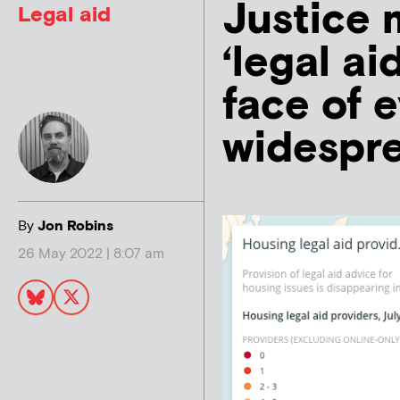
Justice 
Legal aid
‘legal ai
face of 
widespre
By
Jon Robins
26 May 2022 | 8:07 am