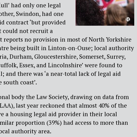
ll’ had only one legal
other, Swindon, had one
id contract ‘but provided
 could not recruit a
t reports no provision in most of North Yorkshire
ntre being built in Linton-on-Ouse; local authority
ia, Durham, Gloucestershire, Somerset, Surrey,
Suffolk, Essex, and Lincolnshire’ were found to
l; and there was ‘a near-total lack of legal aid
 south coast’.
ional body the Law Society, drawing on data from
LAA), last year reckoned that almost 40% of the
e a housing legal aid provider in their local
imilar proportion (39%) had access to more than
ocal authority area.