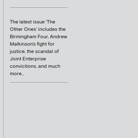
The latest issue 'The
Other Ones' includes the
Birmingham Four, Andrew
Malkinson's fight for
justice, the scandal of
Joint Enterprise
convictions, and much
more...