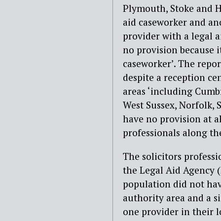
Plymouth, Stoke and Hu
aid caseworker and an
provider with a legal a
no provision because it
caseworker’. The repor
despite a reception ce
areas ‘including Cumbr
West Sussex, Norfolk, 
have no provision at al
professionals along the
The solicitors profess
the Legal Aid Agency (
population did not hav
authority area and a s
one provider in their l