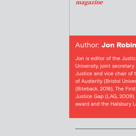
magazine
Author:
Jon Robin
Jon is editor of the Justi
University, joint secretar
Justice and vice chair of
of Austerity (Bristol Univ
(Biteback, 2018), The Firs
Justice Gap (LAG, 2009). 
award and the Halsbury L